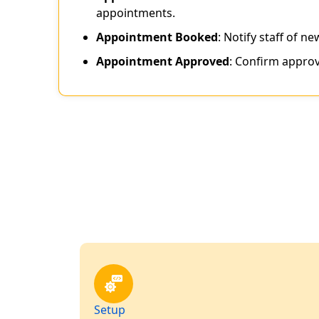
appointments.
Appointment Booked
: Notify staff of n
Appointment Approved
: Confirm approv
Setup