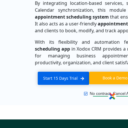
By integrating location-based services, 
Calendar synchronization, this modul
appointment scheduling system
that ensu
It also acts as a user-friendly
appointment
and clients to book, modify, and track appo
With its flexibility and automation 
scheduling app
in Xodox CRM provides a r
for managing business appointment
productivity, organization, and client satisf
Book a Demo
Start 15 Days Trial
No contract, Cancel 