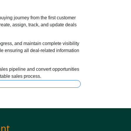
uying journey from the first customer
reate, assign, track, and update deals
ress, and maintain complete visibility
e ensuring all deal-related information
les pipeline and convert opportunities
ctable sales process.
nt