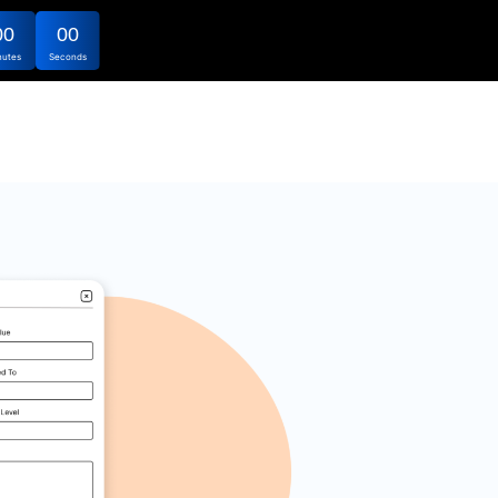
00
00
nutes
Seconds