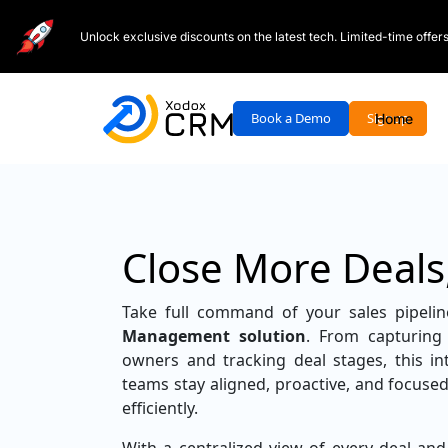
Unlock exclusive discounts on the latest tech. Limited-time offe
Book a Demo
Signup
Home
Close More Deals
Take full command of your sales pipeli
Management solution
. From capturing 
owners and tracking deal stages, this int
teams stay aligned, proactive, and focused
efficiently.