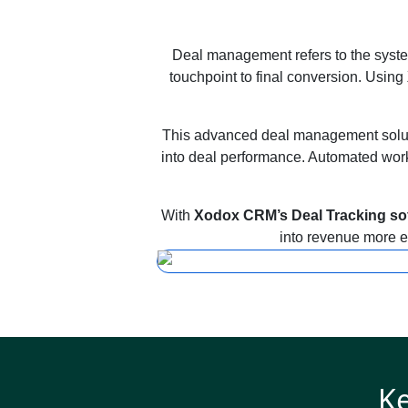
Deal management refers to the system
touchpoint to final conversion. Using
This advanced deal management solutio
into deal performance. Automated workf
With
Xodox CRM’s Deal Tracking so
into revenue more ef
Ke