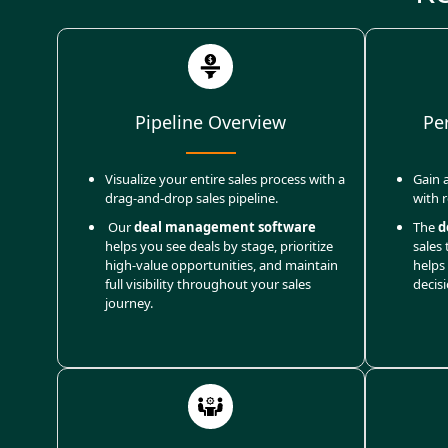
Pipeline Overview
Pe
Visualize your entire sales process with a
Gain a
drag-and-drop sales pipeline.
with 
Our
deal management software
The
d
helps you see deals by stage, prioritize
sales 
high-value opportunities, and maintain
helps
full visibility throughout your sales
decis
journey.