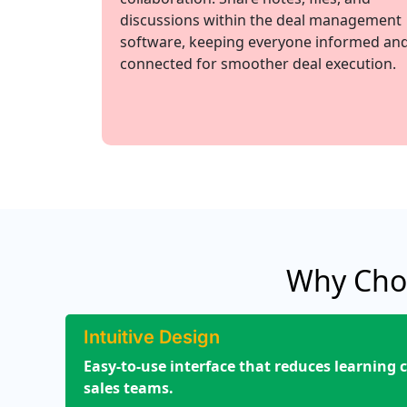
discussions within the deal management
software, keeping everyone informed an
connected for smoother deal execution.
Why Cho
Intuitive Design
Easy-to-use interface that reduces learning c
sales teams.