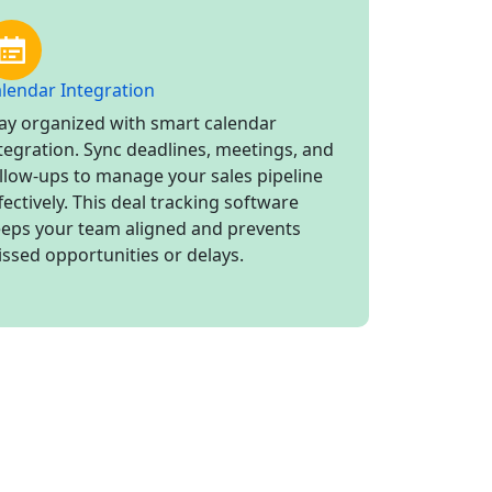
lendar Integration
ay organized with smart calendar
tegration. Sync deadlines, meetings, and
llow-ups to manage your sales pipeline
fectively. This deal tracking software
eps your team aligned and prevents
ssed opportunities or delays.