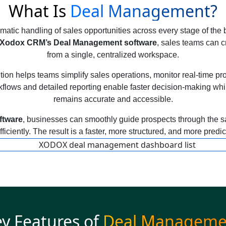
What Is
Deal Management?
atic handling of sales opportunities across every stage of the b
Xodox CRM’s Deal Management software
, sales teams can c
from a single, centralized workspace.
n helps teams simplify sales operations, monitor real-time prog
lows and detailed reporting enable faster decision-making whil
remains accurate and accessible.
ftware
, businesses can smoothly guide prospects through the sa
ficiently. The result is a faster, more structured, and more predi
y Features of
Deal Manageme