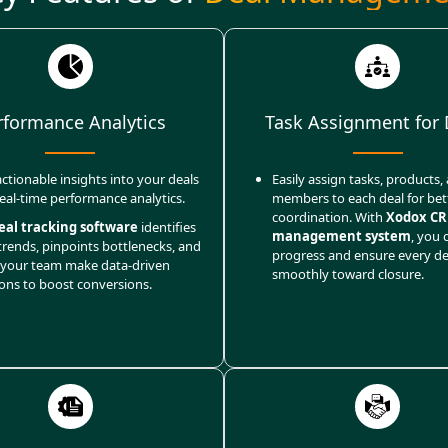
rformance Analytics
Task Assignment for 
ctionable insights into your deals
Easily assign tasks, products
real-time performance analytics.
members to each deal for bet
coordination. With
Xodox CR
eal tracking software
identifies
management system
, you 
trends, pinpoints bottlenecks, and
progress and ensure every d
 your team make data-driven
smoothly toward closure.
ions to boost conversions.