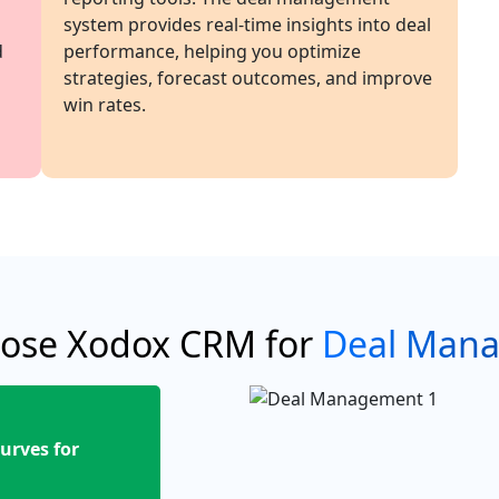
system provides real-time insights into deal
d
performance, helping you optimize
strategies, forecast outcomes, and improve
win rates.
ose Xodox CRM for
Deal Man
urves for