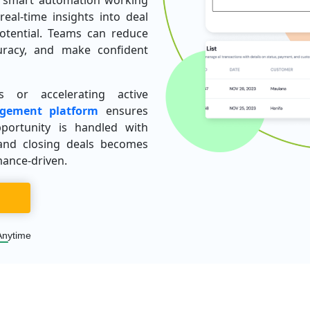
nd smart automation working
real-time insights into deal
potential. Teams can reduce
uracy, and make confident
 or accelerating active
gement platform
ensures
portunity is handled with
and closing deals becomes
mance-driven.
Anytime