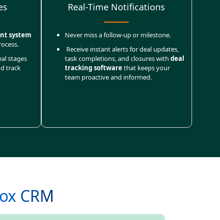
es
Real-Time Notifications
nt system
Never miss a follow-up or milestone.
rocess.
Receive instant alerts for deal updates,
al stages
task completions, and closures with
deal
nd track
tracking software
that keeps your
team proactive and informed.
ox CRM