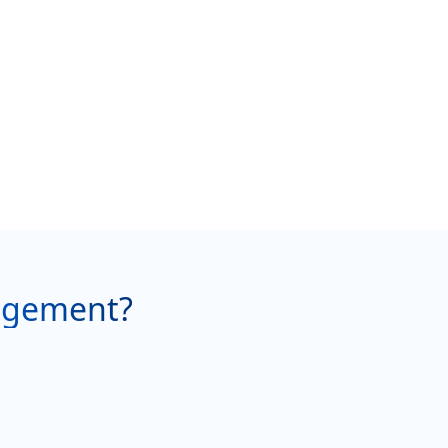
agement?