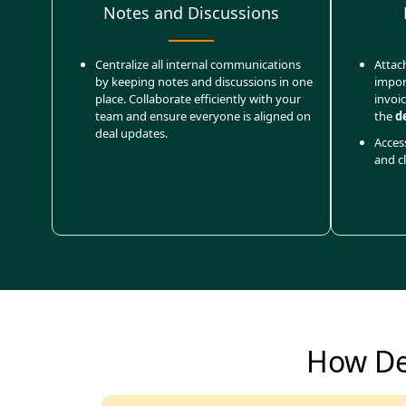
Notes and Discussions
Centralize all internal communications
Attac
by keeping notes and discussions in one
impor
place. Collaborate efficiently with your
invoi
team and ensure everyone is aligned on
the
d
deal updates.
Access
and cl
How De