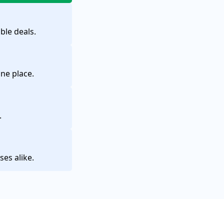
ble deals.
one place.
.
ses alike.