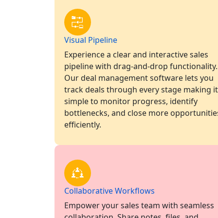
Visual Pipeline
Experience a clear and interactive sales
pipeline with drag-and-drop functionality.
Our deal management software lets you
track deals through every stage making it
simple to monitor progress, identify
bottlenecks, and close more opportunitie
efficiently.
Collaborative Workflows
Empower your sales team with seamless
collaboration. Share notes, files, and