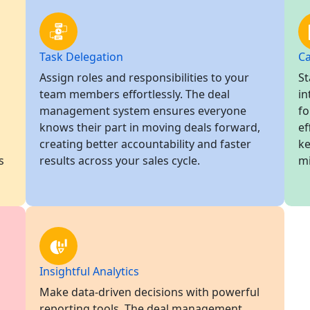
Task Delegation
Ca
Assign roles and responsibilities to your
St
team members effortlessly. The deal
in
management system ensures everyone
fo
knows their part in moving deals forward,
ef
creating better accountability and faster
ke
s
results across your sales cycle.
mi
Insightful Analytics
Make data-driven decisions with powerful
reporting tools. The deal management