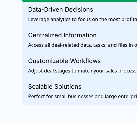
Data-Driven Decisions
Leverage analytics to focus on the most profita
Centralized Information
Access all deal-related data, tasks, and files in 
Customizable Workflows
Adjust deal stages to match your sales process
Scalable Solutions
Perfect for small businesses and large enterpri