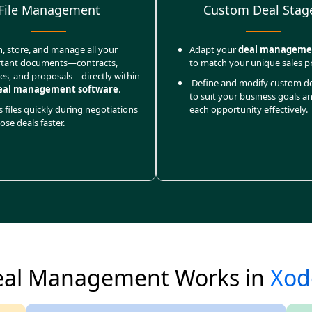
File Management
Custom Deal Stag
h, store, and manage all your
Adapt your
deal manageme
tant documents—contracts,
to match your unique sales p
ces, and proposals—directly within
Define and modify custom de
eal management software
.
to suit your business goals a
 files quickly during negotiations
each opportunity effectively.
ose deals faster.
al Management Works in
Xod