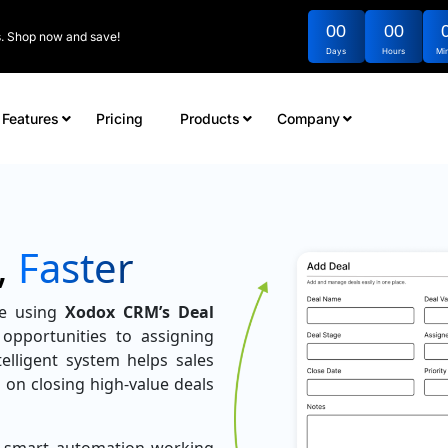
00
00
rs. Shop now and save!
Days
Hours
Mi
Features
Pricing
Products
Company
,
Faster
ne using
Xodox CRM’s Deal
opportunities to assigning
elligent system helps sales
 on closing high-value deals