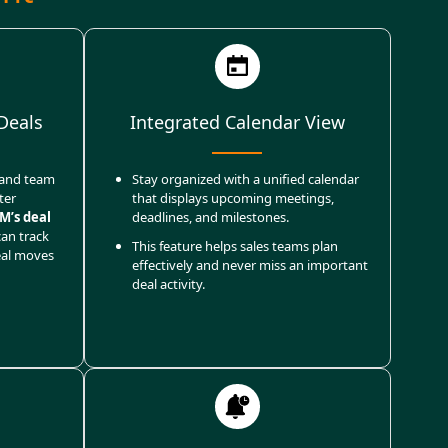
Deals
Integrated Calendar View
, and team
Stay organized with a unified calendar
ter
that displays upcoming meetings,
M’s deal
deadlines, and milestones.
can track
This feature helps sales teams plan
eal moves
effectively and never miss an important
deal activity.