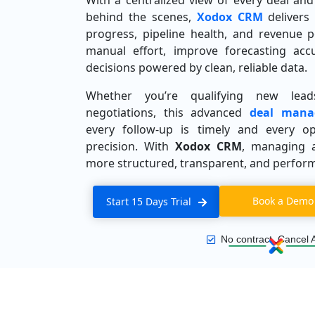
With a centralized view of every deal a
behind the scenes,
Xodox CRM
delivers 
progress, pipeline health, and revenue 
manual effort, improve forecasting acc
decisions powered by clean, reliable data.
Whether you’re qualifying new leads
negotiations, this advanced
deal mana
every follow-up is timely and every op
precision. With
Xodox CRM
, managing 
more structured, transparent, and perfor
Book a Demo
Start 15 Days Trial
No contract, Cancel 