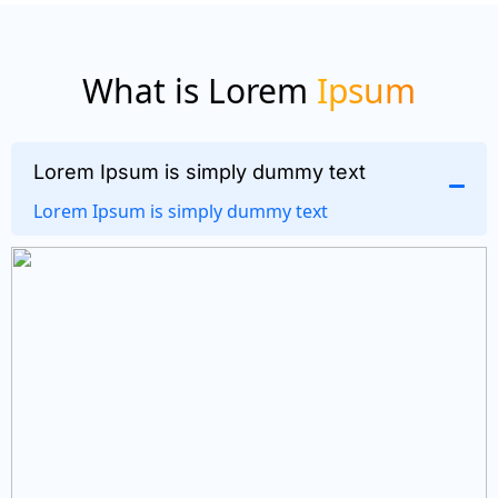
What is Lorem
Ipsum
Lorem Ipsum is simply dummy text
Lorem Ipsum is simply dummy text