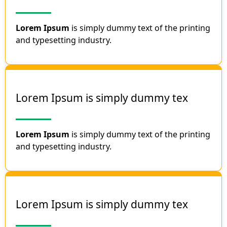
Lorem Ipsum
is simply dummy text of the printing
and typesetting industry.
Lorem Ipsum is simply dummy tex
Lorem Ipsum
is simply dummy text of the printing
and typesetting industry.
Lorem Ipsum is simply dummy tex