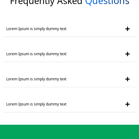
Questions
Frequently Asked
Lorem Ipsum is simply dummy text
Lorem Ipsum is simply dummy text
Lorem Ipsum is simply dummy text
Lorem Ipsum is simply dummy text