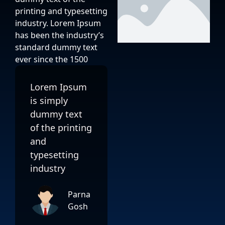
printing and typesetting
industry. Lorem Ipsum
has been the industry’s
standard dummy text
ever since the 1500
Lorem Ipsum
is simply
dummy text
of the printing
and
typesetting
industry
Parna
Gosh