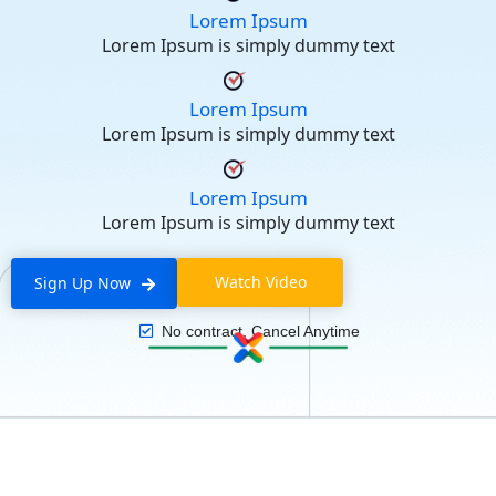
Lorem Ipsum
Lorem Ipsum is simply dummy text
Lorem Ipsum
Lorem Ipsum is simply dummy text
Lorem Ipsum
Lorem Ipsum is simply dummy text
Watch Video
Sign Up Now
No contract, Cancel Anytime