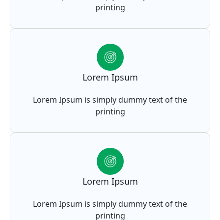
printing
Lorem Ipsum
Lorem Ipsum is simply dummy text of the
printing
Lorem Ipsum
Lorem Ipsum is simply dummy text of the
printing