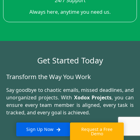
24/7 Support
Always here, anytime you need us.
Get Started Today
Transform the Way You Work
Say goodbye to chaotic emails, missed deadlines, and
unorganized projects. With
Xodox Projects
, you can
ensure every team member is aligned, every task is
tracked, and every goal is achieved.
Sign Up Now
Request a Free
Demo