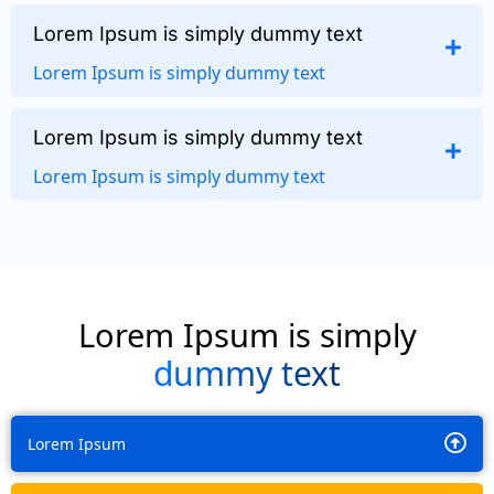
Lorem Ipsum is simply dummy text
Lorem Ipsum is simply dummy text
Lorem Ipsum is simply dummy text
Lorem Ipsum is simply dummy text
Lorem Ipsum is simply
dummy text
Lorem Ipsum