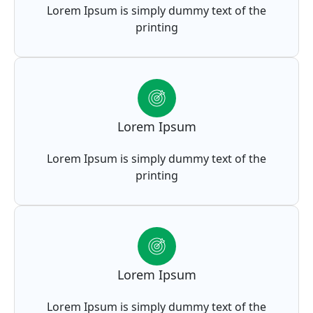
Lorem Ipsum is simply dummy text of the
printing
Lorem Ipsum
Lorem Ipsum is simply dummy text of the
printing
Lorem Ipsum
Lorem Ipsum is simply dummy text of the