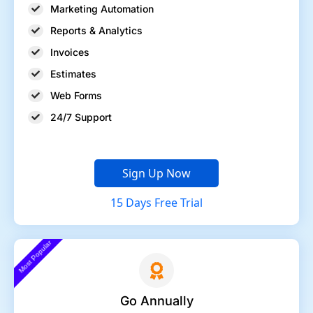
Marketing Automation
Reports & Analytics
Invoices
Estimates
Web Forms
24/7 Support
Sign Up Now
15 Days Free Trial
Most Popular
Go Annually