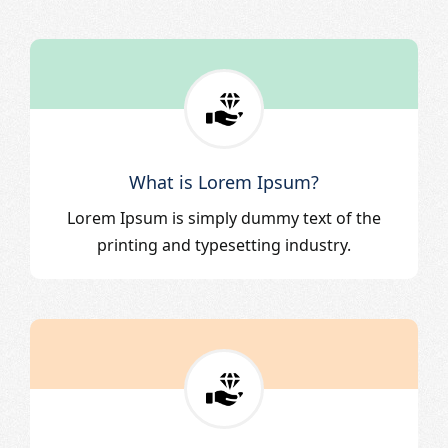
What is Lorem Ipsum?
Lorem Ipsum is simply dummy text of the
printing and typesetting industry.