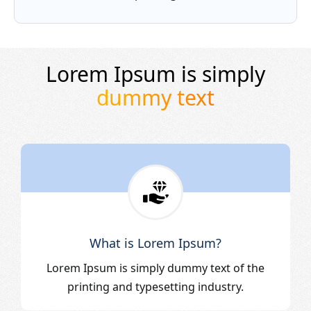
Lorem Ipsum is simply
dummy text
What is Lorem Ipsum?
Lorem Ipsum is simply dummy text of the
printing and typesetting industry.