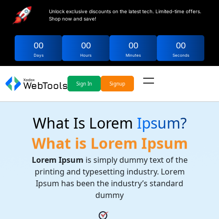
Unlock exclusive discounts on the latest tech. Limited-time offers.
Shop now and save!
00
00
00
00
Days
Hours
Minutes
Seconds
Sign In
Signup
What Is Lorem
Ipsum?
What is Lorem Ipsum
Lorem Ipsum
is simply dummy text of the
printing and typesetting industry. Lorem
Ipsum has been the industry’s standard
dummy