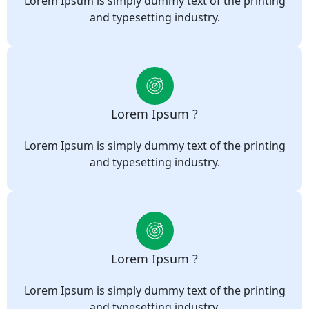
Lorem Ipsum is simply dummy text of the printing
and typesetting industry.
Lorem Ipsum ?
Lorem Ipsum is simply dummy text of the printing
and typesetting industry.
Lorem Ipsum ?
Lorem Ipsum is simply dummy text of the printing
and typesetting industry.