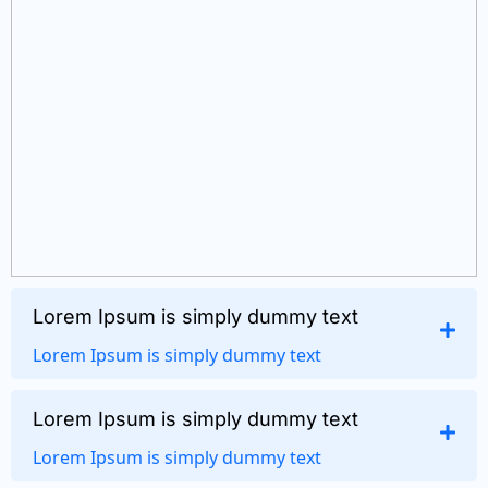
Lorem Ipsum is simply dummy text
Lorem Ipsum is simply dummy text
Lorem Ipsum is simply dummy text
Lorem Ipsum is simply dummy text