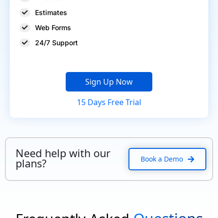
Estimates
Web Forms
24/7 Support
Sign Up Now
15 Days Free Trial
Need help with our
Book a Demo
plans?