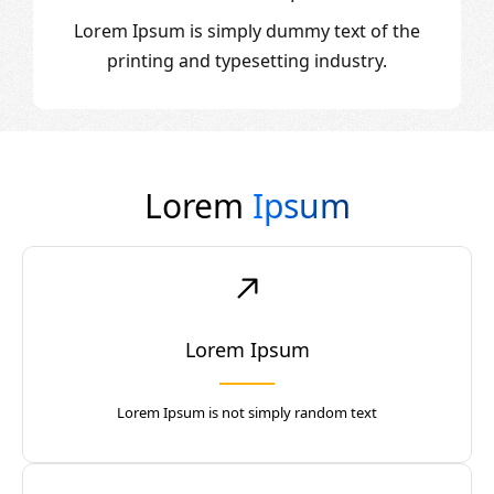
Lorem Ipsum is simply dummy text of the
printing and typesetting industry.
Lorem
Ipsum
Lorem Ipsum
Lorem Ipsum is not simply random text