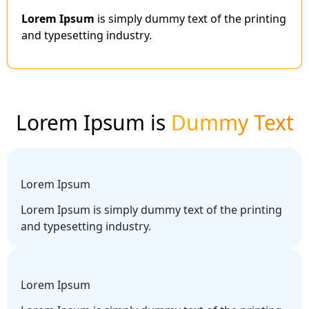
Lorem Ipsum
is simply dummy text of the printing
and typesetting industry.
Lorem Ipsum is
Dummy Text
Lorem Ipsum
Lorem Ipsum is simply dummy text of the printing
and typesetting industry.
Lorem Ipsum