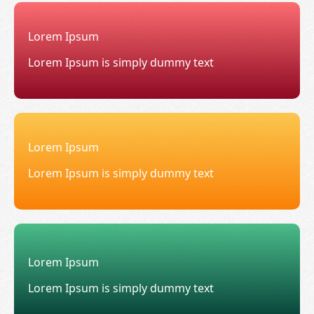
Lorem Ipsum
Lorem Ipsum is simply dummy text
Lorem Ipsum
Lorem Ipsum is simply dummy text
Lorem Ipsum
Lorem Ipsum is simply dummy text