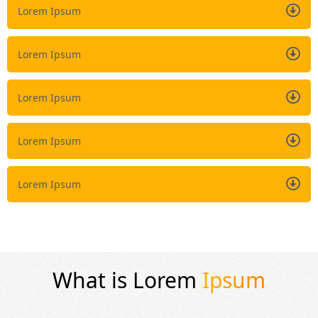
Lorem Ipsum
Lorem Ipsum
Lorem Ipsum
Lorem Ipsum
Lorem Ipsum
What is Lorem
Ipsum