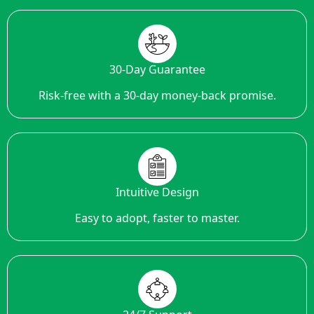
30-Day Guarantee
Risk-free with a 30-day money-back promise.
Intuitive Design
Easy to adopt, faster to master.