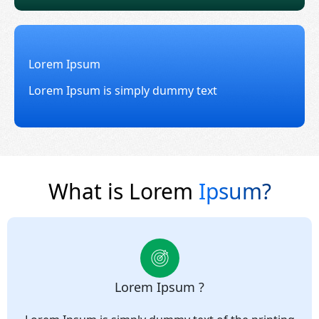
Lorem Ipsum
Lorem Ipsum is simply dummy text
What is Lorem
Ipsum?
Lorem Ipsum ?