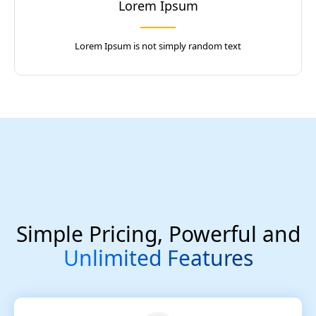
Lorem Ipsum
Lorem Ipsum is not simply random text
Simple Pricing, Powerful and
Unlimited Features