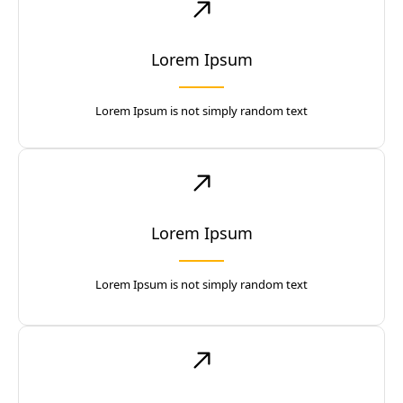
Lorem Ipsum
Lorem Ipsum is not simply random text
Lorem Ipsum
Lorem Ipsum is not simply random text