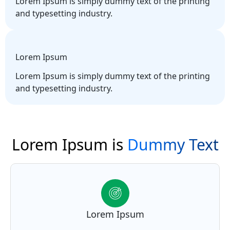
Lorem Ipsum is simply dummy text of the printing
and typesetting industry.
Lorem Ipsum
Lorem Ipsum is simply dummy text of the printing
and typesetting industry.
Lorem Ipsum is
Dummy Text
Lorem Ipsum