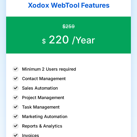
Xodox WebTool Features
$259
220
/Year
$
Minimum 2 Users required
Contact Management
Sales Automation
Project Management
Task Management
Marketing Automation
Reports & Analytics
Invoices