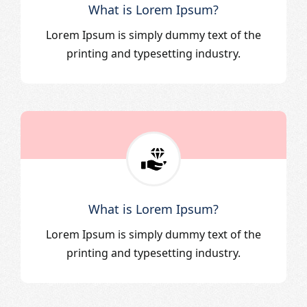
What is Lorem Ipsum?
Lorem Ipsum is simply dummy text of the
printing and typesetting industry.
What is Lorem Ipsum?
Lorem Ipsum is simply dummy text of the
printing and typesetting industry.