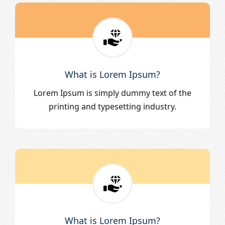
What is Lorem Ipsum?
Lorem Ipsum is simply dummy text of the
printing and typesetting industry.
What is Lorem Ipsum?