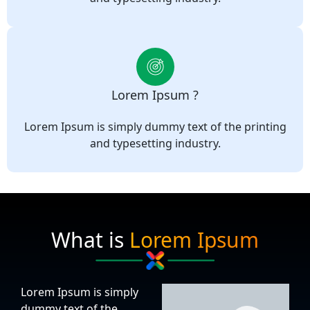
Lorem Ipsum ?
Lorem Ipsum is simply dummy text of the printing
and typesetting industry.
What is
Lorem Ipsum
Lorem Ipsum is simply
dummy text of the