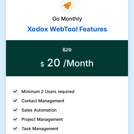
Go Monthly
Xodox WebTool Features
$29
20
/Month
$
Minimum 2 Users required
Contact Management
Sales Automation
Project Management
Task Management