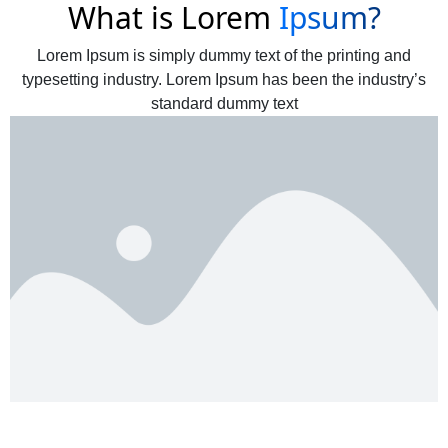
What is Lorem
Ipsum?
Lorem Ipsum is simply dummy text of the printing and
typesetting industry. Lorem Ipsum has been the industry’s
standard dummy text