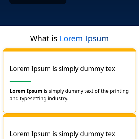
What is
Lorem Ipsum
Lorem Ipsum is simply dummy tex
Lorem Ipsum
is simply dummy text of the printing
and typesetting industry.
Lorem Ipsum is simply dummy tex