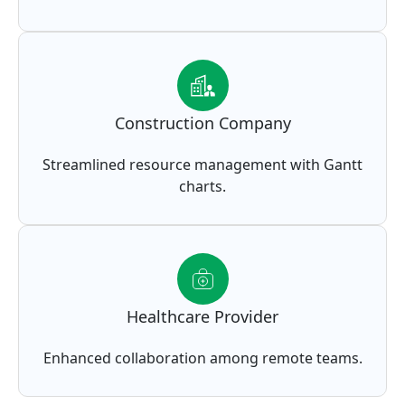
Construction Company
Streamlined resource management with Gantt
charts.
Healthcare Provider
Enhanced collaboration among remote teams.