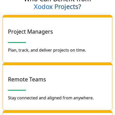
Xodox Projects?
Project Managers
Plan, track, and deliver projects on time.
Remote Teams
Stay connected and aligned from anywhere.