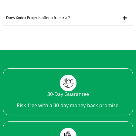
Does Xodox Projects offer a free trial?
30-Day Guarantee
Risk-free with a 30-day money-back promise.