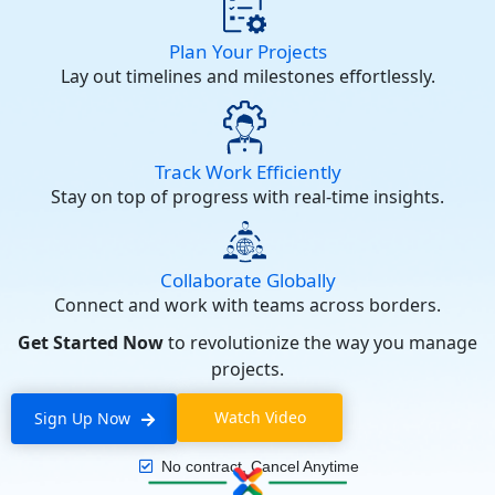
Plan Your Projects
Lay out timelines and milestones effortlessly.
Track Work Efficiently
Stay on top of progress with real-time insights.
Collaborate Globally
Connect and work with teams across borders.
Get Started Now
to revolutionize the way you manage
projects.
Watch Video
Sign Up Now
No contract, Cancel Anytime