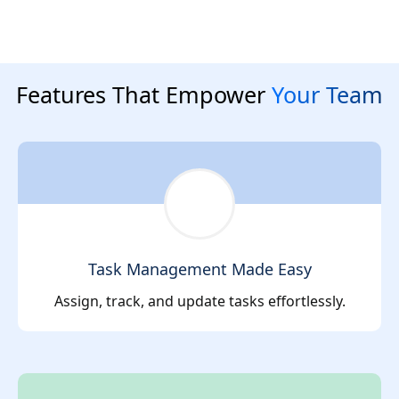
Features That Empower
Your Team
Task Management Made Easy
Assign, track, and update tasks effortlessly.