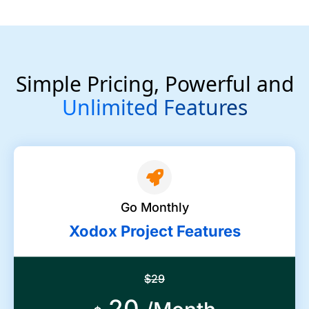
Simple Pricing, Powerful and
Unlimited Features
Go Monthly
Xodox Project Features
$29
20