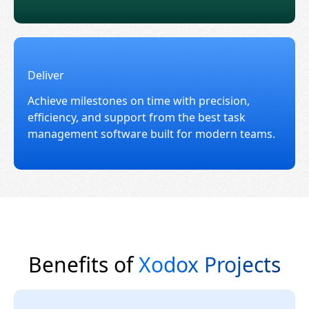
Deliver
Achieve milestones on time with precision,
efficiency, and support from the best task
management software built for modern teams.
Benefits of
Xodox Projects