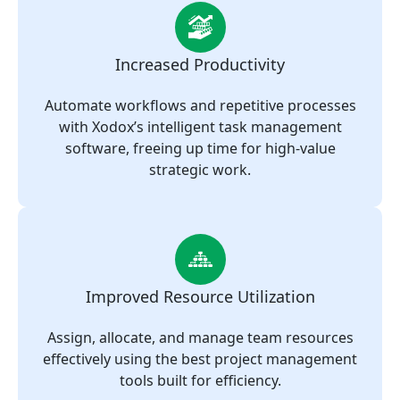
Increased Productivity
Automate workflows and repetitive processes
with Xodox’s intelligent task management
software, freeing up time for high-value
strategic work.
Improved Resource Utilization
Assign, allocate, and manage team resources
effectively using the best project management
tools built for efficiency.