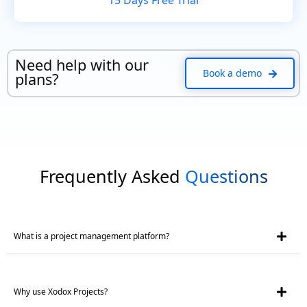
15 Days Free Trial
Need help with our
Book a demo
plans?
Frequently Asked
Questions
What is a project management platform?
Why use Xodox Projects?