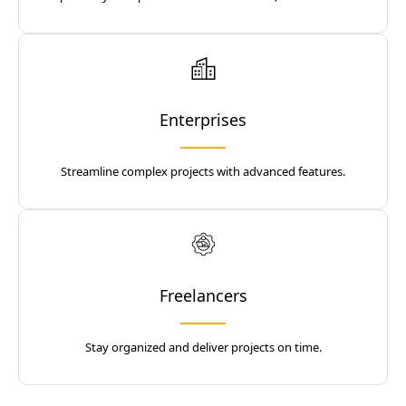
Enterprises
Streamline complex projects with advanced features.
Freelancers
Stay organized and deliver projects on time.