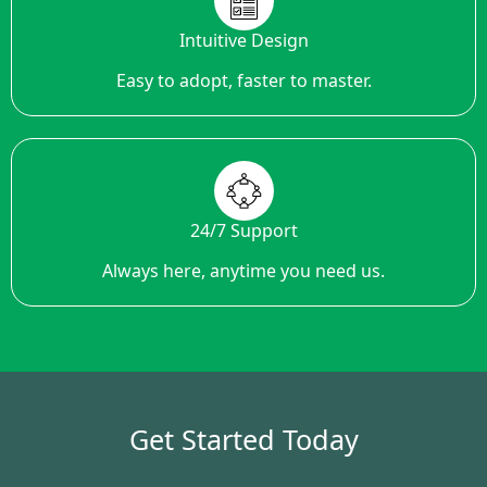
Intuitive Design
Easy to adopt, faster to master.
24/7 Support
Always here, anytime you need us.
Get Started Today