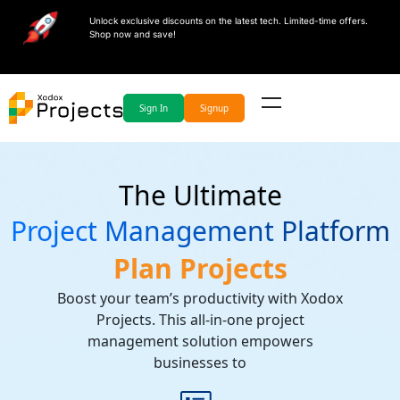
Unlock exclusive discounts on the latest tech. Limited-time offers.
Shop now and save!
Sign In
Signup
The Ultimate
Project Management Platform
Plan Projects
Boost your team’s productivity with Xodox
Projects. This all-in-one project
management solution empowers
businesses to