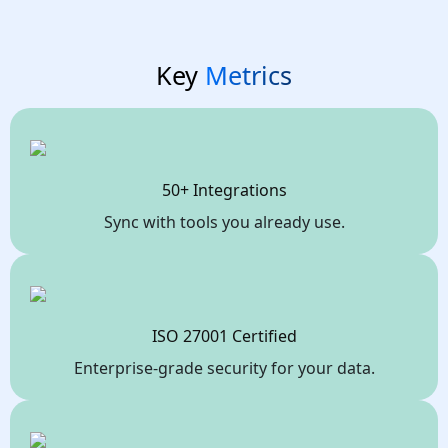
Key
Metrics
50+ Integrations
Sync with tools you already use.
ISO 27001 Certified
Enterprise-grade security for your data.