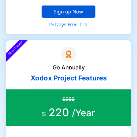
Sign up Now
15 Days Free Trial
Most Popular
Go Annually
Xodox Project Features
$259
220
/Year
$