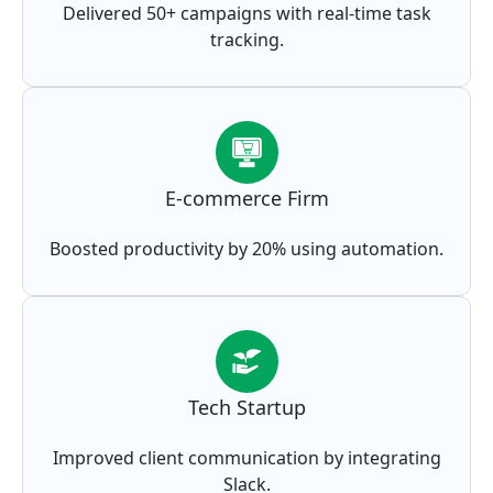
Delivered 50+ campaigns with real-time task
tracking.
E-commerce Firm
Boosted productivity by 20% using automation.
Tech Startup
Improved client communication by integrating
Slack.