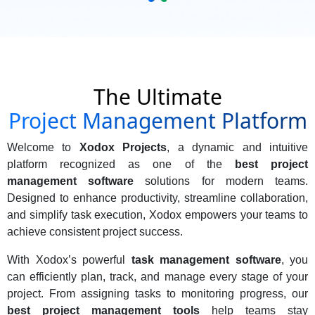
The Ultimate
Project Management Platform
Welcome to
Xodox Projects
, a dynamic and intuitive
platform recognized as one of the
best project
management software
solutions for modern teams.
Designed to enhance productivity, streamline collaboration,
and simplify task execution, Xodox empowers your teams to
achieve consistent project success.
With Xodox’s powerful
task management software
, you
can efficiently plan, track, and manage every stage of your
project. From assigning tasks to monitoring progress, our
best project management tools
help teams stay