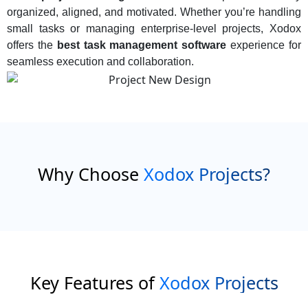
organized, aligned, and motivated. Whether you’re handling
small tasks or managing enterprise-level projects, Xodox
offers the
best task management software
experience for
seamless execution and collaboration.
Why Choose
Xodox Projects?
Key Features of
Xodox Projects