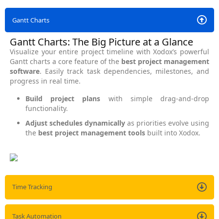
Gantt Charts
Gantt Charts: The Big Picture at a Glance
Visualize your entire project timeline with Xodox’s powerful
Gantt charts a core feature of the
best project management
software
. Easily track task dependencies, milestones, and
progress in real time.
Build project plans
with simple drag-and-drop
functionality.
Adjust schedules dynamically
as priorities evolve using
the
best project management tools
built into Xodox.
Time Tracking
Task Automation