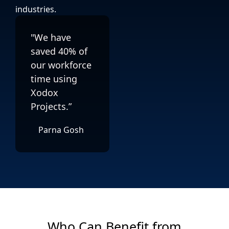
industries.
"We have
saved 40% of
our workforce
time using
Xodox
Projects.”
Parna Gosh
Who Can Benefit from