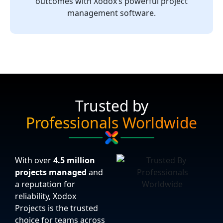
outcomes with Xodox’s powerful project
management software.
Trusted by
Professionals Worldwide
With over
4.5 million
projects managed
and
a reputation for
reliability, Xodox
Projects is the trusted
choice for teams across