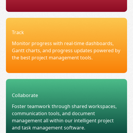
Track
Monitor progress with real-time dashboards,
Gantt charts, and progress updates powered by
the best project management tools.
Collaborate
Foster teamwork through shared workspaces,
communication tools, and document
management all within our intelligent project
and task management software.