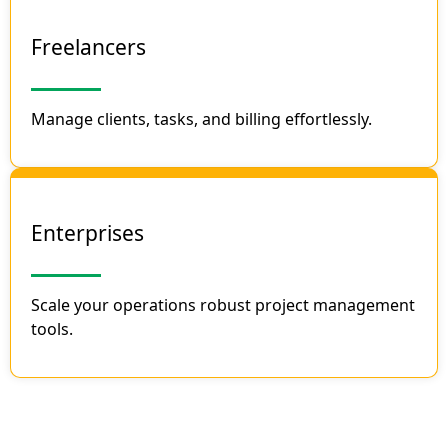
Freelancers
Manage clients, tasks, and billing effortlessly.
Enterprises
Scale your operations robust project management
tools.