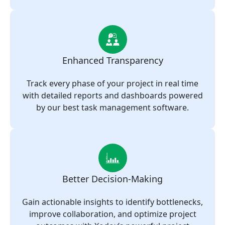
Enhanced Transparency
Track every phase of your project in real time
with detailed reports and dashboards powered
by our best task management software.
Better Decision-Making
Gain actionable insights to identify bottlenecks,
improve collaboration, and optimize project