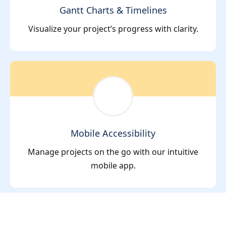
Gantt Charts & Timelines
Visualize your project’s progress with clarity.
Mobile Accessibility
Manage projects on the go with our intuitive
mobile app.