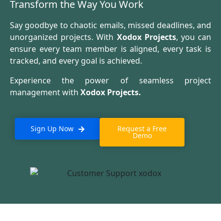
Transform the Way You Work
Say goodbye to chaotic emails, missed deadlines, and
unorganized projects. With
Xodox Projects
, you can
ensure every team member is aligned, every task is
tracked, and every goal is achieved.
Experience the power of seamless project
management with
Xodox Projects.
Sign Up Now
Request a Free
Demo