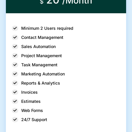
/Month
$
Minimum 2 Users required
Contact Management
Sales Automation
Project Management
Task Management
Marketing Automation
Reports & Analytics
Invoices
Estimates
Web Forms
24/7 Support