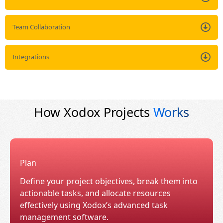
Team Collaboration
Integrations
How Xodox Projects
Works
Plan
Define your project objectives, break them into
actionable tasks, and allocate resources
effectively using Xodox’s advanced task
management software.