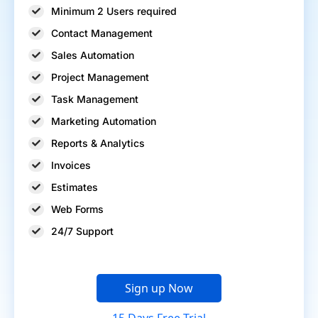
Minimum 2 Users required
Contact Management
Sales Automation
Project Management
Task Management
Marketing Automation
Reports & Analytics
Invoices
Estimates
Web Forms
24/7 Support
Sign up Now