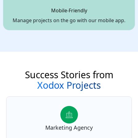
Mobile-Friendly
Manage projects on the go with our mobile app.
Success Stories from
Xodox Projects
Marketing Agency