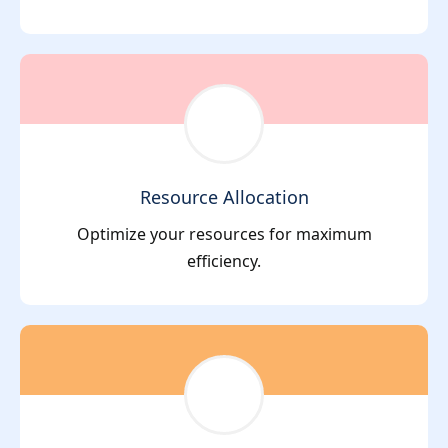
Resource Allocation
Optimize your resources for maximum
efficiency.