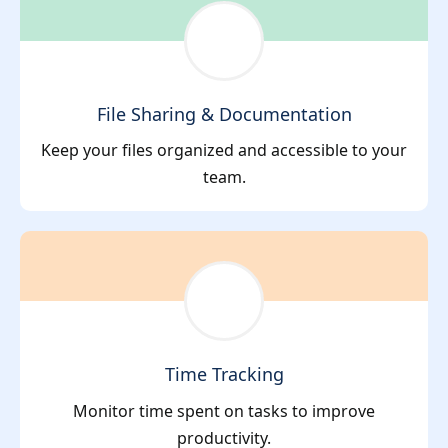
File Sharing & Documentation
Keep your files organized and accessible to your
team.
Time Tracking
Monitor time spent on tasks to improve
productivity.