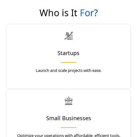
Who is It
For?
Startups
Launch and scale projects with ease.
Small Businesses
Optimize your operations with affordable, efficient tools.