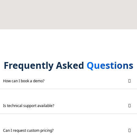
Frequently Asked
Questions
How can I book a demo?
Is technical support available?
Can I request custom pricing?