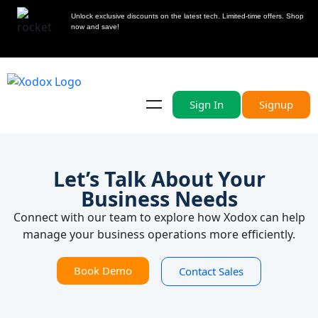
Unlock exclusive discounts on the latest tech. Limited-time offers. Shop
now and save!
Sign In
Signup
Let’s Talk About Your
Business Needs
Connect with our team to explore how Xodox can help
manage your business operations more efficiently.
Book Demo
Contact Sales