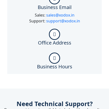
Business Email
Sales:
sales@xodox.in
Support:
support@xodox.in
Office Address
Business Hours
Need Technical Support?