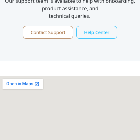
Our support team is available to help with onboarding,
product assistance, and
technical queries.
Contact Support
Help Center