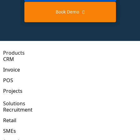
Book Demo
Products
CRM
Invoice
POS
Projects
Solutions
Recruitment
Retail
SMEs