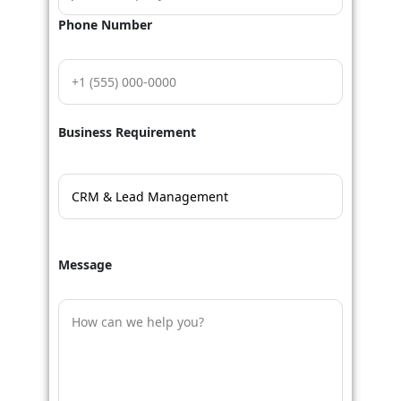
Phone Number
Business Requirement
Message