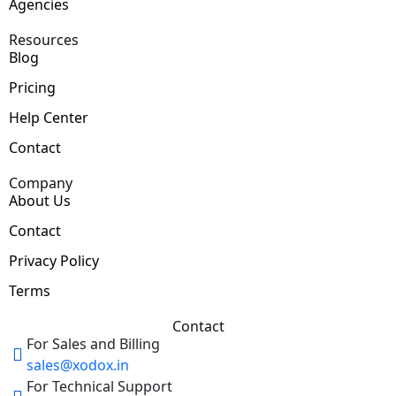
Agencies
Resources
Blog
Pricing
Help Center
Contact
Company
About Us
Contact
Privacy Policy
Terms
Contact
For Sales and Billing
sales@xodox.in
For Technical Support