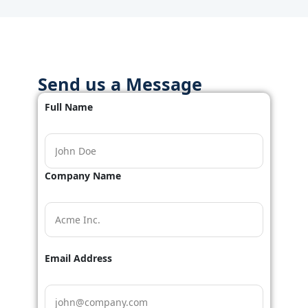
Send us a Message
Full Name
Company Name
Email Address