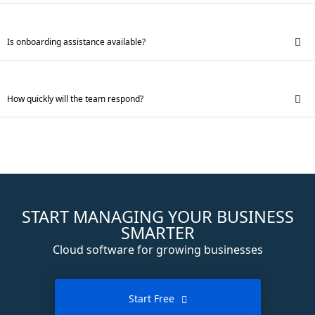
Is onboarding assistance available?
How quickly will the team respond?
START MANAGING YOUR BUSINESS
SMARTER
Cloud software for growing businesses
Start Free