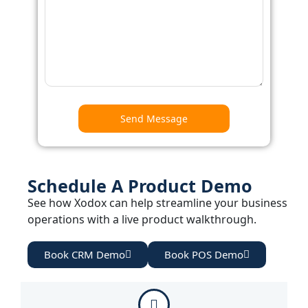
Schedule A Product Demo
See how Xodox can help streamline your business
operations with a live product walkthrough.
Book CRM Demo
Book POS Demo