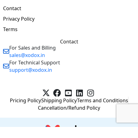
Contact
Privacy Policy
Terms
Contact
For Sales and Billing
sales@xodox.in
For Technical Support
support@xodox.in
Pricing Policy
Shipping Policy
Terms and Conditions
Cancellation/Refund Policy