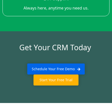
Always here, anytime you need us.
Get Your CRM Today
Schedule Your Free Demo
Start Your Free Trial