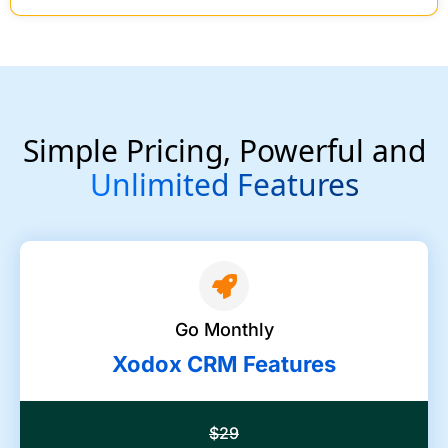
Simple Pricing, Powerful and
Unlimited Features
Go Monthly
Xodox CRM Features
$29