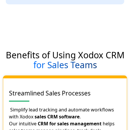
Benefits of Using Xodox CRM
for Sales Teams
Streamlined Sales Processes
Simplify lead tracking and automate workflows
with Xodox
sales CRM software
.
Our intuitive
CRM for sales management
helps