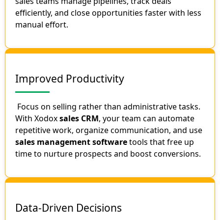
sales teams manage pipelines, track deals
efficiently, and close opportunities faster with less
manual effort.
Improved Productivity
Focus on selling rather than administrative tasks.
With Xodox
sales CRM
, your team can automate
repetitive work, organize communication, and use
sales management software
tools that free up
time to nurture prospects and boost conversions.
Data-Driven Decisions