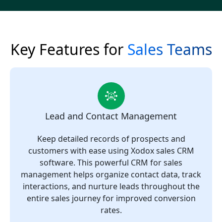
Key Features for
Sales Teams
Lead and Contact Management
Keep detailed records of prospects and
customers with ease using Xodox sales CRM
software. This powerful CRM for sales
management helps organize contact data, track
interactions, and nurture leads throughout the
entire sales journey for improved conversion
rates.