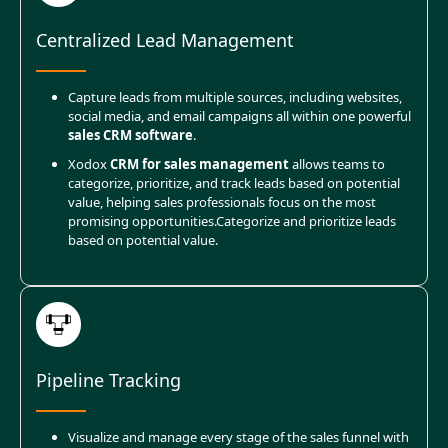
Centralized Lead Management
Capture leads from multiple sources, including websites,
social media, and email campaigns all within one powerful
sales CRM software
.
Xodox
CRM for sales management
allows teams to
categorize, prioritize, and track leads based on potential
value, helping sales professionals focus on the most
promising opportunities.
Categorize and prioritize leads
based on potential value.
Pipeline Tracking
Visualize and manage every stage of the sales funnel with