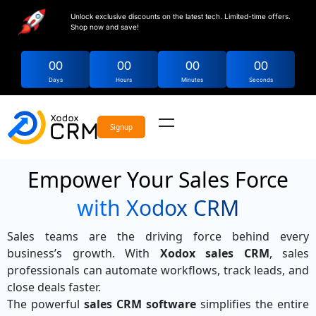
Unlock exclusive discounts on the latest tech. Limited-time offers.
Shop now and save!
00
00
00
00
Days
Hours
Minutes
Seconds
Signup
Empower Your Sales Force
with Xodox CRM
Sales teams are the driving force behind every
business’s growth. With
Xodox sales CRM
, sales
professionals can automate workflows, track leads, and
close deals faster.
The powerful
sales CRM software
simplifies the entire