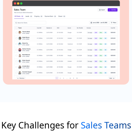
Key Challenges for
Sales Teams