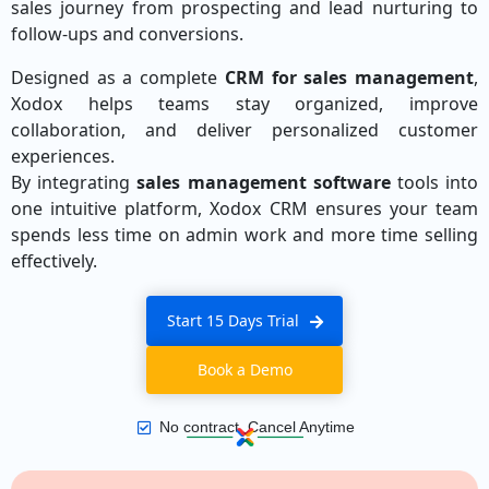
sales journey from prospecting and lead nurturing to
follow-ups and conversions.
Designed as a complete
CRM for sales management
,
Xodox helps teams stay organized, improve
collaboration, and deliver personalized customer
experiences.
By integrating
sales management software
tools into
one intuitive platform, Xodox CRM ensures your team
spends less time on admin work and more time selling
effectively.
Start 15 Days Trial
Book a Demo
No contract, Cancel Anytime