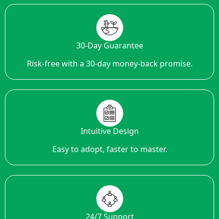
30-Day Guarantee
Risk-free with a 30-day money-back promise.
Intuitive Design
Easy to adopt, faster to master.
24/7 Support