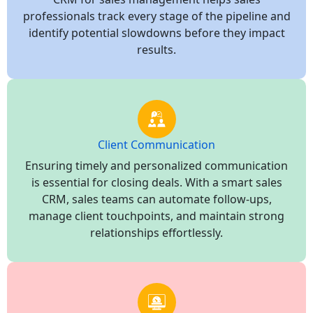
professionals track every stage of the pipeline and
identify potential slowdowns before they impact
results.
Client Communication
Ensuring timely and personalized communication
is essential for closing deals. With a smart sales
CRM, sales teams can automate follow-ups,
manage client touchpoints, and maintain strong
relationships effortlessly.