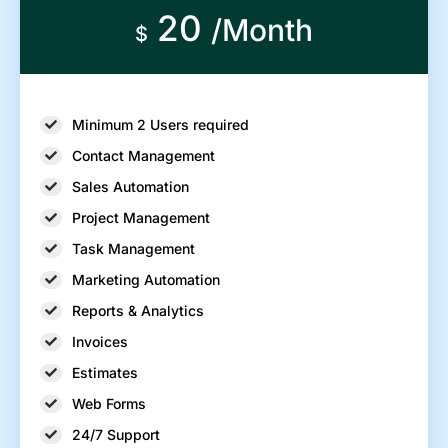
20
/Month
$
Minimum 2 Users required
Contact Management
Sales Automation
Project Management
Task Management
Marketing Automation
Reports & Analytics
Invoices
Estimates
Web Forms
24/7 Support