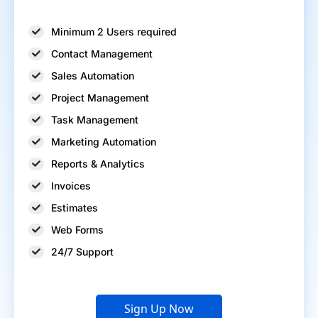
Minimum 2 Users required
Contact Management
Sales Automation
Project Management
Task Management
Marketing Automation
Reports & Analytics
Invoices
Estimates
Web Forms
24/7 Support
Sign Up Now