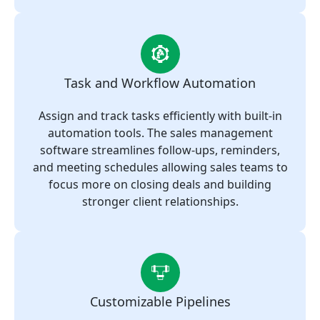
Task and Workflow Automation
Assign and track tasks efficiently with built-in
automation tools. The sales management
software streamlines follow-ups, reminders,
and meeting schedules allowing sales teams to
focus more on closing deals and building
stronger client relationships.
Customizable Pipelines