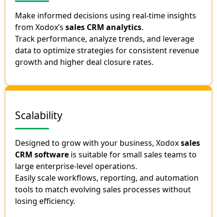
Make informed decisions using real-time insights
from Xodox’s
sales CRM analytics
.
Track performance, analyze trends, and leverage
data to optimize strategies for consistent revenue
growth and higher deal closure rates.
Scalability
Designed to grow with your business, Xodox
sales
CRM software
is suitable for small sales teams to
large enterprise-level operations.
Easily scale workflows, reporting, and automation
tools to match evolving sales processes without
losing efficiency.