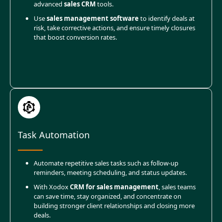
advanced
sales CRM
tools.
Use
sales management software
to identify deals at
risk, take corrective actions, and ensure timely closures
that boost conversion rates.
Task Automation
Automate repetitive sales tasks such as follow-up
reminders, meeting scheduling, and status updates.
With Xodox
CRM for sales management
, sales teams
can save time, stay organized, and concentrate on
building stronger client relationships and closing more
deals.