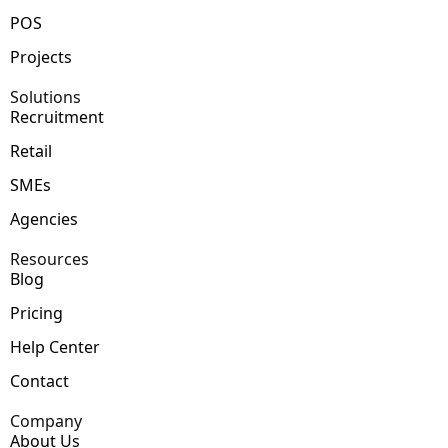
POS
Projects
Solutions
Recruitment
Retail
SMEs
Agencies
Resources
Blog
Pricing
Help Center
Contact
Company
About Us