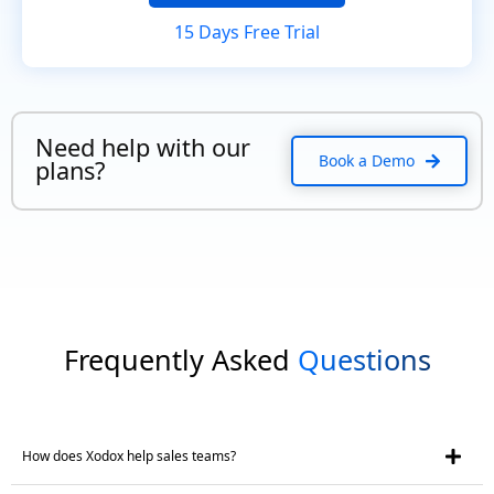
15 Days Free Trial
Need help with our
Book a Demo
plans?
Frequently Asked
Questions
How does Xodox help sales teams?