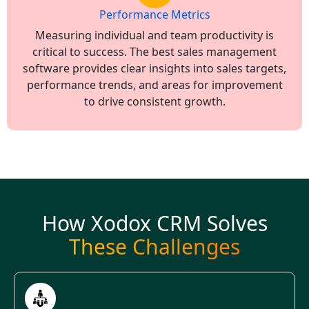
Performance Metrics
Measuring individual and team productivity is
critical to success. The best sales management
software provides clear insights into sales targets,
performance trends, and areas for improvement
to drive consistent growth.
How Xodox CRM Solves
These Challenges