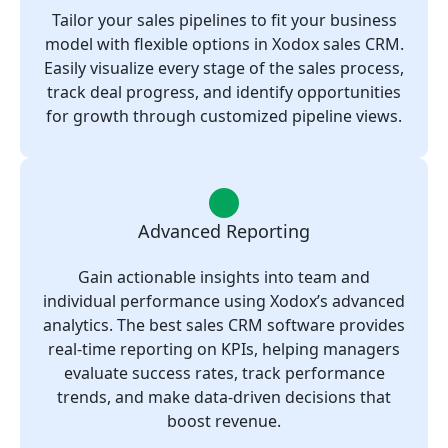
Tailor your sales pipelines to fit your business
model with flexible options in Xodox sales CRM.
Easily visualize every stage of the sales process,
track deal progress, and identify opportunities
for growth through customized pipeline views.
Advanced Reporting
Gain actionable insights into team and
individual performance using Xodox’s advanced
analytics. The best sales CRM software provides
real-time reporting on KPIs, helping managers
evaluate success rates, track performance
trends, and make data-driven decisions that
boost revenue.