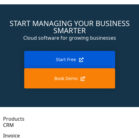
START MANAGING YOUR BUSINESS
SMARTER
Cloud software for growing businesses
Start Free
Book Demo
Products
CRM
Invoice