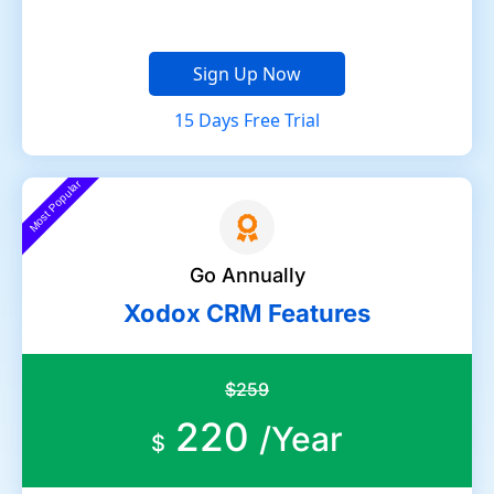
Sign Up Now
15 Days Free Trial
Most Popular
Go Annually
Xodox CRM Features
$259
220
/Year
$