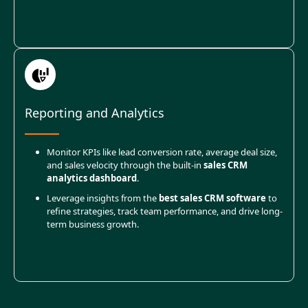
Reporting and Analytics
Monitor KPIs like lead conversion rate, average deal size,
and sales velocity through the built-in
sales CRM
analytics dashboard
.
Leverage insights from the
best sales CRM software
to
refine strategies, track team performance, and drive long-
term business growth.