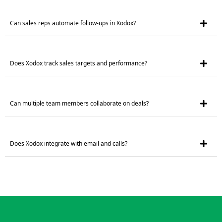
Can sales reps automate follow-ups in Xodox?
Does Xodox track sales targets and performance?
Can multiple team members collaborate on deals?
Does Xodox integrate with email and calls?