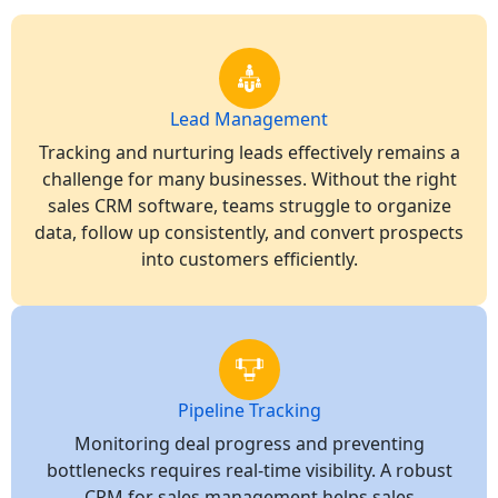
Lead Management
Tracking and nurturing leads effectively remains a
challenge for many businesses. Without the right
sales CRM software, teams struggle to organize
data, follow up consistently, and convert prospects
into customers efficiently.
Pipeline Tracking
Monitoring deal progress and preventing
bottlenecks requires real-time visibility. A robust
CRM for sales management helps sales