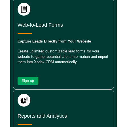
Web-to-Lead Forms
Capture Leads Directly from Your Website
Create unlimited customizable lead forms for your
website to gather potential client information and import
them into Xodox CRM automatically.
Sign-up
Reports and Analytics