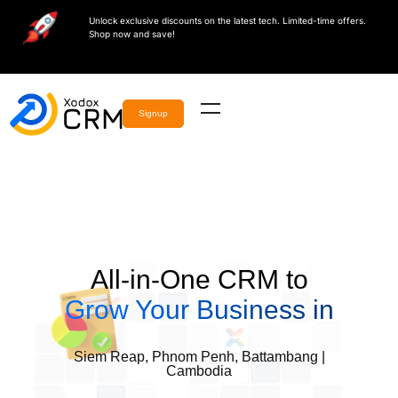
Unlock exclusive discounts on the latest tech. Limited-time offers.
Shop now and save!
Signup
All-in-One CRM to
Grow Your Business in
Siem Reap, Phnom Penh, Battambang |
Cambodia