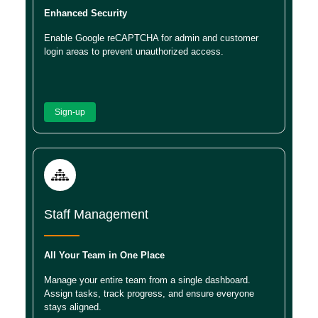
Enhanced Security
Enable Google reCAPTCHA for admin and customer
login areas to prevent unauthorized access.
Sign-up
Staff Management
All Your Team in One Place
Manage your entire team from a single dashboard.
Assign tasks, track progress, and ensure everyone
stays aligned.