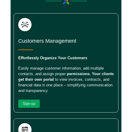
Customers Management
Effortlessly Organize Your Customers
Easily manage customer information, add multiple
contacts, and assign proper
permissions. Your clients
get their own portal
to view invoices, contracts, and
financial data in one place – simplifying communication
and transparency.
Sign-up