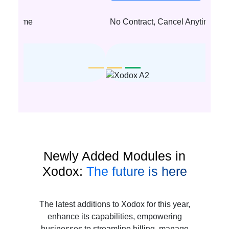
No Contract, Cancel Anytime
Newly Added Modules in
Xodox:
The future is here
The latest additions to Xodox for this year,
enhance its capabilities, empowering
businesses to streamline billing, manage