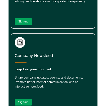
editing, and deleting items, for greater transparency.
Sign-up
Company Newsfeed
Keep Everyone Informed
Share company updates, events, and documents.
Promote better internal communication with an
interactive newsfeed.
Sign-up