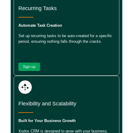
Recurring Tasks
Automate Task Creation
Set up recurring tasks to be auto-created for a specific
period, ensuring nothing falls through the cracks.
Sign-up
Flexibility and Scalability
Built for Your Business Growth
Xodox CRM is designed to grow with your business.