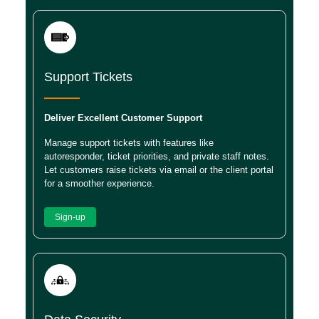
Support Tickets
Deliver Excellent Customer Support
Manage support tickets with features like
autoresponder, ticket priorities, and private staff notes.
Let customers raise tickets via email or the client portal
for a smoother experience.
Sign-up