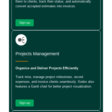
them to clients, track their status, and automatically
convert accepted estimates into invoices.
Sign-up
Projects Management
Organize and Deliver Projects Efficiently
Track time, manage project milestones, record
expenses, and invoice clients seamlessly. Xodox also
features a Gantt chart for better project visualization.
Sign-up