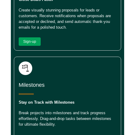
Create visually stunning proposals for leads or
customers. Receive notifications when proposals are
accepted or declined, and send automatic thank-you
emails for a polished touch.
Sign-up
Milestones
Stay on Track with Milestones
Break projects into milestones and track progress
effortlessly. Drag-and-drop tasks between milestones
for ultimate flexibility.