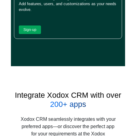
Add features, users, and customizations as your needs
evolve.
Sign-up
Integrate Xodox CRM with over
200+ apps
Xodox CRM seamlessly integrates with your
preferred apps—or discover the perfect app
for your requirements at the Xodox