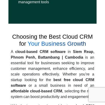
management tools
Choosing the Best Cloud CRM
for
Your Business Growth
A
cloud-based CRM software
in
Siem Reap,
Phnom Penh, Battambang | Cambodia
is an
essential tool for businesses seeking to improve
customer management, enhance efficiency, and
scale operations effectively. Whether you’re a
startup looking for the
best free cloud CRM
software
or a small business in need of an
affordable cloud-based CRM
, selecting the right
system can boost productivity and engagement.