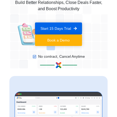
Build Better Relationships, Close Deals Faster,
and Boost Productivity
Start 15 Days Trial
Book a Demo
No contract, Cancel Anytime