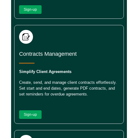
Sign-up
Contracts Management
Simplify Client Agreements
Create, send, and manage client contracts effortlessly.
Set start and end dates, generate PDF contracts, and
set reminders for overdue agreements.
Sign-up