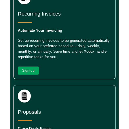
Recurring Invoices
Automate Your Invoicing
Set up recurring invoices to be generated automatically
based on your preferred schedule – daily, weekly,
monthly, or annually. Save time and let Xodox handle
repetitive tasks for you.
Sign-up
Proposals
Close Deals Faster