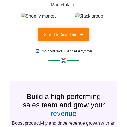
Marketplace.
Start 15 Days Trial
No contract, Cancel Anytime
Build a high-performing
sales team and grow your
revenue
Boost productivity and drive revenue growth with an