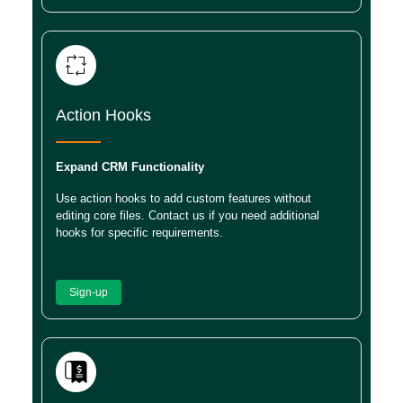
Action Hooks
Expand CRM Functionality
Use action hooks to add custom features without
editing core files. Contact us if you need additional
hooks for specific requirements.
Sign-up