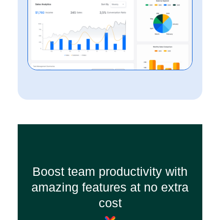
Boost team productivity with
amazing features at no extra
cost