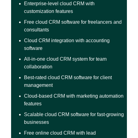
Enterprise-level cloud CRM with
customization features
Free cloud CRM software for freelancers and
consultants
Cloud CRM integration with accounting
software
All-in-one cloud CRM system for team
collaboration
Best-rated cloud CRM software for client
management
Cloud-based CRM with marketing automation
features
Scalable cloud CRM software for fast-growing
businesses
Free online cloud CRM with lead