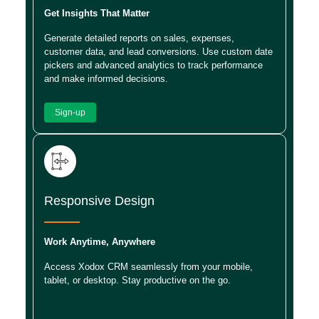
Get Insights That Matter
Generate detailed reports on sales, expenses,
customer data, and lead conversions. Use custom date
pickers and advanced analytics to track performance
and make informed decisions.
Sign-up
Responsive Design
Work Anytime, Anywhere
Access Xodox CRM seamlessly from your mobile,
tablet, or desktop. Stay productive on the go.