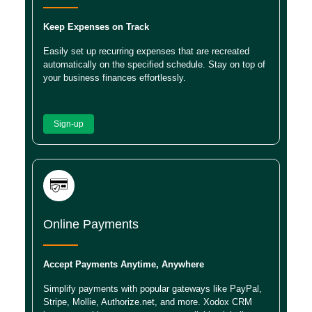
Keep Expenses on Track
Easily set up recurring expenses that are recreated
automatically on the specified schedule. Stay on top of
your business finances effortlessly.
Sign-up
Online Payments
Accept Payments Anytime, Anywhere
Simplify payments with popular gateways like PayPal,
Stripe, Mollie, Authorize.net, and more. Xodox CRM