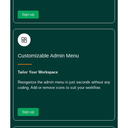
Sign-up
Customizable Admin Menu
Tailor Your Workspace
Reorganize the admin menu in just seconds without any
coding. Add or remove icons to suit your workflow.
Sign-up