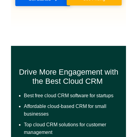
Drive More Engagement with
the Best Cloud CRM
Best free cloud CRM software for startups
Affordable cloud-based CRM for small
businesses
Top cloud CRM solutions for customer
management