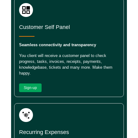
Customer Self Panel
Seamless connectivity and transparency
You client will receive a customer panel to check
progress, tasks, invoices, receipts, payments,
knowledgebase, tickets and many more. Make them
happy.
Sign-up
Recurring Expenses