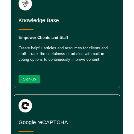
Knowledge Base
Empower Clients and Staff
Create helpful articles and resources for clients and
staff. Track the usefulness of articles with built-in
voting options to continuously improve content.
Sign-up
Google reCAPTCHA