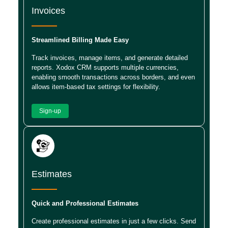
Invoices
Streamlined Billing Made Easy
Track invoices, manage items, and generate detailed
reports. Xodox CRM supports multiple currencies,
enabling smooth transactions across borders, and even
allows item-based tax settings for flexibility.
Sign-up
Estimates
Quick and Professional Estimates
Create professional estimates in just a few clicks. Send