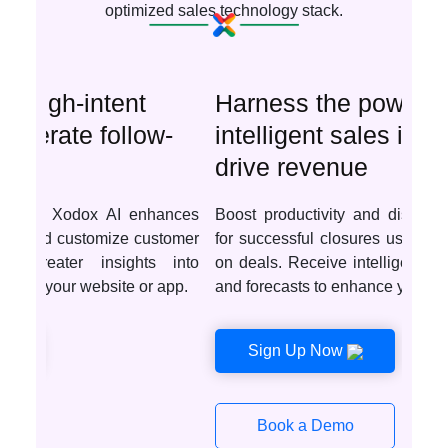
optimized sales technology stack.
Harness the power of
intelligent sales insights to
drive revenue
Boost productivity and discover optimal deals
for successful closures using AI-driven insights
on deals. Receive intelligent recommendations
and forecasts to enhance your sales tactics.
Sign Up Now
Book a Demo