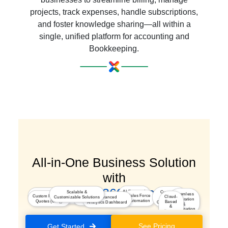
projects, track expenses, handle subscriptions,
and foster knowledge sharing—all within a
single, unified platform for accounting and
Bookkeeping.
All-in-One Business Solution
with
a Seamless 360° Experience
AI-Powered
Scalable &
Customer
Marketing
Seamless
Integrated
Sales Force
Custom Pricing &
Insights
Cloud-
Customizable Solutions
Advanced
Journey
Segmentation & Optimization
Integration
Kiosk Studio
Automation
Quotes (CPQ)
Based
Analytics Dashboard
Orchestration
&
&
Automation
Secure
Platform
See Pricing
Get Started