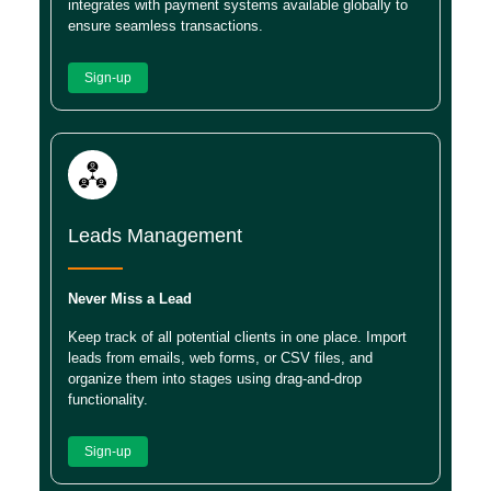
integrates with payment systems available globally to
ensure seamless transactions.
Sign-up
Leads Management
Never Miss a Lead
Keep track of all potential clients in one place. Import
leads from emails, web forms, or CSV files, and
organize them into stages using drag-and-drop
functionality.
Sign-up