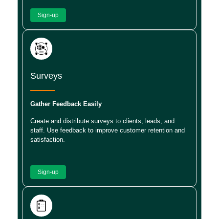
Sign-up
Surveys
Gather Feedback Easily
Create and distribute surveys to clients, leads, and
staff. Use feedback to improve customer retention and
satisfaction.
Sign-up