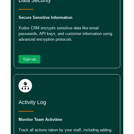
Data Security
Secure Sensitive Information
Xodox CRM encrypts sensitive data like email
passwords, API keys, and customer information using
advanced encryption protocols.
Sign-up
Activity Log
Monitor Team Activities
Track all actions taken by your staff, including adding,