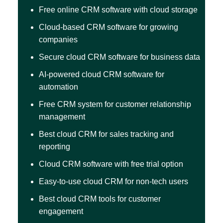
Free online CRM software with cloud storage
Cloud-based CRM software for growing
companies
Secure cloud CRM software for business data
AI-powered cloud CRM software for
automation
Free CRM system for customer relationship
management
Best cloud CRM for sales tracking and
reporting
Cloud CRM software with free trial option
Easy-to-use cloud CRM for non-tech users
Best cloud CRM tools for customer
engagement