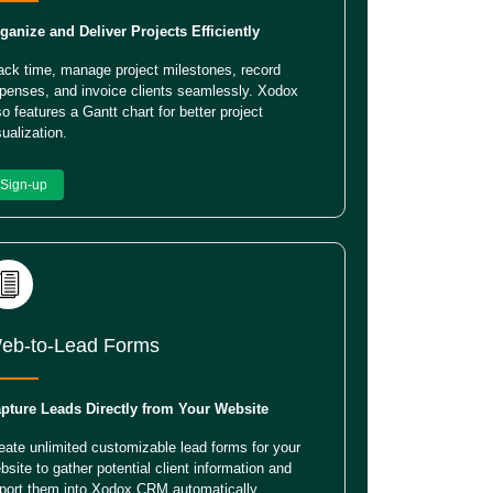
ganize and Deliver Projects Efficiently
ack time, manage project milestones, record
penses, and invoice clients seamlessly. Xodox
so features a Gantt chart for better project
sualization.
Sign-up
eb-to-Lead Forms
pture Leads Directly from Your Website
eate unlimited customizable lead forms for your
bsite to gather potential client information and
port them into Xodox CRM automatically.