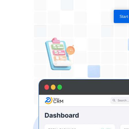
Start