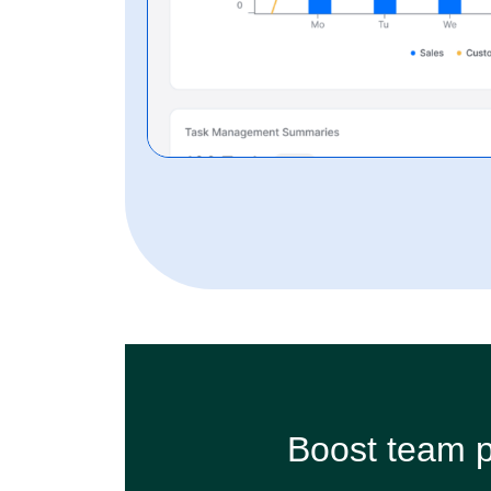
Boost team p