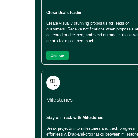
Close Deals Faster
Create visually stunning proposals for leads or
customers. Receive notifications when proposals a
accepted or declined, and send automatic thank-yo
emails for a polished touch.
Sign-up
Milestones
Stay on Track with Milestones
Break projects into milestones and track progress
effortlessly. Drag-and-drop tasks between mileston