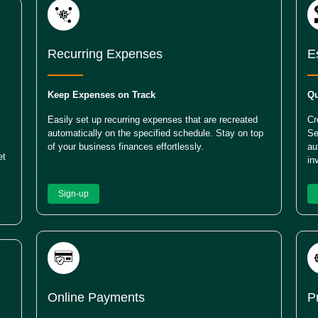
Recurring Expenses
E
Keep Expenses on Track
Qu
Easily set up recurring expenses that are recreated
Cr
automatically on the specified schedule. Stay on top
Se
of your business finances effortlessly.
au
et
in
Sign-up
Online Payments
P