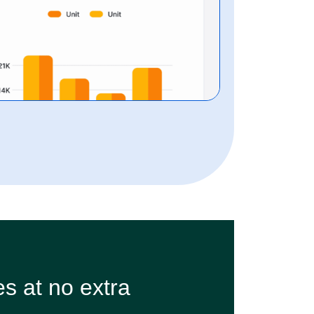
s at no extra