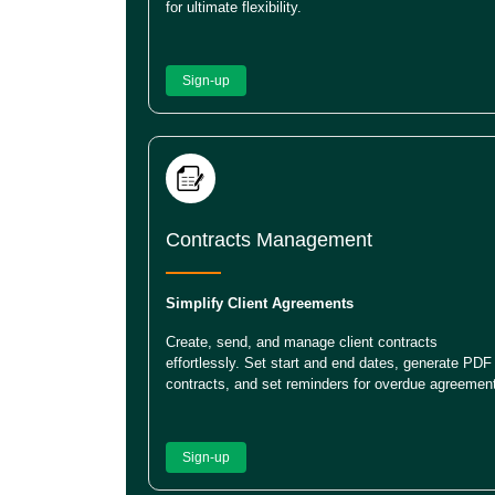
for ultimate flexibility.
Sign-up
Contracts Management
Simplify Client Agreements
Create, send, and manage client contracts
effortlessly. Set start and end dates, generate PDF
contracts, and set reminders for overdue agreemen
Sign-up