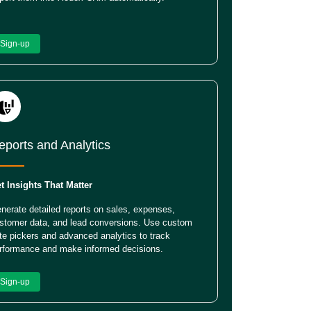
Sign-up
eports and Analytics
t Insights That Matter
nerate detailed reports on sales, expenses,
stomer data, and lead conversions. Use custom
te pickers and advanced analytics to track
rformance and make informed decisions.
Sign-up