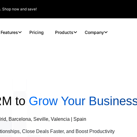
rs. Shop now and save!
Features
Pricing
Products
Company
RM to
Grow Your Business
id, Barcelona, Seville, Valencia | Spain
tionships, Close Deals Faster, and Boost Productivity