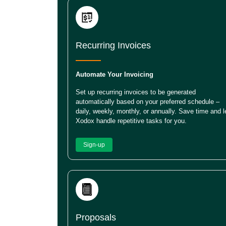
Recurring Invoices
Automate Your Invoicing
Set up recurring invoices to be generated
automatically based on your preferred schedule –
daily, weekly, monthly, or annually. Save time and l
Xodox handle repetitive tasks for you.
Sign-up
Proposals