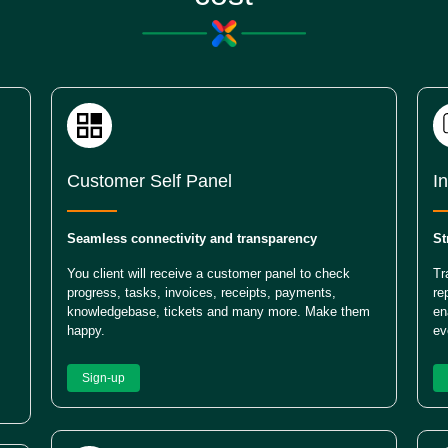
Customer Self Panel
I
Seamless connectivity and transparency
St
You client will receive a customer panel to check
Tr
progress, tasks, invoices, receipts, payments,
re
knowledgebase, tickets and many more. Make them
en
happy.
ev
Sign-up