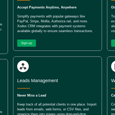
Accept Payments Anytime, Anywhere
Or
Simplify payments with popular gateways like
Tr
PayPal, Stripe, Mollie, Authorize.net, and more.
ex
re
Xodox CRM integrates with payment systems
al
u
available globally to ensure seamless transactions.
vi
Sign-up
Leads Management
W
Never Miss a Lead
Ca
Keep track of all potential clients in one place. Import
Cr
leads from emails, web forms, or CSV files, and
we
es
organize them into stages using drag-and-drop
im