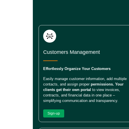
Customers Management
Effortlessly Organize Your Customers
Easily manage customer information, add multiple
contacts, and assign proper
permissions. Your
clients get their own portal
to view invoices,
contracts, and financial data in one place –
simplifying communication and transparency.
Sign-up