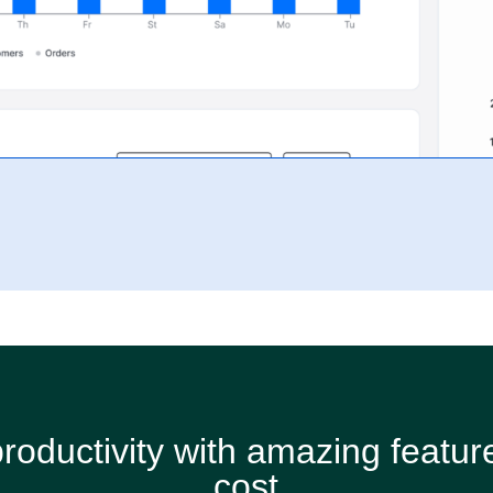
roductivity with amazing feature
cost