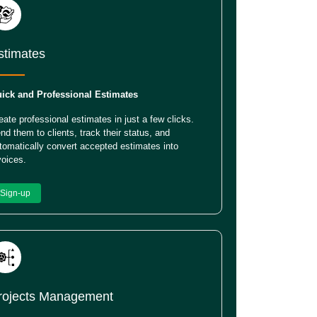
stimates
ick and Professional Estimates
eate professional estimates in just a few clicks.
nd them to clients, track their status, and
tomatically convert accepted estimates into
voices.
Sign-up
rojects Management