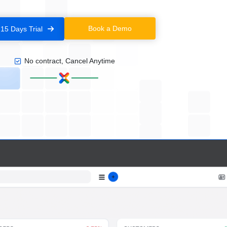
Book a Demo
 15 Days Trial
No contract, Cancel Anytime