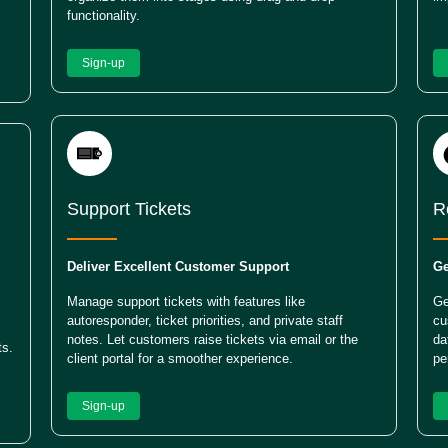
functionality.
Sign-up
Support Tickets
R
Deliver Excellent Customer Support
Ge
Manage support tickets with features like
Ge
autoresponder, ticket priorities, and private staff
cu
notes. Let customers raise tickets via email or the
da
ts.
client portal for a smoother experience.
pe
Sign-up