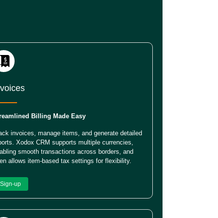
nvoices
reamlined Billing Made Easy
ack invoices, manage items, and generate detailed
ports. Xodox CRM supports multiple currencies,
abling smooth transactions across borders, and
en allows item-based tax settings for flexibility.
Sign-up