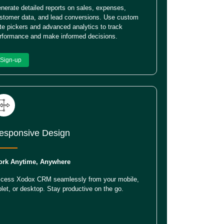
nerate detailed reports on sales, expenses,
stomer data, and lead conversions. Use custom
te pickers and advanced analytics to track
rformance and make informed decisions.
Sign-up
esponsive Design
rk Anytime, Anywhere
cess Xodox CRM seamlessly from your mobile,
blet, or desktop. Stay productive on the go.