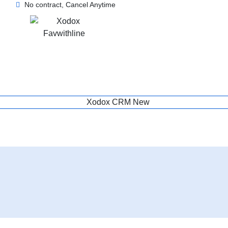
No contract, Cancel Anytime