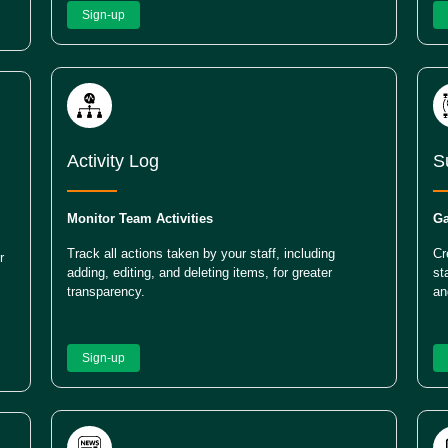
Sign-up
Activity Log
S
Monitor Team Activities
Ga
Track all actions taken by your staff, including
Cr
r
adding, editing, and deleting items, for greater
st
transparency.
an
Sign-up