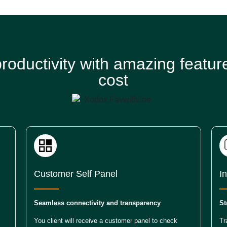
roductivity with amazing feature
cost
Customer Self Panel
I
Seamless connectivity and transparency
St
You client will receive a customer panel to check
Tr