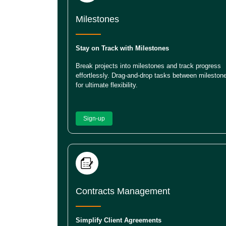
Milestones
Stay on Track with Milestones
Break projects into milestones and track progress
effortlessly. Drag-and-drop tasks between mileston
for ultimate flexibility.
Sign-up
Contracts Management
Simplify Client Agreements