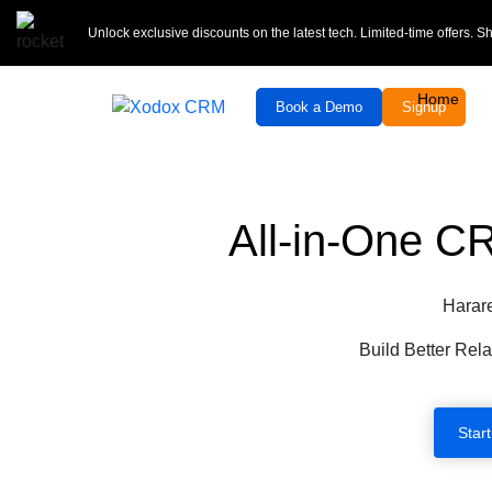
Unlock exclusive discounts on the latest tech. Limited-time offers. 
Home
Book a Demo
Signup
All-in-One C
Harar
Build Better Rela
Start