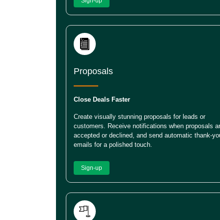
Sign-up
Proposals
Close Deals Faster
Create visually stunning proposals for leads or
customers. Receive notifications when proposals a
accepted or declined, and send automatic thank-yo
emails for a polished touch.
Sign-up