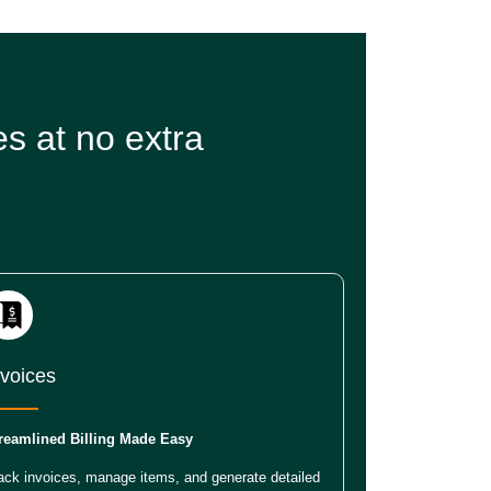
s at no extra
nvoices
reamlined Billing Made Easy
ack invoices, manage items, and generate detailed