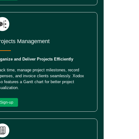
rojects Management
ganize and Deliver Projects Efficiently
ack time, manage project milestones, record
penses, and invoice clients seamlessly. Xodox
so features a Gantt chart for better project
sualization.
Sign-up