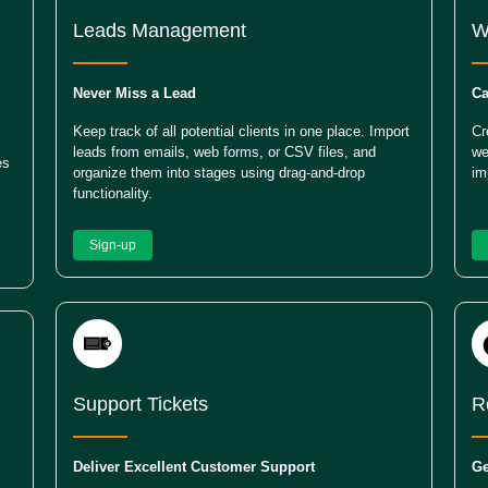
Leads Management
W
Never Miss a Lead
Ca
Keep track of all potential clients in one place. Import
Cr
leads from emails, web forms, or CSV files, and
we
es
organize them into stages using drag-and-drop
im
functionality.
Sign-up
Support Tickets
R
Deliver Excellent Customer Support
Ge