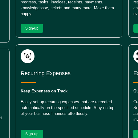
progress, tasks, invoices, receipts, payments,
re
knowledgebase, tickets and many more. Make them
en
happy.
ev
Sign-up
Recurring Expenses
E
Keep Expenses on Track
Qu
Easily set up recurring expenses that are recreated
Cr
automatically on the specified schedule. Stay on top
Se
of your business finances effortlessly.
au
et
in
Sign-up