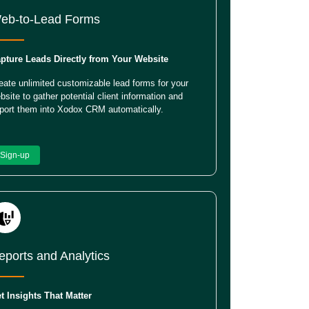
eb-to-Lead Forms
pture Leads Directly from Your Website
eate unlimited customizable lead forms for your
bsite to gather potential client information and
port them into Xodox CRM automatically.
Sign-up
eports and Analytics
t Insights That Matter