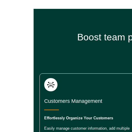
Boost team p
Customers Management
Effortlessly Organize Your Customers
Easily manage customer information, add multiple