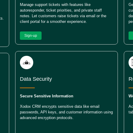
Manage support tickets with features like
Ge
autoresponder, ticket priorities, and private staff
cu
notes. Let customers raise tickets via email or the
da
ts.
client portal for a smoother experience.
pe
Sign-up
Data Security
R
Secure Sensitive Information
Wo
Xodox CRM encrypts sensitive data like email
Ac
passwords, API keys, and customer information using
ta
advanced encryption protocols.