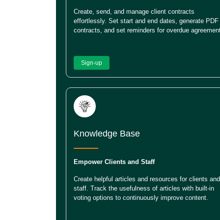
Create, send, and manage client contracts
effortlessly. Set start and end dates, generate PDF
contracts, and set reminders for overdue agreemen
Sign-up
Knowledge Base
Empower Clients and Staff
Create helpful articles and resources for clients and
staff. Track the usefulness of articles with built-in
voting options to continuously improve content.