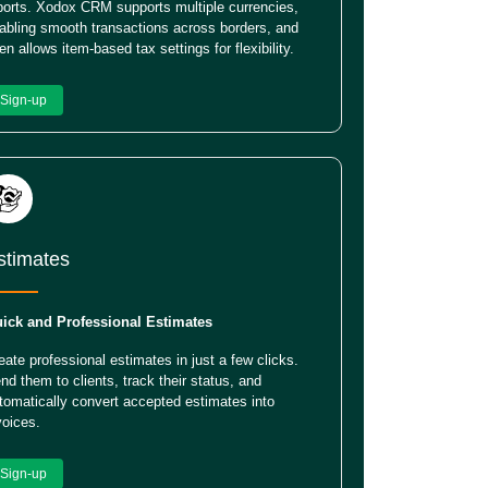
ports. Xodox CRM supports multiple currencies,
abling smooth transactions across borders, and
en allows item-based tax settings for flexibility.
Sign-up
stimates
ick and Professional Estimates
eate professional estimates in just a few clicks.
nd them to clients, track their status, and
tomatically convert accepted estimates into
voices.
Sign-up