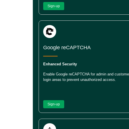
Sign-up
Google reCAPTCHA
Enhanced Security
Enable Google reCAPTCHA for admin and custome
login areas to prevent unauthorized access.
Sign-up