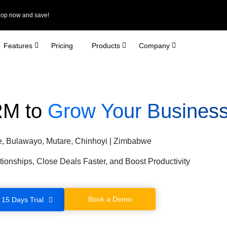
Shop now and save!
Features
Pricing
Products
Company
RM to
Grow Your Business
e, Bulawayo, Mutare, Chinhoyi | Zimbabwe
tionships, Close Deals Faster, and Boost Productivity
Book a Demo
 15 Days Trial