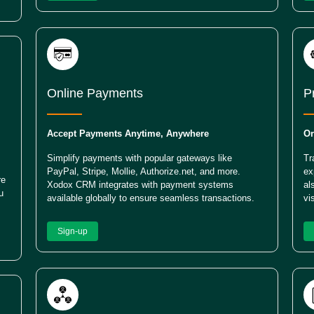
Online Payments
P
Accept Payments Anytime, Anywhere
Or
Simplify payments with popular gateways like
Tr
PayPal, Stripe, Mollie, Authorize.net, and more.
ex
re
Xodox CRM integrates with payment systems
al
u
available globally to ensure seamless transactions.
vi
Sign-up