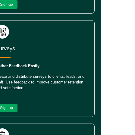
Sign-up
urveys
ther Feedback Easily
eate and distribute surveys to clients, leads, and
aff. Use feedback to improve customer retention
d satisfaction.
Sign-up