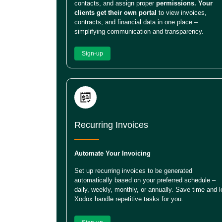
contacts, and assign proper
permissions. Your
clients get their own portal
to view invoices,
contracts, and financial data in one place –
simplifying communication and transparency.
Sign-up
Recurring Invoices
Automate Your Invoicing
Set up recurring invoices to be generated
automatically based on your preferred schedule –
daily, weekly, monthly, or annually. Save time and l
Xodox handle repetitive tasks for you.