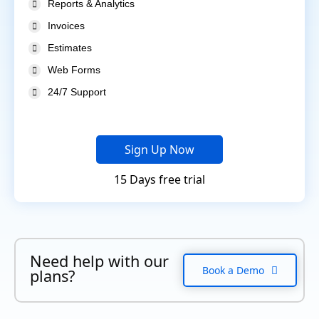
Reports & Analytics
Invoices
Estimates
Web Forms
24/7 Support
Sign Up Now
15 Days free trial
Need help with our
Book a Demo
plans?