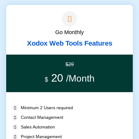
Go Monthly
Xodox Web Tools Features
$29
20
/Month
$
Minimum 2 Users required
Contact Management
Sales Automation
Project Management