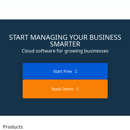
START MANAGING YOUR BUSINESS
SMARTER
Cloud software for growing businesses
Start Free
Book Demo
Products