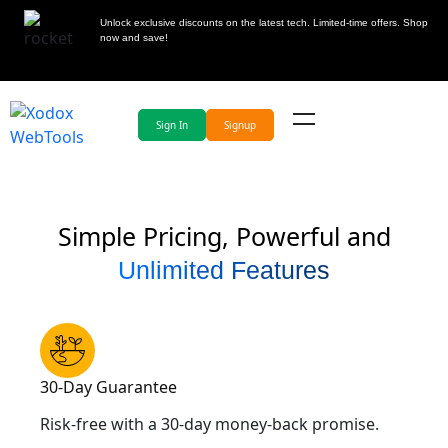
Unlock exclusive discounts on the latest tech. Limited-time offers. Shop
now and save!
Sign In
Signup
Simple Pricing, Powerful and
Unlimited Features
30-Day Guarantee
Risk-free with a 30-day money-back promise.