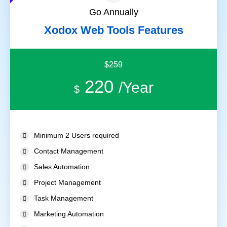
Go Annually
Xodox Web Tools Features
$259
220
/Year
$
Minimum 2 Users required
Contact Management
Sales Automation
Project Management
Task Management
Marketing Automation