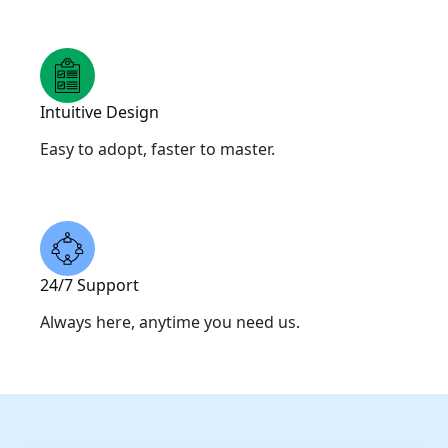
Intuitive Design
Easy to adopt, faster to master.
24/7 Support
Always here, anytime you need us.