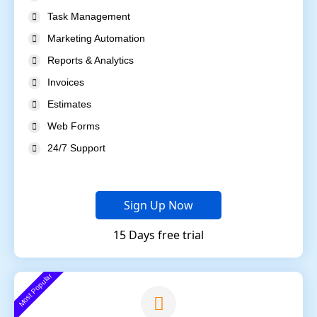
Task Management
Marketing Automation
Reports & Analytics
Invoices
Estimates
Web Forms
24/7 Support
Sign Up Now
15 Days free trial
Most Popular