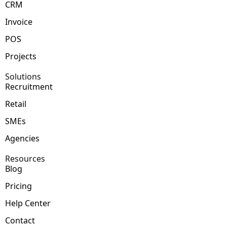
CRM
Invoice
POS
Projects
Solutions
Recruitment
Retail
SMEs
Agencies
Resources
Blog
Pricing
Help Center
Contact