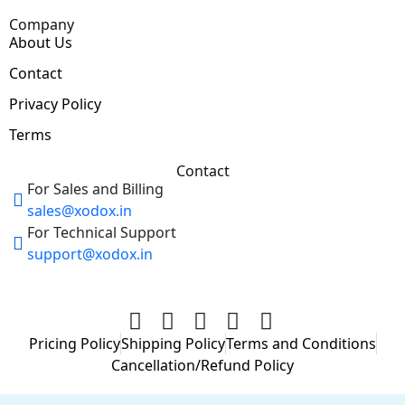
Company
About Us
Contact
Privacy Policy
Terms
Contact
For Sales and Billing
sales@xodox.in
For Technical Support
support@xodox.in
Pricing Policy
Shipping Policy
Terms and Conditions
Cancellation/Refund Policy