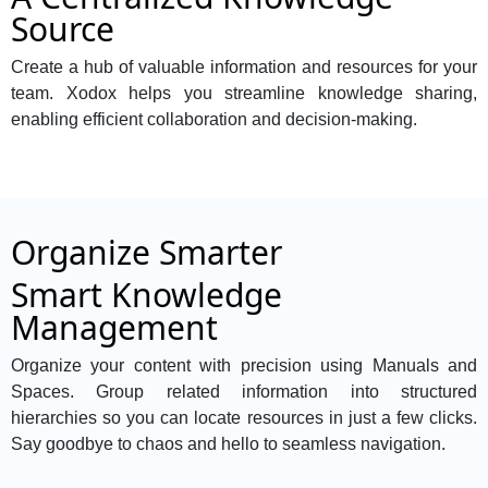
Source
Create a hub of valuable information and resources for your
team. Xodox helps you streamline knowledge sharing,
enabling efficient collaboration and decision-making.
Organize Smarter
Smart Knowledge
Management
Organize your content with precision using Manuals and
Spaces. Group related information into structured
hierarchies so you can locate resources in just a few clicks.
Say goodbye to chaos and hello to seamless navigation.