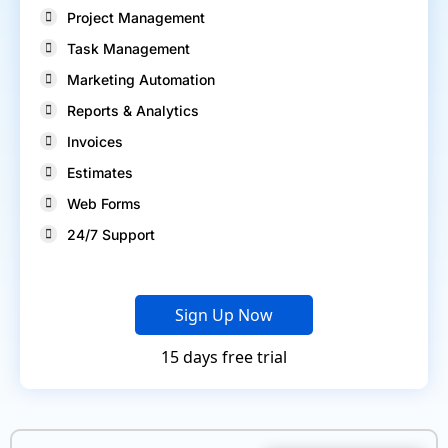
Project Management
Task Management
Marketing Automation
Reports & Analytics
Invoices
Estimates
Web Forms
24/7 Support
Sign Up Now
15 days free trial