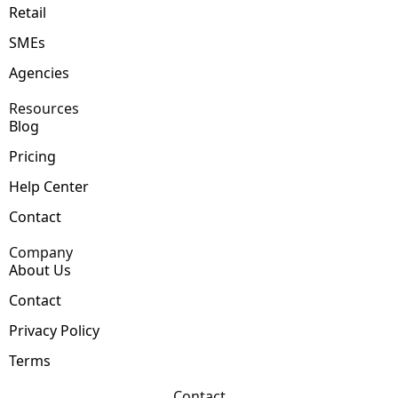
Retail
SMEs
Agencies
Resources
Blog
Pricing
Help Center
Contact
Company
About Us
Contact
Privacy Policy
Terms
Contact