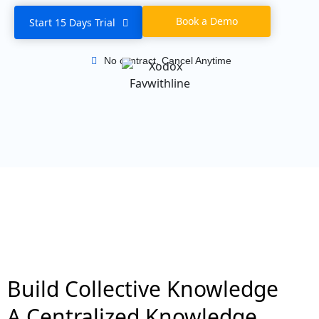
Book a Demo
Start 15 Days Trial
No contract, Cancel Anytime
Build Collective Knowledge
A Centralized Knowledge