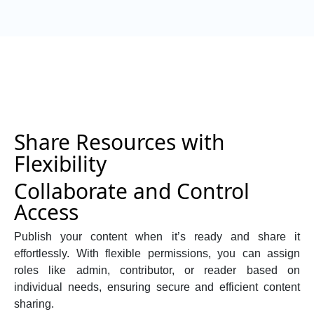
Share Resources with
Flexibility
Collaborate and Control
Access
Publish your content when it’s ready and share it
effortlessly. With flexible permissions, you can assign
roles like admin, contributor, or reader based on
individual needs, ensuring secure and efficient content
sharing.