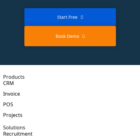
Start Free
Book Demo
Products
CRM
Invoice
POS
Projects
Solutions
Recruitment