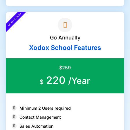
Most Popular
Go Annually
Xodox School Features
$259
220
/Year
$
Minimum 2 Users required
Contact Management
Sales Automation