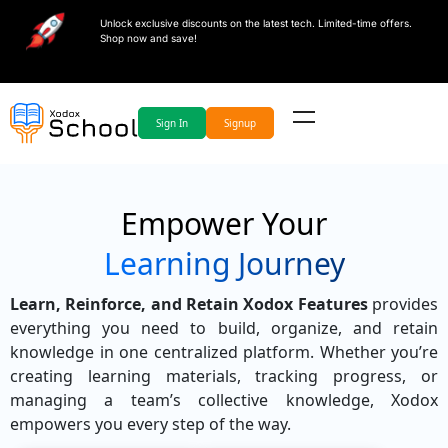
Unlock exclusive discounts on the latest tech. Limited-time offers.
Shop now and save!
Sign In
Signup
Empower Your
Learning Journey
Learn, Reinforce, and Retain Xodox Features
provides
everything you need to build, organize, and retain
knowledge in one centralized platform. Whether you’re
creating learning materials, tracking progress, or
managing a team’s collective knowledge, Xodox
empowers you every step of the way.