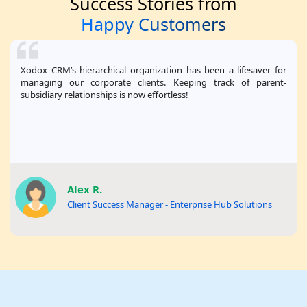
Success Stories from
Happy Customers
Xodox CRM’s hierarchical organization has been a lifesaver for
managing our corporate clients. Keeping track of parent-
subsidiary relationships is now effortless!
Alex R.
Client Success Manager - Enterprise Hub Solutions