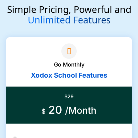
Simple Pricing, Powerful and
Unlimited Features
Go Monthly
Xodox School Features
$29
20
/Month
$