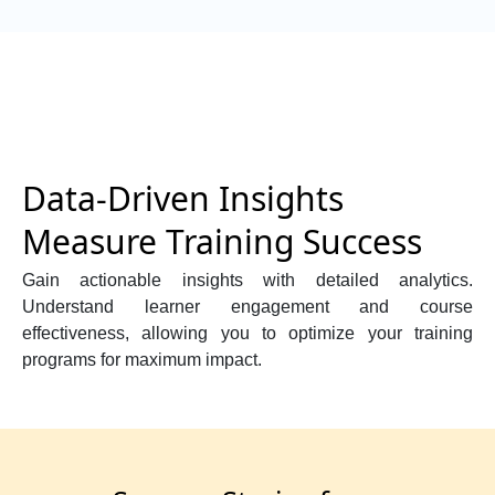
Data-Driven Insights
Measure Training Success
Gain actionable insights with detailed analytics.
Understand learner engagement and course
effectiveness, allowing you to optimize your training
programs for maximum impact.