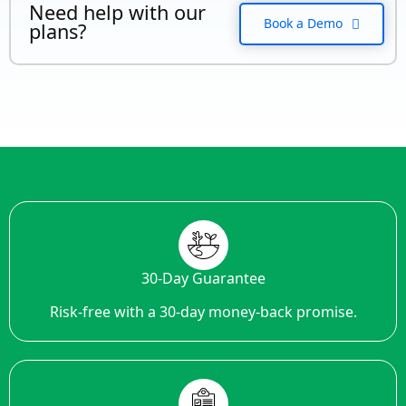
Need help with our
Book a Demo
plans?
30-Day Guarantee
Risk-free with a 30-day money-back promise.