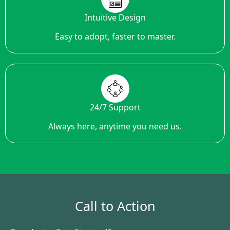
Intuitive Design
Easy to adopt, faster to master.
24/7 Support
Always here, anytime you need us.
Call to Action