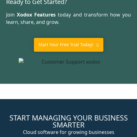
Ready to Get Started?
Join
Xodox Features
today and transform how you
learn, share, and grow.
Start Your Free Trial Today!
START MANAGING YOUR BUSINESS
SMARTER
Cloud software for growing businesses