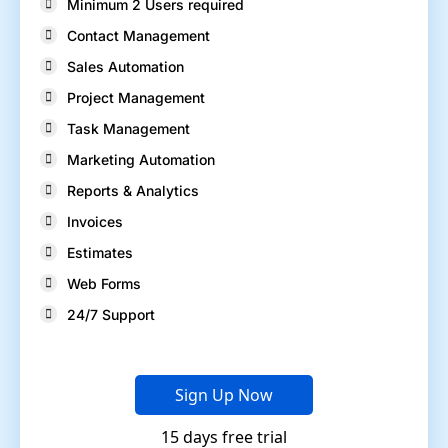
Minimum 2 Users required
Contact Management
Sales Automation
Project Management
Task Management
Marketing Automation
Reports & Analytics
Invoices
Estimates
Web Forms
24/7 Support
Sign Up Now
15 days free trial