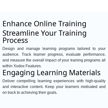
Enhance Online Training
Streamline Your Training
Process
Design and manage learning programs tailored to your
audience. Track learner progress, evaluate performance,
and measure the overall impact of your training programs all
within Xodox Features.
Engaging Learning Materials
Deliver compelling learning experiences with high-quality
and interactive content. Keep your learners motivated and
on track to achieving their goals.