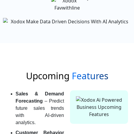
Upcoming
Features
Sales & Demand
Forecasting
– Predict
future sales trends
with AI-driven
analytics.
Customer Behavior