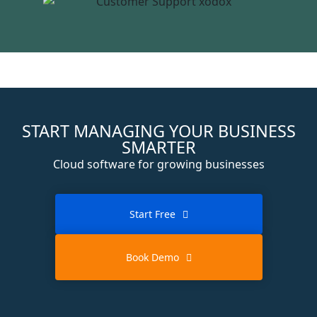
START MANAGING YOUR BUSINESS
SMARTER
Cloud software for growing businesses
Start Free
Book Demo