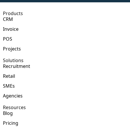
Products
CRM
Invoice
POS
Projects
Solutions
Recruitment
Retail
SMEs
Agencies
Resources
Blog
Pricing