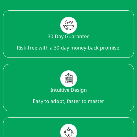
30-Day Guarantee
Risk-free with a 30-day money-back promise.
Intuitive Design
Easy to adopt, faster to master.