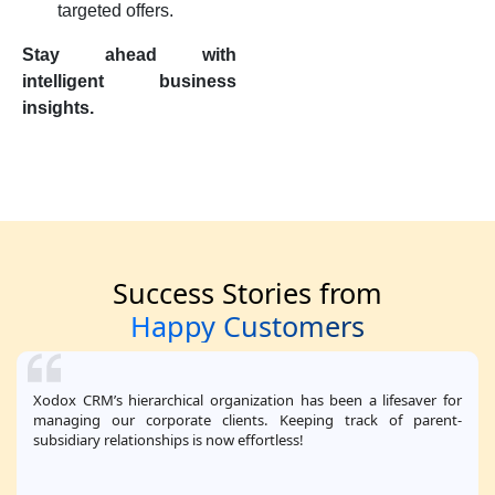
targeted offers.
Stay ahead with
intelligent business
insights.
Success Stories from
Happy Customers
Xodox CRM’s hierarchical organization has been a lifesaver for
managing our corporate clients. Keeping track of parent-
subsidiary relationships is now effortless!