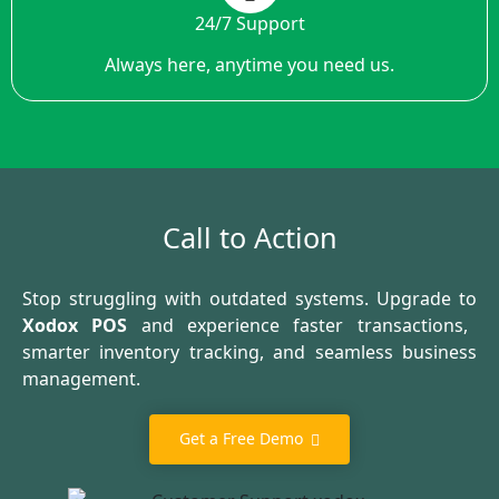
24/7 Support
Always here, anytime you need us.
Call to Action
Stop struggling with outdated systems. Upgrade to
Xodox POS
and experience faster transactions,
smarter inventory tracking, and seamless business
management.
Get a Free Demo