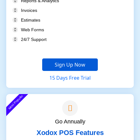
Reports & Analytics
Invoices
Estimates
Web Forms
24/7 Support
Sign Up Now
15 Days Free Trial
Most Popular
Go Annually
Xodox POS Features