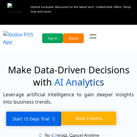
Unlock exclusive discounts on the latest tech. Limited-time offers. Shop
now and save!
Sign In
Signup
Make Data-Driven Decisions
with
AI Analytics
Leverage artificial intelligence to gain deeper insights
into business trends.
Book a Demo
Start 15 Days Trial
No contract, Cancel Anytime