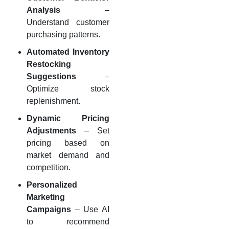
Analysis
–
Understand customer
purchasing patterns.
Automated Inventory
Restocking
Suggestions
–
Optimize stock
replenishment.
Dynamic Pricing
Adjustments
– Set
pricing based on
market demand and
competition.
Personalized
Marketing
Campaigns
– Use AI
to recommend