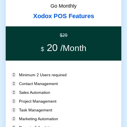
Go Monthly
Xodox POS Features
$29
20
/Month
$
Minimum 2 Users required
Contact Management
Sales Automation
Project Management
Task Management
Marketing Automation