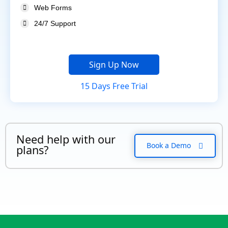
Web Forms
24/7 Support
Sign Up Now
15 Days Free Trial
Need help with our
Book a Demo
plans?