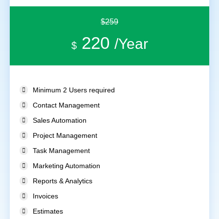
$259
220
/Year
$
Minimum 2 Users required
Contact Management
Sales Automation
Project Management
Task Management
Marketing Automation
Reports & Analytics
Invoices
Estimates