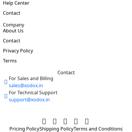
Help Center
Contact
Company
About Us
Contact
Privacy Policy
Terms
Contact
For Sales and Billing
sales@xodox.in
For Technical Support
support@xodox.in
Pricing Policy
Shipping Policy
Terms and Conditions