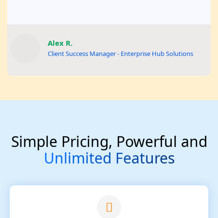
Alex R.
Client Success Manager - Enterprise Hub Solutions
Simple Pricing, Powerful and
Unlimited Features