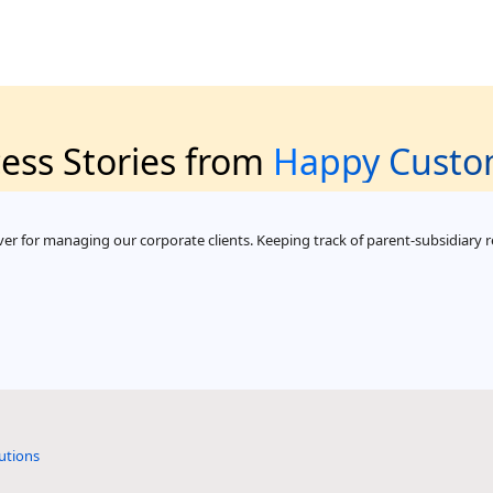
ess Stories from
Happy Custo
er for managing our corporate clients. Keeping track of parent-subsidiary re
utions