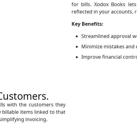
for bills. Xodox Books let
reflected in your accounts, 
Key Benefits:
Streamlined approval w
Minimize mistakes and 
Improve financial contr
 Customers.
ills with the customers they
billable items linked to that
simplifying invoicing.