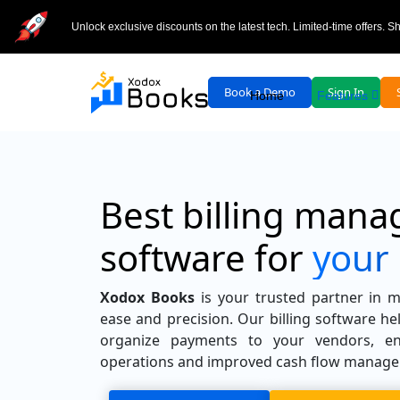
Unlock exclusive discounts on the latest tech. Limited-time offers. 
Book a Demo
Sign In
Home
Features
Best billing man
software for
your
Xodox Books
is your trusted partner in m
ease and precision. Our billing software he
organize payments to your vendors, en
operations and improved cash flow manag