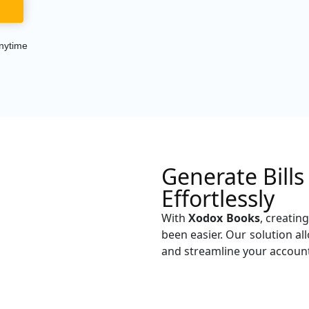
nytime
Generate Bill
Effortlessly
With
Xodox Books
, creatin
been easier. Our solution a
and streamline your accoun