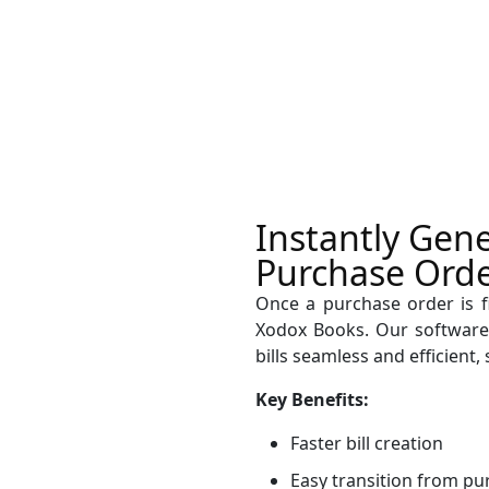
Instantly Gene
Purchase Orde
Once a purchase order is fin
Xodox Books. Our software
bills seamless and efficient
Key Benefits:
Faster bill creation
Easy transition from pu