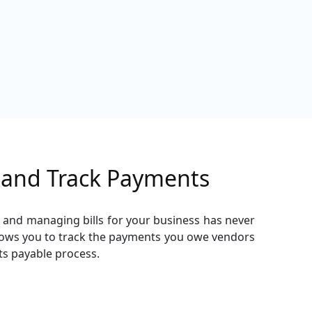
s and Track Payments
g and managing bills for your business has never
llows you to track the payments you owe vendors
ts payable process.