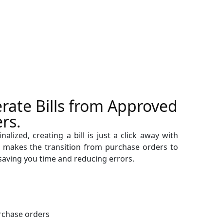
rate Bills from Approved
rs.
alized, creating a bill is just a click away with
 makes the transition from purchase orders to
, saving you time and reducing errors.
rchase orders