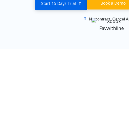
Book a Demo
Start 15 Days Trial
No contract, Cancel A