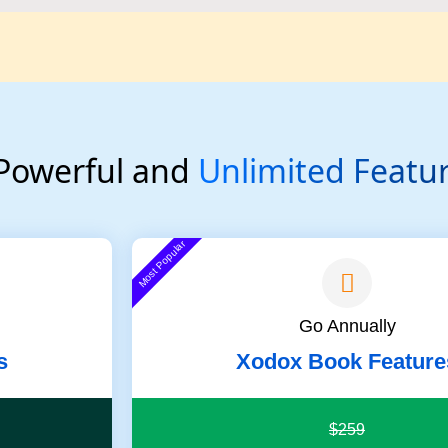
 Powerful and
Unlimited Featu
Most Popular
Go Annually
s
Xodox Book Feature
$259