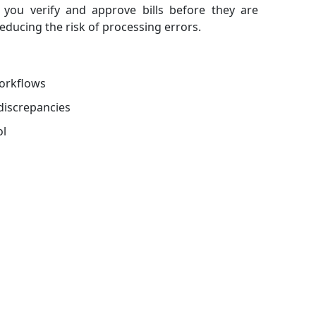
s you verify and approve bills before they are
reducing the risk of processing errors.
orkflows
discrepancies
ol