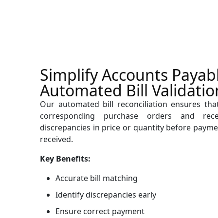
Simplify Accounts Payab
Automated Bill Validatio
Our automated bill reconciliation ensures that
corresponding purchase orders and rece
discrepancies in price or quantity before payme
received.
Key Benefits:
Accurate bill matching
Identify discrepancies early
Ensure correct payment