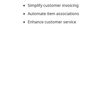
Simplify customer invoicing
Automate item associations
Enhance customer service