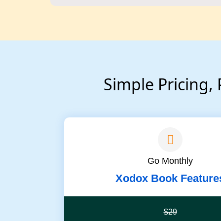
Simple Pricing,
Go Monthly
Xodox Book Feature
$29