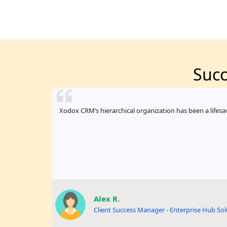
Succ
Xodox CRM’s hierarchical organization has been a lifesav
Alex R.
Client Success Manager - Enterprise Hub Sol