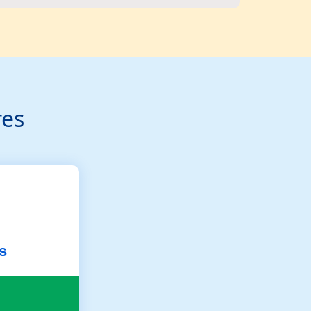
res
s