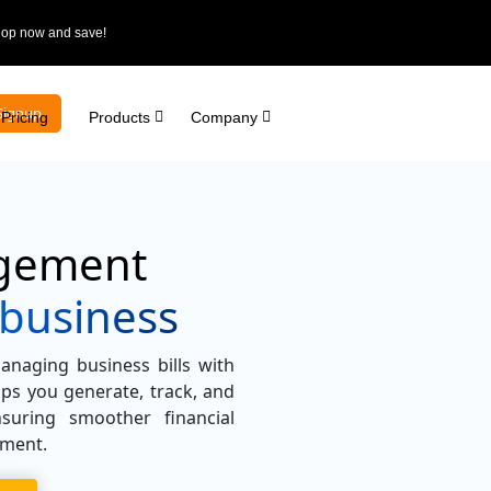
Shop now and save!
Signup
Pricing
Products
Company
agement
 business
anaging business bills with
lps you generate, track, and
suring smoother financial
ement.