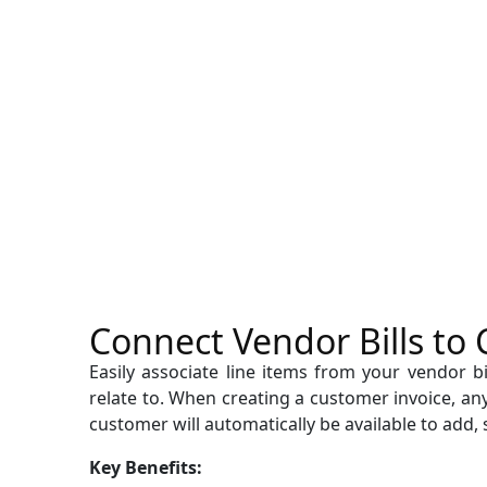
Connect Vendor Bills to
Easily associate line items from your vendor b
relate to. When creating a customer invoice, any 
customer will automatically be available to add, 
Key Benefits: