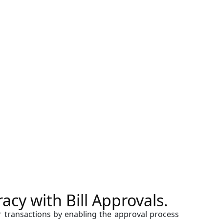
cy with Bill Approvals.
r transactions by enabling the approval process