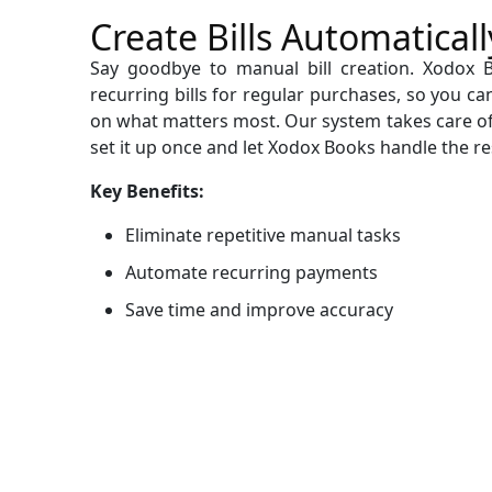
Create Bills Automaticall
Say goodbye to manual bill creation. Xodox 
recurring bills for regular purchases, so you c
on what matters most. Our system takes care o
set it up once and let Xodox Books handle the re
Key Benefits:
Eliminate repetitive manual tasks
Automate recurring payments
Save time and improve accuracy