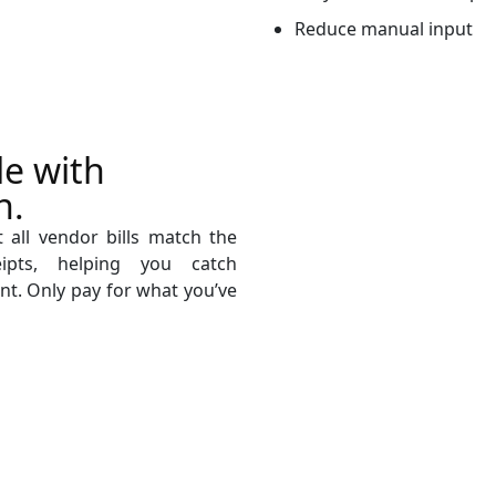
Reduce manual input
le with
n.
 all vendor bills match the
ipts, helping you catch
nt. Only pay for what you’ve