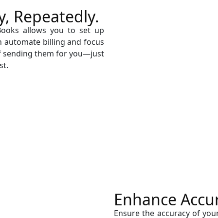
y, Repeatedly.
Books allows you to set up
an automate billing and focus
f sending them for you—just
st.
Enhance Accura
Ensure the accuracy of you