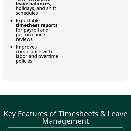
leave balances
,
holidays, and shift
schedules
Exportable
timesheet reports
for payroll and
performance
reviews
Improves
compliance with
labor and overtime
policies
Key Features of Timesheets & Leave
Management