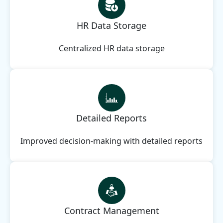
HR Data Storage
Centralized HR data storage
Detailed Reports
Improved decision-making with detailed reports
Contract Management