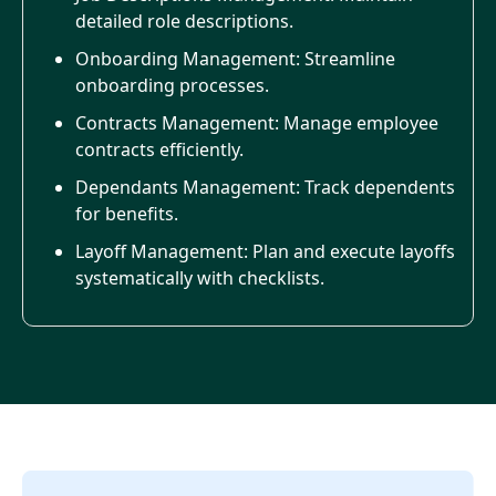
detailed role descriptions.
Onboarding Management: Streamline
onboarding processes.
Contracts Management: Manage employee
contracts efficiently.
Dependants Management: Track dependents
for benefits.
Layoff Management: Plan and execute layoffs
systematically with checklists.