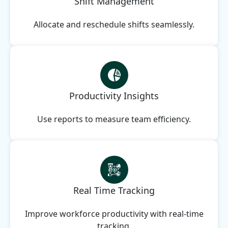
Shift Management
Allocate and reschedule shifts seamlessly.
Productivity Insights
Use reports to measure team efficiency.
Real Time Tracking
Improve workforce productivity with real-time
tracking.