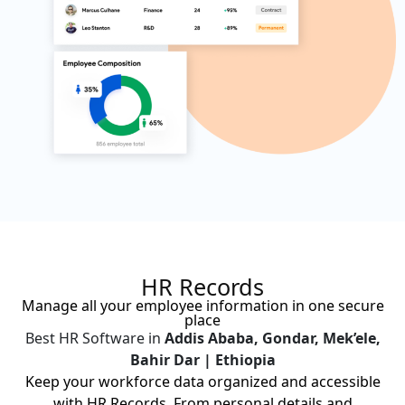
HR Records
Manage all your employee information in one secure
place
Best HR Software in
Addis Ababa, Gondar, Mek’ele,
Bahir Dar | Ethiopia
Keep your workforce data organized and accessible
with HR Records. From personal details and