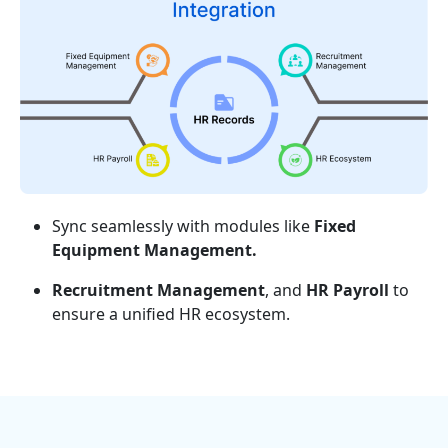
Sync seamlessly with modules like
Fixed
Equipment Management.
Recruitment Management
, and
HR Payroll
to
ensure a unified HR ecosystem.