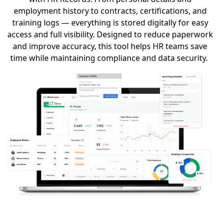
employment history to contracts, certifications, and
training logs — everything is stored digitally for easy
access and full visibility.
Designed to reduce paperwork
and improve accuracy, this tool helps HR teams save
time while
maintaining
compliance and data security.