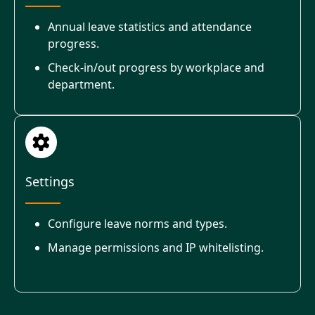
Annual leave statistics and attendance
progress.
Check-in/out progress by workplace and
department.
Settings
Configure leave norms and types.
Manage permissions and IP whitelisting.