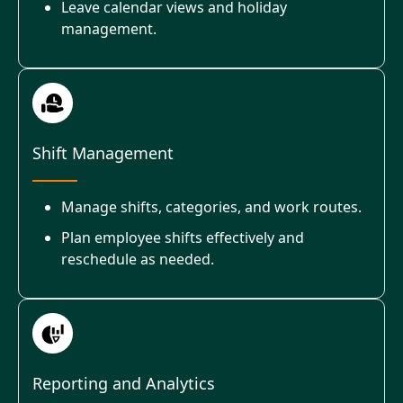
Leave calendar views and holiday
management.
Shift Management
Manage shifts, categories, and work routes.
Plan employee shifts effectively and
reschedule as needed.
Reporting and Analytics