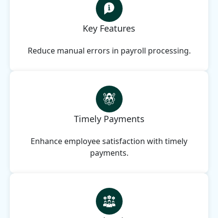
Key Features
Reduce manual errors in payroll processing.
Timely Payments
Enhance employee satisfaction with timely
payments.