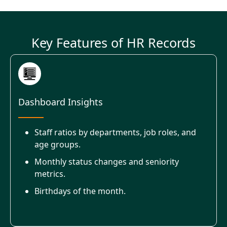
Key Features of HR Records
Dashboard Insights
Staff ratios by departments, job roles, and
age groups.
Monthly status changes and seniority
metrics.
Birthdays of the month.