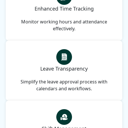
Enhanced Time Tracking
Monitor working hours and attendance
effectively.
Leave Transparency
Simplify the leave approval process with
calendars and workflows.