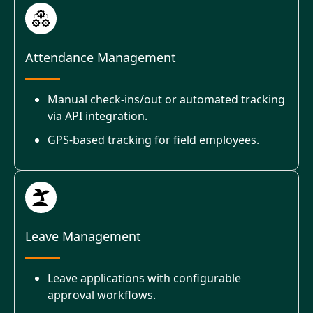
Attendance Management
Manual check-ins/out or automated tracking
via API integration.
GPS-based tracking for field employees.
Leave Management
Leave applications with configurable
approval workflows.