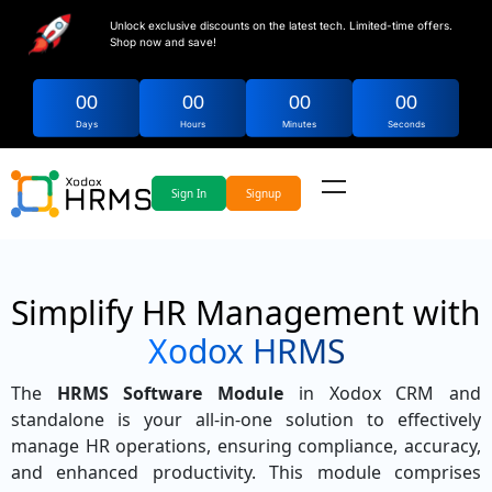
Unlock exclusive discounts on the latest tech. Limited-time offers.
Shop now and save!
00
00
00
00
Days
Hours
Minutes
Seconds
Sign In
Signup
Simplify HR Management with
Xodox HRMS
The
HRMS Software Module
in Xodox CRM and
standalone is your all-in-one solution to effectively
manage HR operations, ensuring compliance, accuracy,
and enhanced productivity. This module comprises