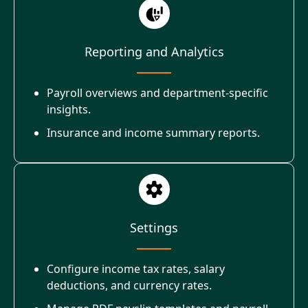
Reporting and Analytics
Payroll overviews and department-specific
insights.
Insurance and income summary reports.
Settings
Configure income tax rates, salary
deductions, and currency rates.