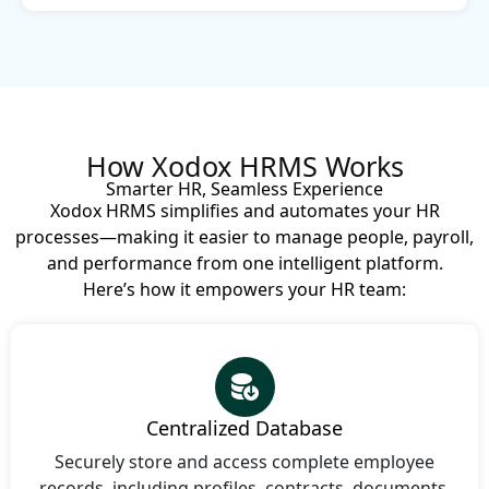
How Xodox HRMS Works
Smarter HR, Seamless Experience
Xodox HRMS simplifies and automates your HR
processes—making it easier to manage people, payroll,
and performance from one intelligent platform.
Here’s how it empowers your HR team:
Centralized Database
Securely store and access complete employee
records, including profiles, contracts, documents,