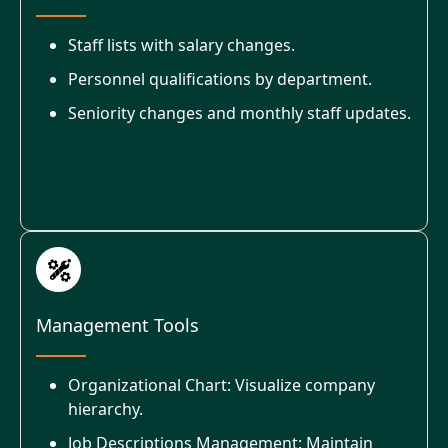
Staff lists with salary changes.
Personnel qualifications by department.
Seniority changes and monthly staff updates.
Management Tools
Organizational Chart: Visualize company
hierarchy.
Job Descriptions Management: Maintain