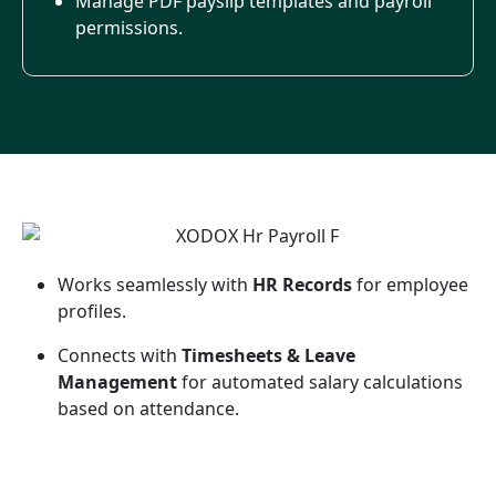
Manage PDF payslip templates and payroll
permissions.
Works seamlessly with
HR Records
for employee
profiles.
Connects with
Timesheets & Leave
Management
for automated salary calculations
based on attendance.