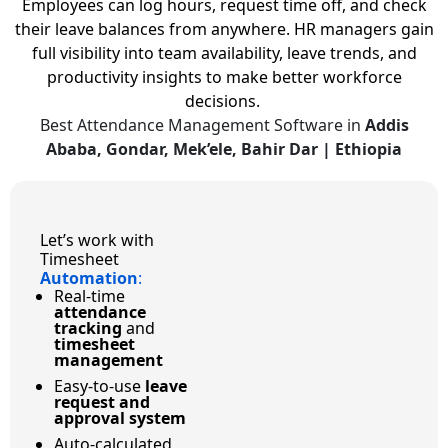
Employees can log hours, request time off, and check
their leave balances from anywhere. HR managers gain
full visibility into team availability, leave trends, and
productivity insights to make better workforce
decisions.
Best Attendance Management Software in
Addis
Ababa, Gondar, Mek’ele, Bahir Dar | Ethiopia
Let’s work with
Timesheet
Automation
:
Real-time
attendance
tracking
and
timesheet
management
Easy-to-use
leave
request and
approval system
Auto-calculated