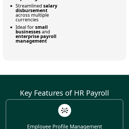
Streamlined
salary
disbursement
across multiple
currencies
Ideal for
small
businesses
and
enterprise payroll
management
Key Features of HR Payroll
Employee Profile Management