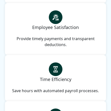
Employee Satisfaction
Provide timely payments and transparent
deductions.
Time Efficiency
Save hours with automated payroll processes.