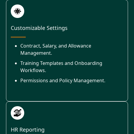
Customizable Settings
Contract, Salary, and Allowance
Management.
Training Templates and Onboarding
Workflows.
Permissions and Policy Management.
HR Reporting