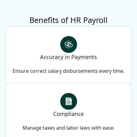
Benefits of HR Payroll
Accuracy in Payments
Ensure correct salary disbursements every time.
Compliance
Manage taxes and labor laws with ease.