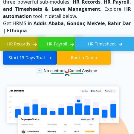
three powerful sub-modules:
HR Records, HR Payroll,
and Timesheets & Leave Management.
Explore
HR
automation
tool in detail below.
Get HRMS in
Addis Ababa, Gondar, Mek’ele, Bahir Dar
| Ethiopia
HR Records
HR Payroll
HR Timesheet
Start 15 Days Trial
Book a Demo
No contract, Cancel Anytime