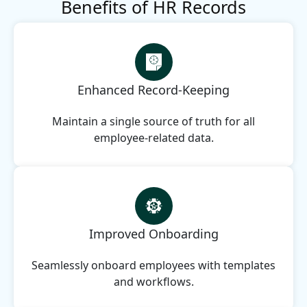
Benefits of HR Records
Enhanced Record-Keeping
Maintain a single source of truth for all
employee-related data.
Improved Onboarding
Seamlessly onboard employees with templates
and workflows.