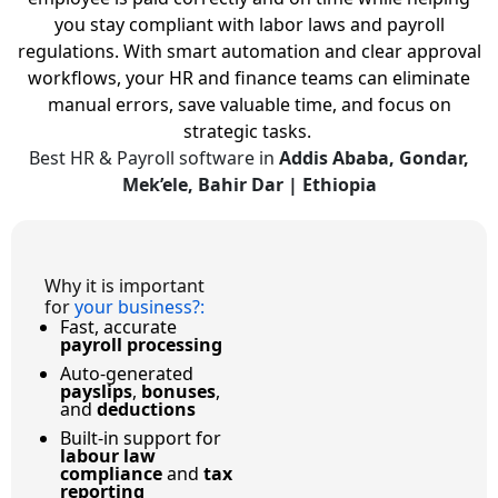
you stay compliant with labor laws and payroll
regulations.
With smart automation and clear approval
workflows, your HR and finance teams can eliminate
manual errors, save valuable time, and focus on
strategic tasks.
Best HR & Payroll software in
Addis Ababa, Gondar,
Mek’ele, Bahir Dar | Ethiopia
Why it is important
for
your business?
:
Fast, accurate
payroll processing
Auto-generated
payslips
,
bonuses
,
and
deductions
Built-in support for
labour law
compliance
and
tax
reporting