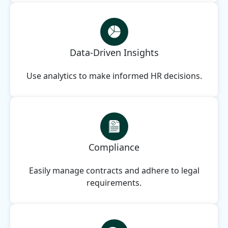
Data-Driven Insights
Use analytics to make informed HR decisions.
Compliance
Easily manage contracts and adhere to legal
requirements.