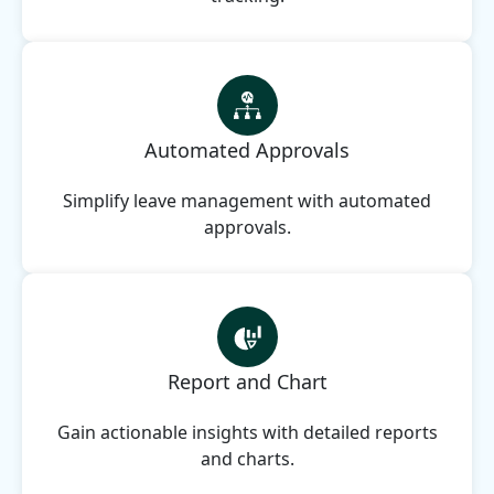
Automated Approvals
Simplify leave management with automated
approvals.
Report and Chart
Gain actionable insights with detailed reports
and charts.