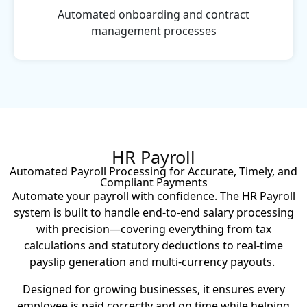
Automated onboarding and contract
management processes
HR Payroll
Automated Payroll Processing for Accurate, Timely, and
Compliant Payments
Automate your payroll with confidence. The HR Payroll
system is built to handle end-to-end salary processing
with precision—covering everything from tax
calculations and statutory deductions to real-time
payslip generation and multi-currency payouts.
Designed for growing businesses, it ensures every
employee is paid correctly and on time while helping