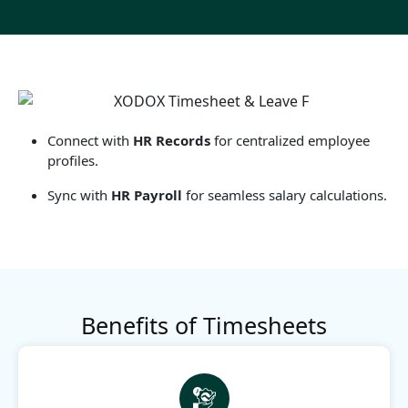
Connect with
HR Records
for centralized employee
profiles.
Sync with
HR Payroll
for seamless salary calculations.
Benefits of Timesheets