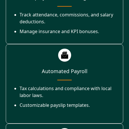
Track attendance, commissions, and salary
deductions.
Manage insurance and KPI bonuses.
Automated Payroll
Tax calculations and compliance with local
labor laws.
Customizable payslip templates.