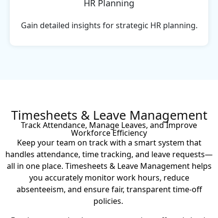
HR Planning
Gain detailed insights for strategic HR planning.
Timesheets & Leave Management
Track Attendance, Manage Leaves, and Improve
Workforce Efficiency
Keep your team on track with a smart system that
handles attendance, time tracking, and leave requests—
all in one place. Timesheets & Leave Management helps
you accurately monitor work hours, reduce
absenteeism, and ensure fair, transparent time-off
policies.