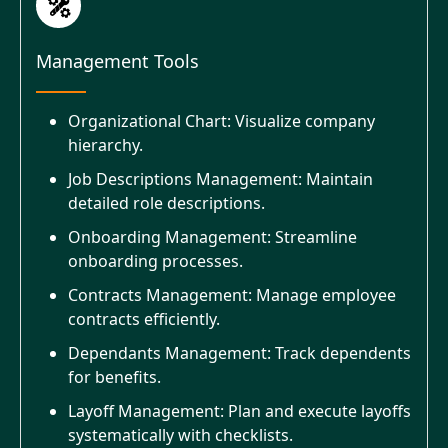
Management Tools
Organizational Chart: Visualize company
hierarchy.
Job Descriptions Management: Maintain
detailed role descriptions.
Onboarding Management: Streamline
onboarding processes.
Contracts Management: Manage employee
contracts efficiently.
Dependants Management: Track dependents
for benefits.
Layoff Management: Plan and execute layoffs
systematically with checklists.