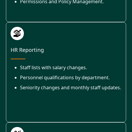
Permissions and Policy Management.
HR Reporting
Staff lists with salary changes.
Personnel qualifications by department.
Seniority changes and monthly staff updates.