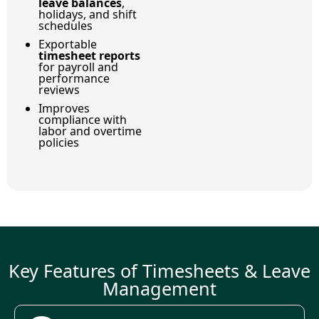
leave balances
,
holidays, and shift
schedules
Exportable
timesheet reports
for payroll and
performance
reviews
Improves
compliance with
labor and overtime
policies
Key Features of Timesheets & Leave
Management