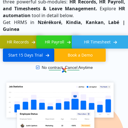
three powerful sub-modules:
HR Records, HR Payroll,
and Timesheets & Leave Management.
Explore
HR
automation
tool in detail below.
Get HRMS in
Nzérékoré, Kindia, Kankan, Labé |
Guinea
HR Records
HR Payroll
HR Timesheet
Start 15 Days Trial
Book a Demo
No contract, Cancel Anytime