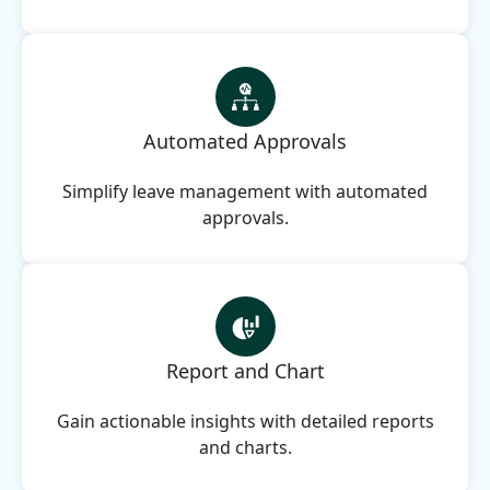
Automated Approvals
Simplify leave management with automated
approvals.
Report and Chart
Gain actionable insights with detailed reports
and charts.