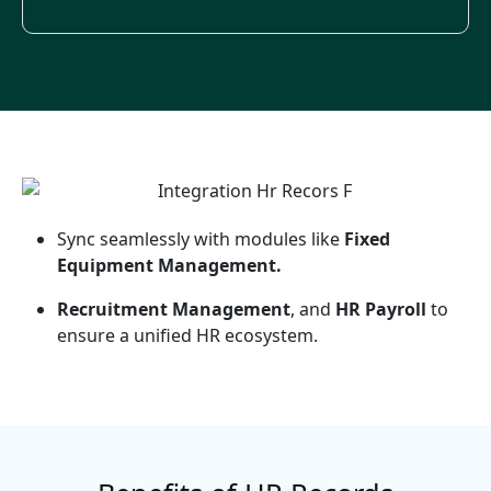
Sync seamlessly with modules like
Fixed
Equipment Management.
Recruitment Management
, and
HR Payroll
to
ensure a unified HR ecosystem.