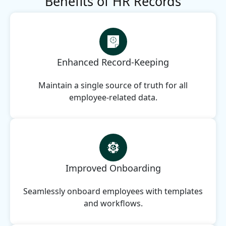
Benefits of HR Records
Enhanced Record-Keeping
Maintain a single source of truth for all
employee-related data.
Improved Onboarding
Seamlessly onboard employees with templates
and workflows.