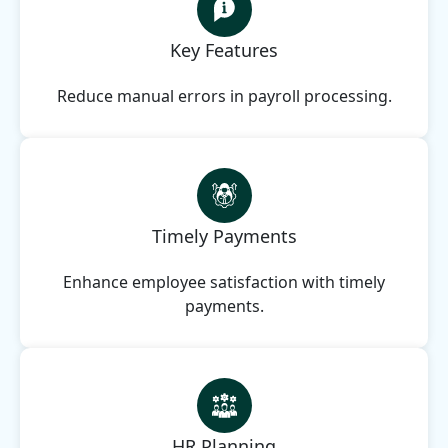
Key Features
Reduce manual errors in payroll processing.
Timely Payments
Enhance employee satisfaction with timely
payments.
HR Planning