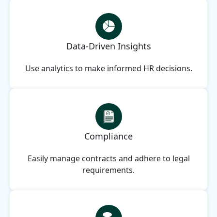
Data-Driven Insights
Use analytics to make informed HR decisions.
Compliance
Easily manage contracts and adhere to legal
requirements.