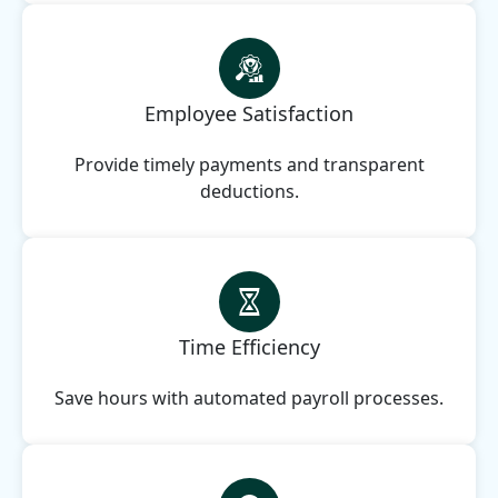
Employee Satisfaction
Provide timely payments and transparent
deductions.
Time Efficiency
Save hours with automated payroll processes.