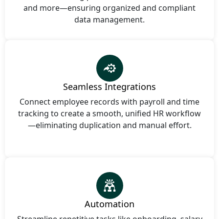
and more—ensuring organized and compliant
data management.
Seamless Integrations
Connect employee records with payroll and time
tracking to create a smooth, unified HR workflow
—eliminating duplication and manual effort.
Automation
Streamline repetitive tasks like onboarding, salary