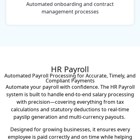
Automated onboarding and contract
management processes
HR Payroll
Automated Payroll Processing for Accurate, Timely, and
Compliant Payments
Automate your payroll with confidence. The HR Payroll
system is built to handle end-to-end salary processing
with precision—covering everything from tax
calculations and statutory deductions to real-time
payslip generation and multi-currency payouts.
Designed for growing businesses, it ensures every
employee is paid correctly and on time while helping