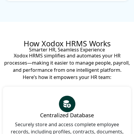
How Xodox HRMS Works
Smarter HR, Seamless Experience
Xodox HRMS simplifies and automates your HR
processes—making it easier to manage people, payroll,
and performance from one intelligent platform.
Here’s how it empowers your HR team:
Centralized Database
Securely store and access complete employee
records, including profiles, contracts, documents,