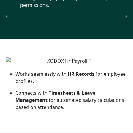
permissions.
Works seamlessly with
HR Records
for employee
profiles.
Connects with
Timesheets & Leave
Management
for automated salary calculations
based on attendance.