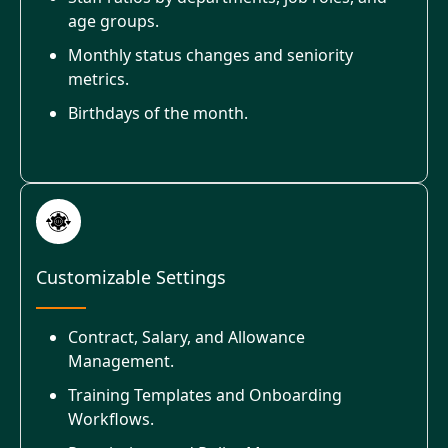
age groups.
Monthly status changes and seniority
metrics.
Birthdays of the month.
Customizable Settings
Contract, Salary, and Allowance
Management.
Training Templates and Onboarding
Workflows.