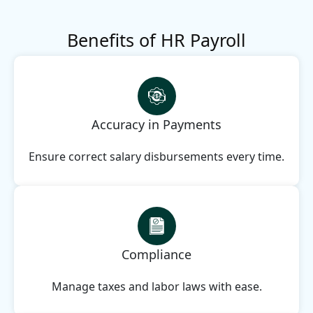
Benefits of HR Payroll
Accuracy in Payments
Ensure correct salary disbursements every time.
Compliance
Manage taxes and labor laws with ease.