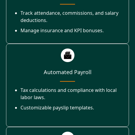
Track attendance, commissions, and salary
deductions.
Manage insurance and KPI bonuses.
Automated Payroll
Tax calculations and compliance with local
labor laws.
Customizable payslip templates.