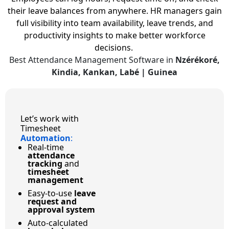
their leave balances from anywhere. HR managers gain
full visibility into team availability, leave trends, and
productivity insights to make better workforce
decisions.
Best Attendance Management Software in
Nzérékoré,
Kindia, Kankan, Labé | Guinea
Let’s work with
Timesheet
Automation
:
Real-time
attendance
tracking
and
timesheet
management
Easy-to-use
leave
request and
approval system
Auto-calculated