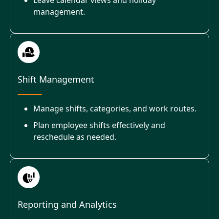
management.
Shift Management
Manage shifts, categories, and work routes.
Plan employee shifts effectively and
reschedule as needed.
Reporting and Analytics