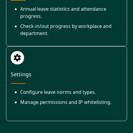
Annual leave statistics and attendance
progress.
Check-in/out progress by workplace and
department.
Settings
Configure leave norms and types.
Manage permissions and IP whitelisting.