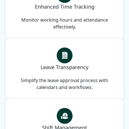
Enhanced Time Tracking
Monitor working hours and attendance
effectively.
Leave Transparency
Simplify the leave approval process with
calendars and workflows.
Shift Management