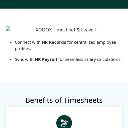
Connect with
HR Records
for centralized employee
profiles.
Sync with
HR Payroll
for seamless salary calculations.
Benefits of Timesheets