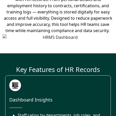
employment history to contracts, certifications, and
training logs — everything is stored digitally for easy
access and full visibility.
Designed to reduce paperwork
and improve accuracy, this tool helps HR teams save
time while
maintaining
compliance and data security.
Key Features of HR Records
Dashboard Insights
Staff ratios by departments, job roles, and