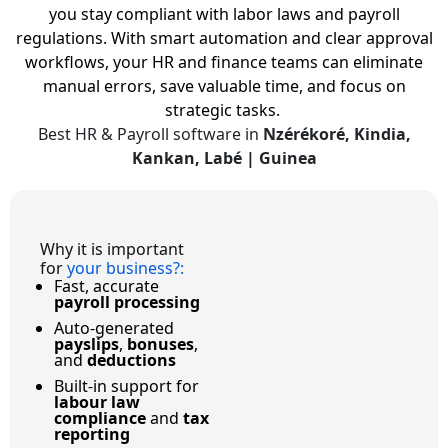
you stay compliant with labor laws and payroll
regulations.
With smart automation and clear approval
workflows, your HR and finance teams can eliminate
manual errors, save valuable time, and focus on
strategic tasks.
Best HR & Payroll software in
Nzérékoré, Kindia,
Kankan, Labé | Guinea
Why it is important
for
your business?
:
Fast, accurate
payroll processing
Auto-generated
payslips
,
bonuses
,
and
deductions
Built-in support for
labour law
compliance
and
tax
reporting