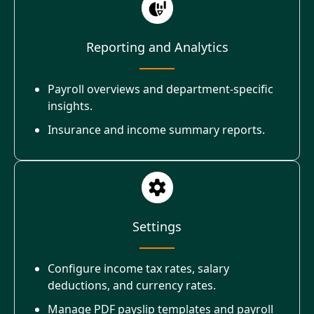
Reporting and Analytics
Payroll overviews and department-specific
insights.
Insurance and income summary reports.
Settings
Configure income tax rates, salary
deductions, and currency rates.
Manage PDF payslip templates and payroll