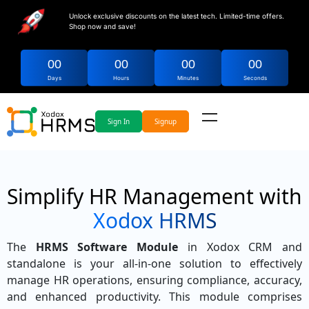
Unlock exclusive discounts on the latest tech. Limited-time offers.
Shop now and save!
00
00
00
00
Days
Hours
Minutes
Seconds
Sign In
Signup
Simplify HR Management with
Xodox HRMS
The
HRMS Software Module
in Xodox CRM and
standalone is your all-in-one solution to effectively
manage HR operations, ensuring compliance, accuracy,
and enhanced productivity. This module comprises