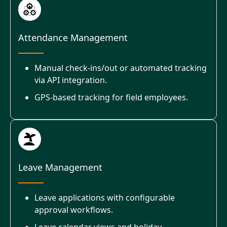
Attendance Management
Manual check-ins/out or automated tracking
via API integration.
GPS-based tracking for field employees.
Leave Management
Leave applications with configurable
approval workflows.
Leave calendar views and holiday