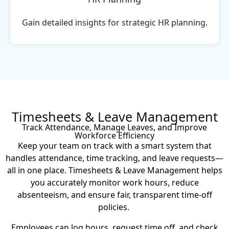
Gain detailed insights for strategic HR planning.
Timesheets & Leave Management
Track Attendance, Manage Leaves, and Improve
Workforce Efficiency
Keep your team on track with a smart system that
handles attendance, time tracking, and leave requests—
all in one place. Timesheets & Leave Management helps
you accurately monitor work hours, reduce
absenteeism, and ensure fair, transparent time-off
policies.
Employees can log hours, request time off, and check