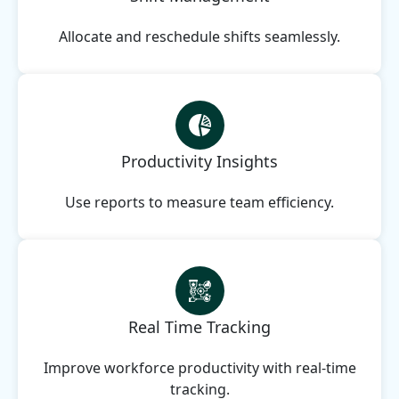
Allocate and reschedule shifts seamlessly.
Productivity Insights
Use reports to measure team efficiency.
Real Time Tracking
Improve workforce productivity with real-time
tracking.