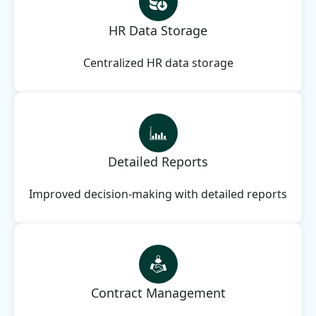
HR Data Storage
Centralized HR data storage
Detailed Reports
Improved decision-making with detailed reports
Contract Management