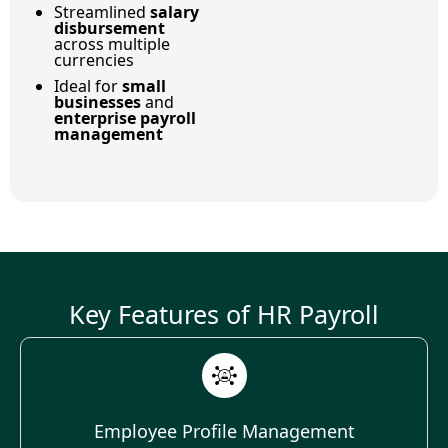
Streamlined
salary
disbursement
across multiple
currencies
Ideal for
small
businesses
and
enterprise payroll
management
Key Features of HR Payroll
Employee Profile Management