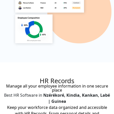
HR Records
Manage all your employee information in one secure
place
Best HR Software in
Nzérékoré, Kindia, Kankan, Labé
| Guinea
Keep your workforce data organized and accessible
with HR Records. From personal details and