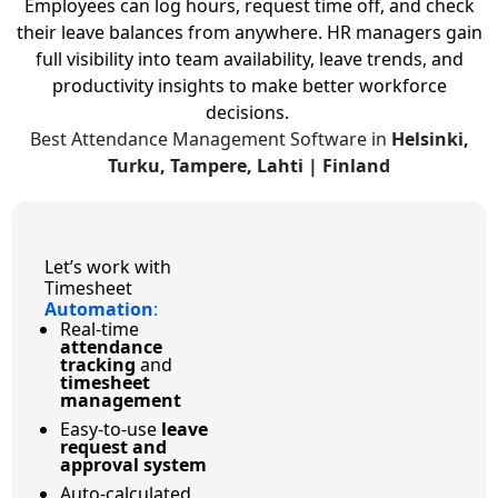
Employees can log hours, request time off, and check
their leave balances from anywhere. HR managers gain
full visibility into team availability, leave trends, and
productivity insights to make better workforce
decisions.
Best Attendance Management Software in
Helsinki,
Turku, Tampere, Lahti | Finland
Let’s work with
Timesheet
Automation
:
Real-time
attendance
tracking
and
timesheet
management
Easy-to-use
leave
request and
approval system
Auto-calculated