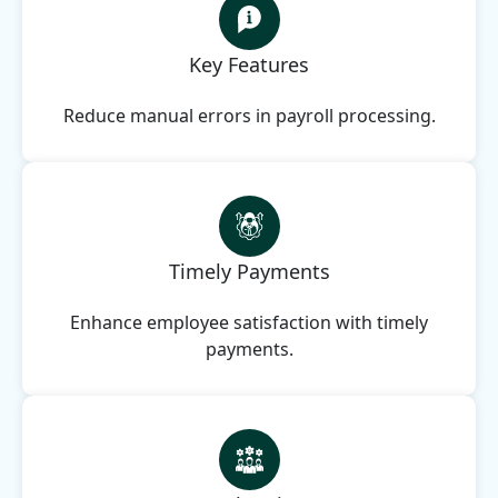
Key Features
Reduce manual errors in payroll processing.
Timely Payments
Enhance employee satisfaction with timely
payments.