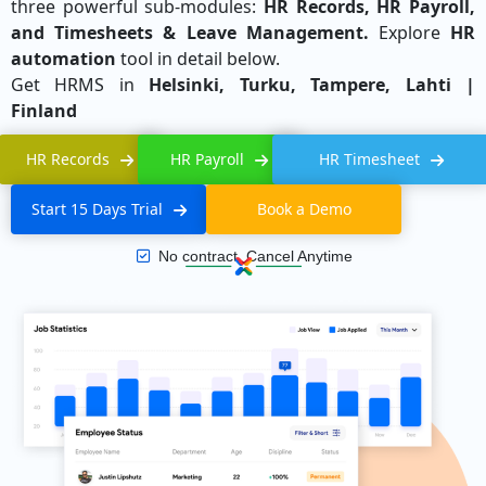
three powerful sub-modules:
HR Records, HR Payroll,
and Timesheets & Leave Management.
Explore
HR
automation
tool in detail below.
Get HRMS in
Helsinki, Turku, Tampere, Lahti |
Finland
HR Records
HR Payroll
HR Timesheet
Start 15 Days Trial
Book a Demo
No contract, Cancel Anytime