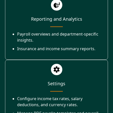
Reporting and Analytics
Payroll overviews and department-specific
insights.
Insurance and income summary reports.
Settings
Configure income tax rates, salary
deductions, and currency rates.