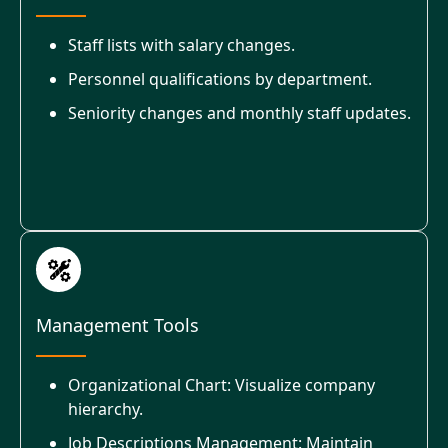
Staff lists with salary changes.
Personnel qualifications by department.
Seniority changes and monthly staff updates.
Management Tools
Organizational Chart: Visualize company
hierarchy.
Job Descriptions Management: Maintain