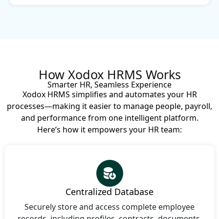
How Xodox HRMS Works
Smarter HR, Seamless Experience
Xodox HRMS simplifies and automates your HR
processes—making it easier to manage people, payroll,
and performance from one intelligent platform.
Here’s how it empowers your HR team:
Centralized Database
Securely store and access complete employee
records, including profiles, contracts, documents,