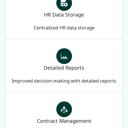
HR Data Storage
Centralized HR data storage
Detailed Reports
Improved decision-making with detailed reports
Contract Management