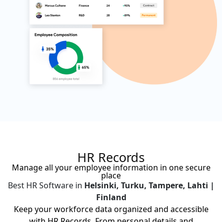
HR Records
Manage all your employee information in one secure
place
Best HR Software in
Helsinki, Turku, Tampere, Lahti |
Finland
Keep your workforce data organized and accessible
with HR Records. From personal details and