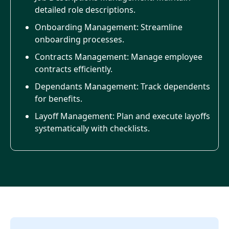
detailed role descriptions.
Onboarding Management: Streamline
onboarding processes.
Contracts Management: Manage employee
contracts efficiently.
Dependants Management: Track dependents
for benefits.
Layoff Management: Plan and execute layoffs
systematically with checklists.