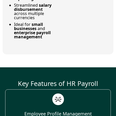
Streamlined
salary
disbursement
across multiple
currencies
Ideal for
small
businesses
and
enterprise payroll
management
Key Features of HR Payroll
Employee Profile Management