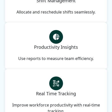
Shift Management
Allocate and reschedule shifts seamlessly.
Productivity Insights
Use reports to measure team efficiency.
Real Time Tracking
Improve workforce productivity with real-time
tracking.