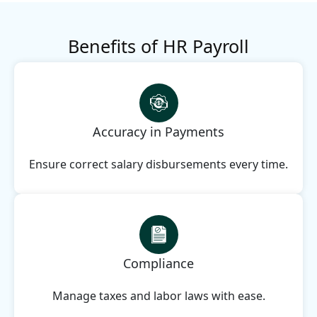
Benefits of HR Payroll
Accuracy in Payments
Ensure correct salary disbursements every time.
Compliance
Manage taxes and labor laws with ease.