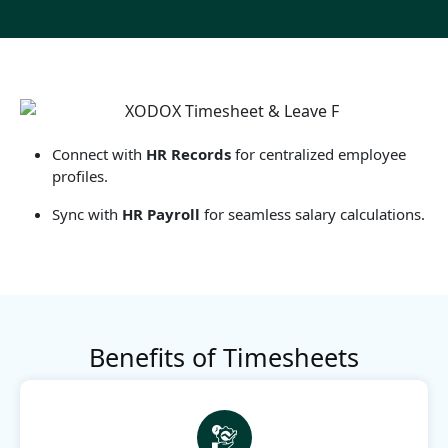
Connect with
HR Records
for centralized employee
profiles.
Sync with
HR Payroll
for seamless salary calculations.
Benefits of Timesheets