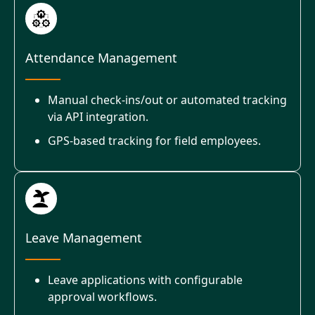
Attendance Management
Manual check-ins/out or automated tracking
via API integration.
GPS-based tracking for field employees.
Leave Management
Leave applications with configurable
approval workflows.