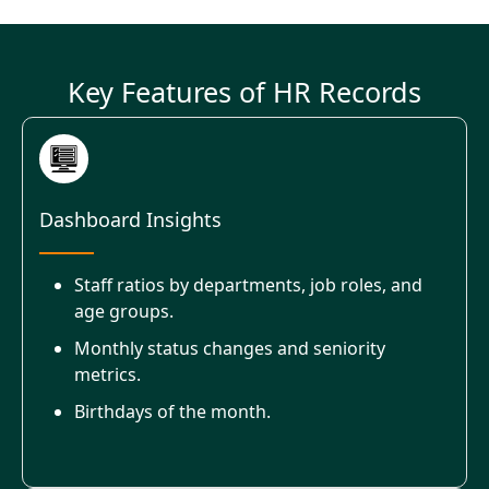
Key Features of HR Records
Dashboard Insights
Staff ratios by departments, job roles, and
age groups.
Monthly status changes and seniority
metrics.
Birthdays of the month.