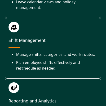
Leave calendar views and holiday
management.
Shift Management
Manage shifts, categories, and work routes.
Plan employee shifts effectively and
reschedule as needed.
Reporting and Analytics