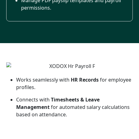
Manage PDF payslip templates and payroll
permissions.
Works seamlessly with
HR Records
for employee
profiles.
Connects with
Timesheets & Leave
Management
for automated salary calculations
based on attendance.