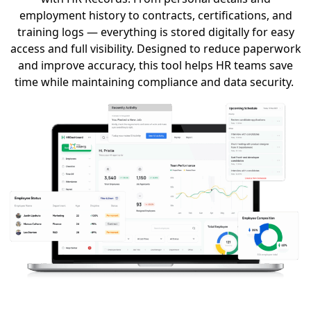
employment history to contracts, certifications, and
training logs — everything is stored digitally for easy
access and full visibility.
Designed to reduce paperwork
and improve accuracy, this tool helps HR teams save
time while
maintaining
compliance and data security.