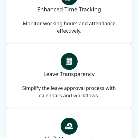
Enhanced Time Tracking
Monitor working hours and attendance
effectively.
Leave Transparency
Simplify the leave approval process with
calendars and workflows.