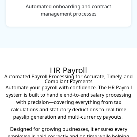
Automated onboarding and contract
management processes
HR Payroll
Automated Payroll Processing for Accurate, Timely, and
Compliant Payments
Automate your payroll with confidence. The HR Payroll
system is built to handle end-to-end salary processing
with precision—covering everything from tax
calculations and statutory deductions to real-time
payslip generation and multi-currency payouts.
Designed for growing businesses, it ensures every
employee is paid correctly and on time while helping