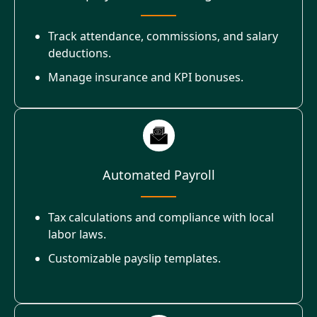
Track attendance, commissions, and salary
deductions.
Manage insurance and KPI bonuses.
Automated Payroll
Tax calculations and compliance with local
labor laws.
Customizable payslip templates.