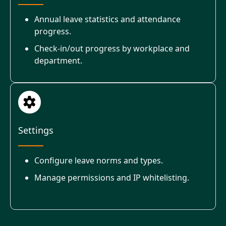
Annual leave statistics and attendance
progress.
Check-in/out progress by workplace and
department.
Settings
Configure leave norms and types.
Manage permissions and IP whitelisting.