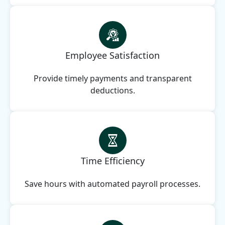
Employee Satisfaction
Provide timely payments and transparent
deductions.
Time Efficiency
Save hours with automated payroll processes.