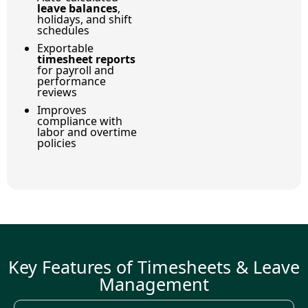
leave balances
,
holidays, and shift
schedules
Exportable
timesheet reports
for payroll and
performance
reviews
Improves
compliance with
labor and overtime
policies
Key Features of Timesheets & Leave
Management