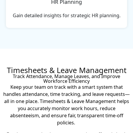
HR Planning
Gain detailed insights for strategic HR planning.
Timesheets & Leave Management
Track Attendance, Manage Leaves, and Improve
Workforce Efficiency
Keep your team on track with a smart system that
handles attendance, time tracking, and leave requests—
all in one place. Timesheets & Leave Management helps
you accurately monitor work hours, reduce
absenteeism, and ensure fair, transparent time-off
policies.