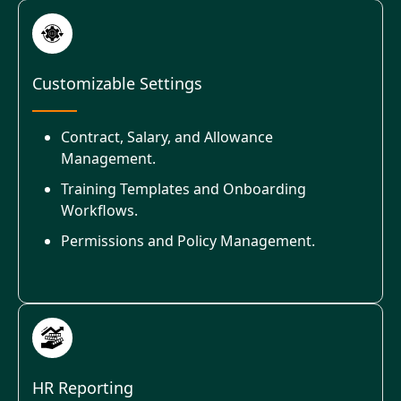
Customizable Settings
Contract, Salary, and Allowance
Management.
Training Templates and Onboarding
Workflows.
Permissions and Policy Management.
HR Reporting