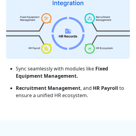
Sync seamlessly with modules like
Fixed
Equipment Management.
Recruitment Management
, and
HR Payroll
to
ensure a unified HR ecosystem.