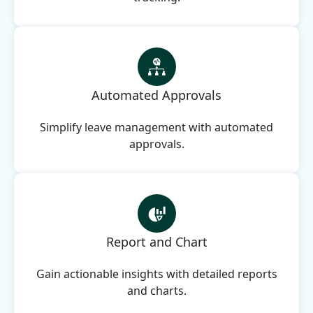
Automated Approvals
Simplify leave management with automated
approvals.
Report and Chart
Gain actionable insights with detailed reports
and charts.