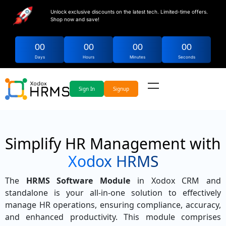
Unlock exclusive discounts on the latest tech. Limited-time offers.
Shop now and save!
00
00
00
00
Days
Hours
Minutes
Seconds
Sign In
Signup
Simplify HR Management with
Xodox HRMS
The
HRMS Software Module
in Xodox CRM and
standalone is your all-in-one solution to effectively
manage HR operations, ensuring compliance, accuracy,
and enhanced productivity. This module comprises