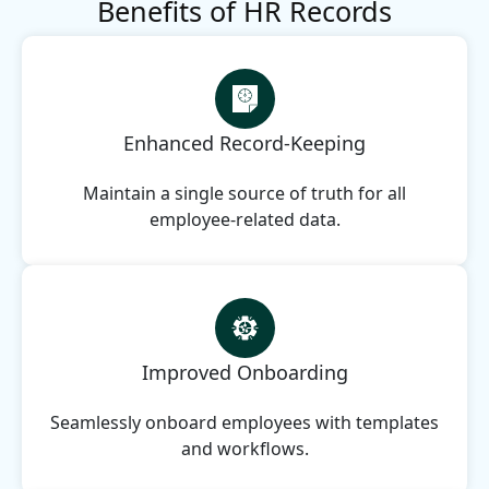
Benefits of HR Records
Enhanced Record-Keeping
Maintain a single source of truth for all
employee-related data.
Improved Onboarding
Seamlessly onboard employees with templates
and workflows.