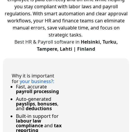
you stay compliant with labor laws and payroll
regulations.
With smart automation and clear approval
workflows, your HR and finance teams can eliminate
manual errors, save valuable time, and focus on
strategic tasks.
Best HR & Payroll software in
Helsinki, Turku,
Tampere, Lahti | Finland
Why it is important
for
your business?
:
Fast, accurate
payroll processing
Auto-generated
payslips
,
bonuses
,
and
deductions
Built-in support for
labour law
compliance
and
tax
reporting