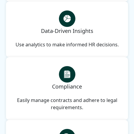
Data-Driven Insights
Use analytics to make informed HR decisions.
Compliance
Easily manage contracts and adhere to legal
requirements.