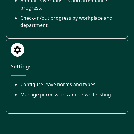
Annual leave statistics and attendance
progress.
Check-in/out progress by workplace and
department.
Settings
Configure leave norms and types.
Manage permissions and IP whitelisting.