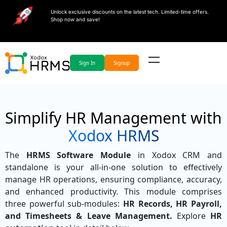
Unlock exclusive discounts on the latest tech. Limited-time offers.
Shop now and save!
Sign In
Signup
Simplify HR Management with
Xodox HRMS
The
HRMS Software Module
in Xodox CRM and
standalone is your all-in-one solution to effectively
manage HR operations, ensuring compliance, accuracy,
and enhanced productivity. This module comprises
three powerful sub-modules:
HR Records, HR Payroll,
and Timesheets & Leave Management.
Explore
HR