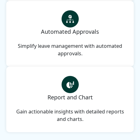
Automated Approvals
Simplify leave management with automated
approvals.
Report and Chart
Gain actionable insights with detailed reports
and charts.