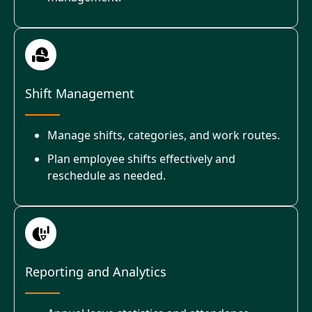
Shift Management
Manage shifts, categories, and work routes.
Plan employee shifts effectively and
reschedule as needed.
Reporting and Analytics