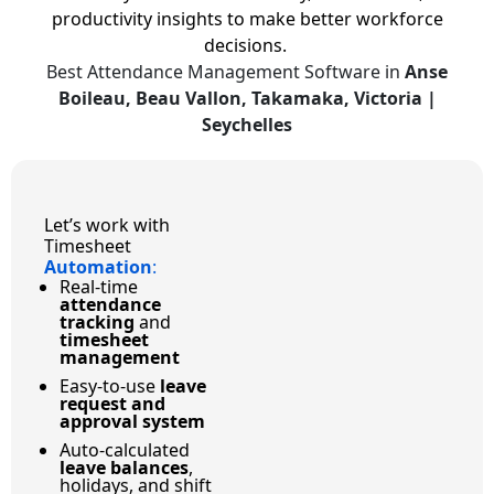
productivity insights to make better workforce
decisions.
Best Attendance Management Software in
Anse
Boileau, Beau Vallon, Takamaka, Victoria |
Seychelles
Let’s work with
Timesheet
Automation
:
Real-time
attendance
tracking
and
timesheet
management
Easy-to-use
leave
request and
approval system
Auto-calculated
leave balances
,
holidays, and shift