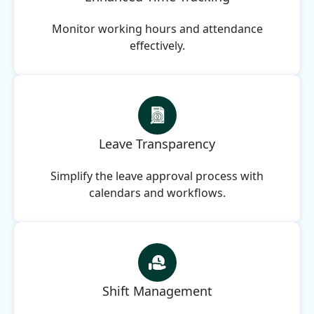
Monitor working hours and attendance
effectively.
Leave Transparency
Simplify the leave approval process with
calendars and workflows.
Shift Management