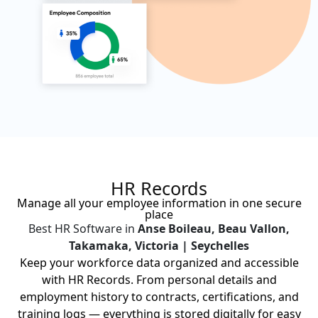
HR Records
Manage all your employee information in one secure
place
Best HR Software in
Anse Boileau, Beau Vallon,
Takamaka, Victoria | Seychelles
Keep your workforce data organized and accessible
with HR Records. From personal details and
employment history to contracts, certifications, and
training logs — everything is stored digitally for easy