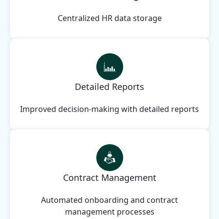
Centralized HR data storage
Detailed Reports
Improved decision-making with detailed reports
Contract Management
Automated onboarding and contract
management processes