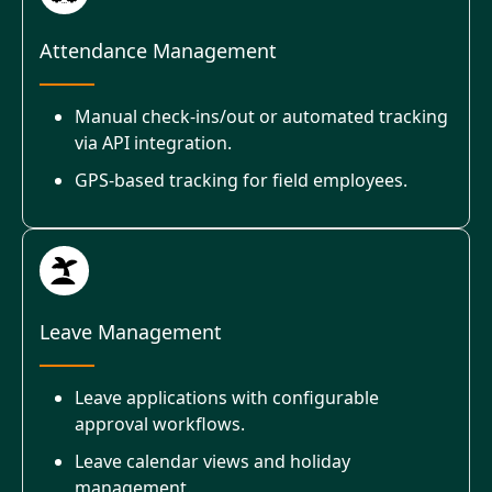
Attendance Management
Manual check-ins/out or automated tracking
via API integration.
GPS-based tracking for field employees.
Leave Management
Leave applications with configurable
approval workflows.
Leave calendar views and holiday
management.