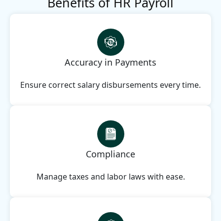
Benefits of HR Payroll
Accuracy in Payments
Ensure correct salary disbursements every time.
Compliance
Manage taxes and labor laws with ease.