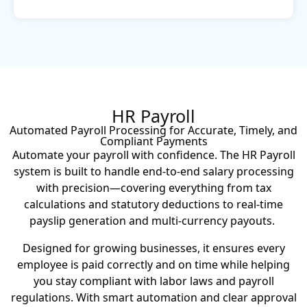
HR Payroll
Automated Payroll Processing for Accurate, Timely, and
Compliant Payments
Automate your payroll with confidence. The HR Payroll
system is built to handle end-to-end salary processing
with precision—covering everything from tax
calculations and statutory deductions to real-time
payslip generation and multi-currency payouts.
Designed for growing businesses, it ensures every
employee is paid correctly and on time while helping
you stay compliant with labor laws and payroll
regulations.
With smart automation and clear approval