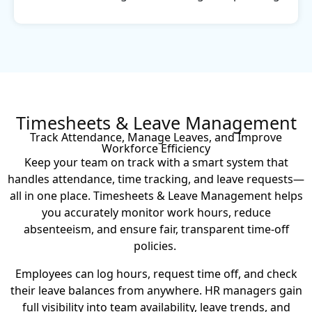
Timesheets & Leave Management
Track Attendance, Manage Leaves, and Improve
Workforce Efficiency
Keep your team on track with a smart system that
handles attendance, time tracking, and leave requests—
all in one place. Timesheets & Leave Management helps
you accurately monitor work hours, reduce
absenteeism, and ensure fair, transparent time-off
policies.
Employees can log hours, request time off, and check
their leave balances from anywhere. HR managers gain
full visibility into team availability, leave trends, and