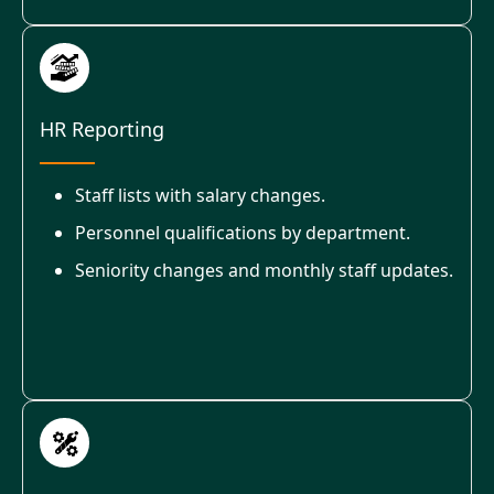
HR Reporting
Staff lists with salary changes.
Personnel qualifications by department.
Seniority changes and monthly staff updates.