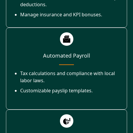
deductions.
Manage insurance and KPI bonuses.
Automated Payroll
Tax calculations and compliance with local
labor laws.
Customizable payslip templates.