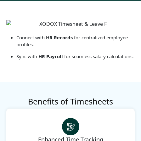
Connect with
HR Records
for centralized employee
profiles.
Sync with
HR Payroll
for seamless salary calculations.
Benefits of Timesheets
Enhanced Time Tracking