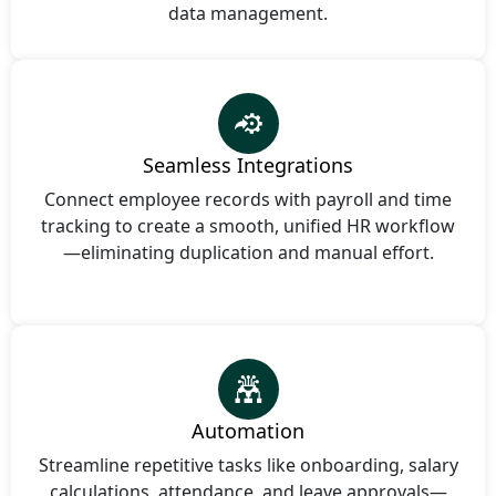
data management.
Seamless Integrations
Connect employee records with payroll and time
tracking to create a smooth, unified HR workflow
—eliminating duplication and manual effort.
Automation
Streamline repetitive tasks like onboarding, salary
calculations, attendance, and leave approvals—