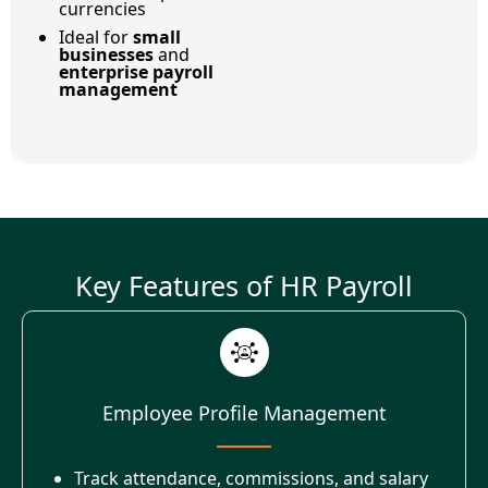
currencies
Ideal for
small
businesses
and
enterprise payroll
management
Key Features of HR Payroll
Employee Profile Management
Track attendance, commissions, and salary