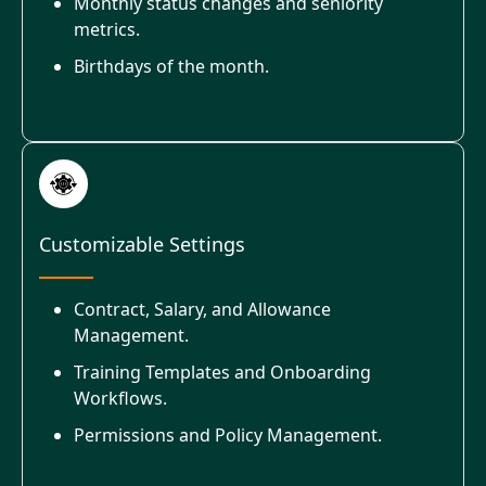
Monthly status changes and seniority
metrics.
Birthdays of the month.
Customizable Settings
Contract, Salary, and Allowance
Management.
Training Templates and Onboarding
Workflows.
Permissions and Policy Management.