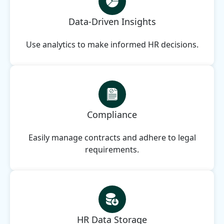
Data-Driven Insights
Use analytics to make informed HR decisions.
Compliance
Easily manage contracts and adhere to legal
requirements.
HR Data Storage