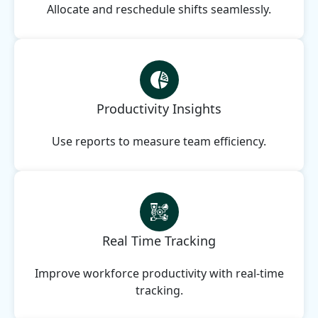
Allocate and reschedule shifts seamlessly.
Productivity Insights
Use reports to measure team efficiency.
Real Time Tracking
Improve workforce productivity with real-time
tracking.