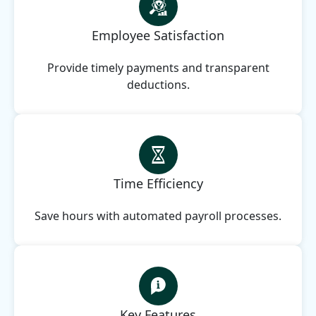
Employee Satisfaction
Provide timely payments and transparent
deductions.
Time Efficiency
Save hours with automated payroll processes.
Key Features