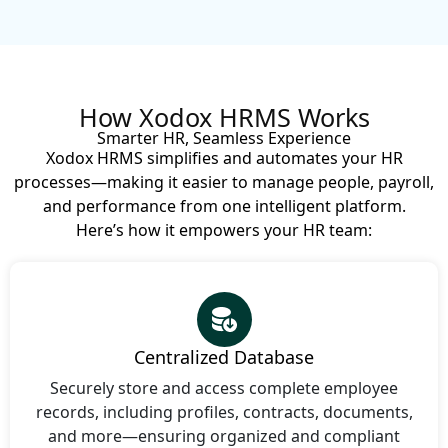
How Xodox HRMS Works
Smarter HR, Seamless Experience
Xodox HRMS simplifies and automates your HR
processes—making it easier to manage people, payroll,
and performance from one intelligent platform.
Here’s how it empowers your HR team:
Centralized Database
Securely store and access complete employee
records, including profiles, contracts, documents,
and more—ensuring organized and compliant