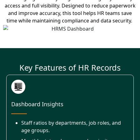
access and full visibility.
Designed to reduce paperwork
and improve accuracy, this tool helps HR teams save
time while
maintaining
compliance and data security.
Key Features of HR Records
Dashboard Insights
Staff ratios by departments, job roles, and
age groups.