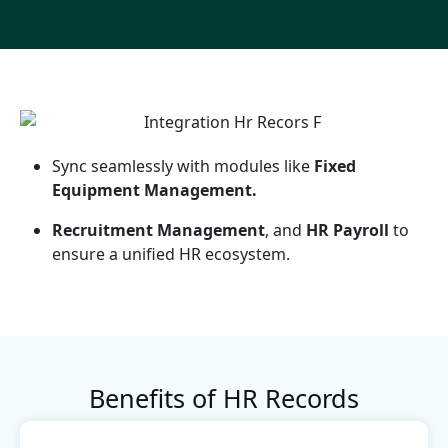
Sync seamlessly with modules like
Fixed
Equipment Management.
Recruitment Management
, and
HR Payroll
to
ensure a unified HR ecosystem.
Benefits of HR Records