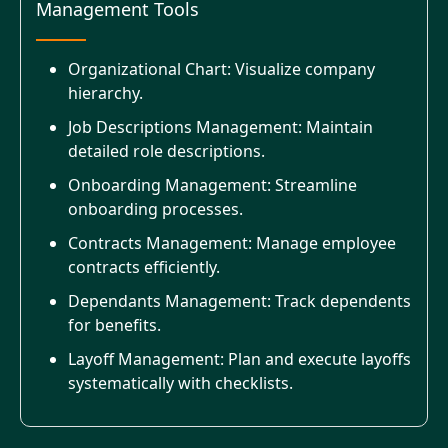
Management Tools
Organizational Chart: Visualize company
hierarchy.
Job Descriptions Management: Maintain
detailed role descriptions.
Onboarding Management: Streamline
onboarding processes.
Contracts Management: Manage employee
contracts efficiently.
Dependants Management: Track dependents
for benefits.
Layoff Management: Plan and execute layoffs
systematically with checklists.