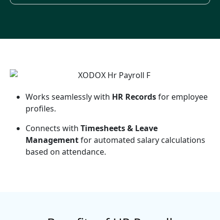
Works seamlessly with
HR Records
for employee
profiles.
Connects with
Timesheets & Leave
Management
for automated salary calculations
based on attendance.