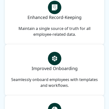
Enhanced Record-Keeping
Maintain a single source of truth for all
employee-related data.
Improved Onboarding
Seamlessly onboard employees with templates
and workflows.