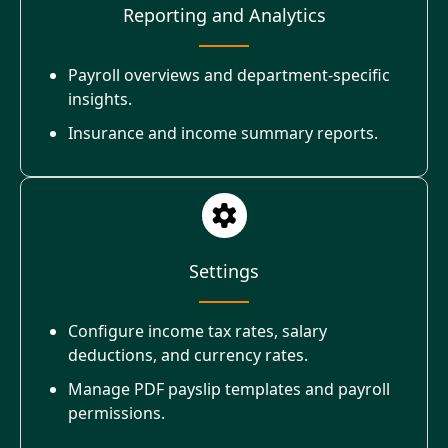
Reporting and Analytics
Payroll overviews and department-specific
insights.
Insurance and income summary reports.
Settings
Configure income tax rates, salary
deductions, and currency rates.
Manage PDF payslip templates and payroll
permissions.