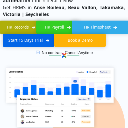
automation
tool in detail below.
Get HRMS in
Anse Boileau, Beau Vallon, Takamaka,
Victoria | Seychelles
HR Records
HR Payroll
HR Timesheet
Start 15 Days Trial
Book a Demo
No contract, Cancel Anytime