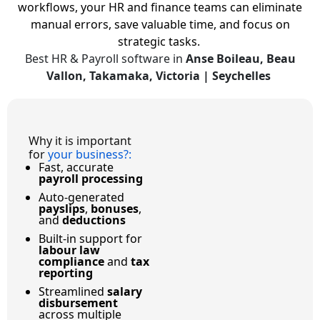
workflows, your HR and finance teams can eliminate
manual errors, save valuable time, and focus on
strategic tasks.
Best HR & Payroll software in
Anse Boileau, Beau
Vallon, Takamaka, Victoria | Seychelles
Why it is important
for
your business?
:
Fast, accurate
payroll processing
Auto-generated
payslips
,
bonuses
,
and
deductions
Built-in support for
labour law
compliance
and
tax
reporting
Streamlined
salary
disbursement
across multiple