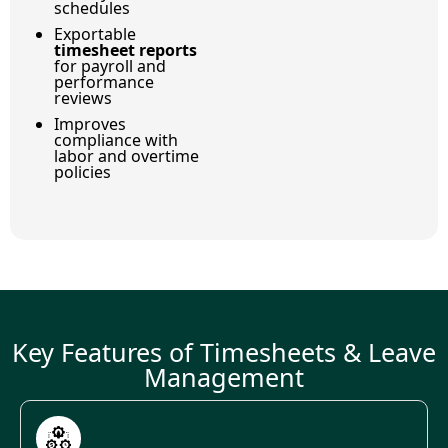
schedules
Exportable
timesheet reports
for payroll and
performance
reviews
Improves
compliance with
labor and overtime
policies
Key Features of Timesheets & Leave
Management