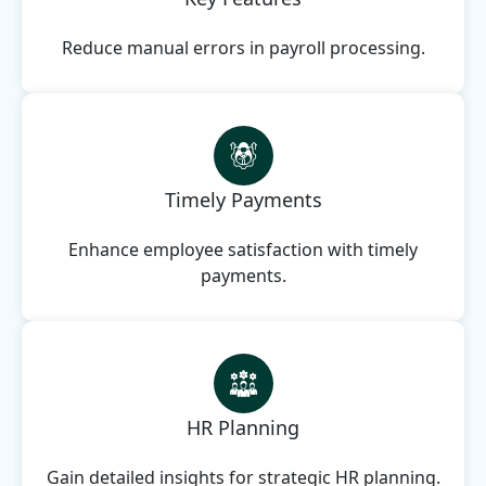
Reduce manual errors in payroll processing.
Timely Payments
Enhance employee satisfaction with timely
payments.
HR Planning
Gain detailed insights for strategic HR planning.