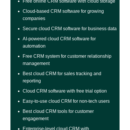
Free online CRM software with cloud storage
Cloud-based CRM software for growing
companies
Secure cloud CRM software for business data
AI-powered cloud CRM software for
automation
Free CRM system for customer relationship
management
Best cloud CRM for sales tracking and
reporting
Cloud CRM software with free trial option
Easy-to-use cloud CRM for non-tech users
Best cloud CRM tools for customer
engagement
Enterprise-level cloud CRM with