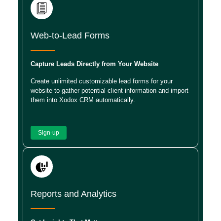
Web-to-Lead Forms
Capture Leads Directly from Your Website
Create unlimited customizable lead forms for your
website to gather potential client information and import
them into Xodox CRM automatically.
Sign-up
Reports and Analytics