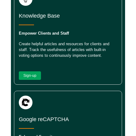
Knowledge Base
Empower Clients and Staff
Create helpful articles and resources for clients and
staff. Track the usefulness of articles with built-in
voting options to continuously improve content.
Sign-up
Google reCAPTCHA