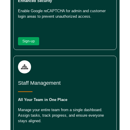
Enhanced Security
Enable Google reCAPTCHA for admin and customer
login areas to prevent unauthorized access.
Sign-up
Staff Management
All Your Team in One Place
Manage your entire team from a single dashboard.
Assign tasks, track progress, and ensure everyone
stays aligned.