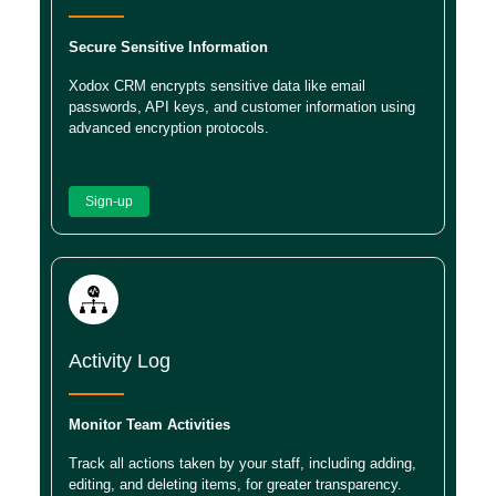
Secure Sensitive Information
Xodox CRM encrypts sensitive data like email
passwords, API keys, and customer information using
advanced encryption protocols.
Sign-up
Activity Log
Monitor Team Activities
Track all actions taken by your staff, including adding,
editing, and deleting items, for greater transparency.