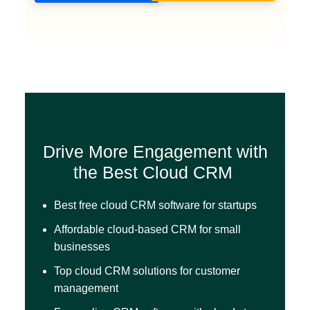
Drive More Engagement with
the Best Cloud CRM
Best free cloud CRM software for startups
Affordable cloud-based CRM for small
businesses
Top cloud CRM solutions for customer
management