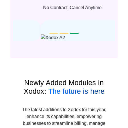
No Contract, Cancel Anytime
Newly Added Modules in
Xodox:
The future is here
The latest additions to Xodox for this year,
enhance its capabilities, empowering
businesses to streamline billing, manage