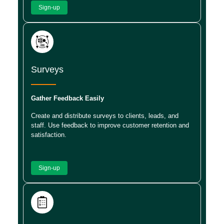
Sign-up
Surveys
Gather Feedback Easily
Create and distribute surveys to clients, leads, and
staff. Use feedback to improve customer retention and
satisfaction.
Sign-up