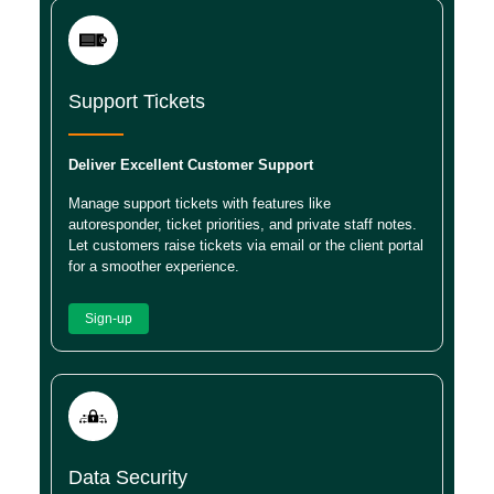
Support Tickets
Deliver Excellent Customer Support
Manage support tickets with features like
autoresponder, ticket priorities, and private staff notes.
Let customers raise tickets via email or the client portal
for a smoother experience.
Sign-up
Data Security