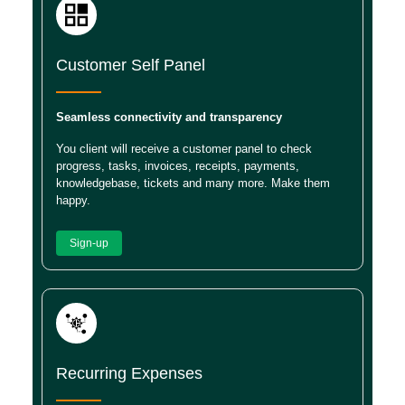
Customer Self Panel
Seamless connectivity and transparency
You client will receive a customer panel to check
progress, tasks, invoices, receipts, payments,
knowledgebase, tickets and many more. Make them
happy.
Sign-up
Recurring Expenses