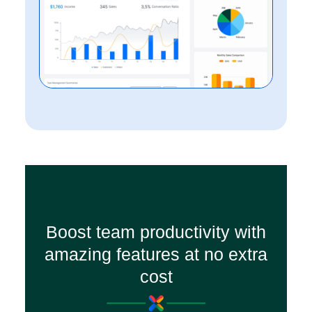
Boost team productivity with
amazing features at no extra
cost