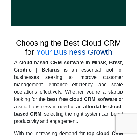
Choosing the Best Cloud CRM
for
Your Business Growth
A
cloud-based CRM software
in
Minsk, Brest,
Grodno | Belarus
is an essential tool for
businesses seeking to improve customer
management, enhance efficiency, and scale
operations effectively. Whether you’re a startup
looking for the
best free cloud CRM software
or
a small business in need of an
affordable cloud-
based CRM
, selecting the right system can boost
productivity and engagement.
With the increasing demand for
top cloud CRM