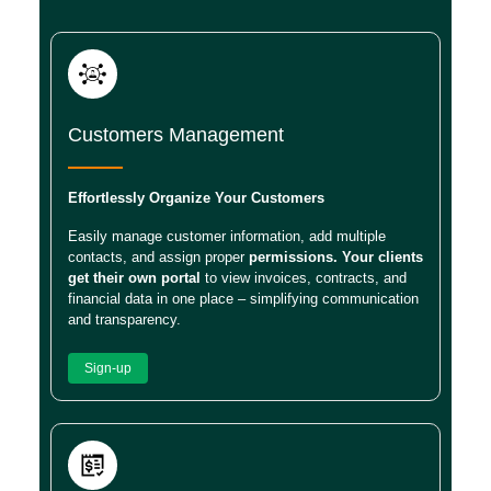
Customers Management
Effortlessly Organize Your Customers
Easily manage customer information, add multiple
contacts, and assign proper
permissions. Your clients
get their own portal
to view invoices, contracts, and
financial data in one place – simplifying communication
and transparency.
Sign-up