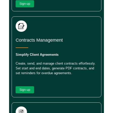
Sign-up
Contracts Management
Simplify Client Agreements
Create, send, and manage client contracts effortlessly.
Set start and end dates, generate PDF contracts, and
set reminders for overdue agreements.
Sign-up