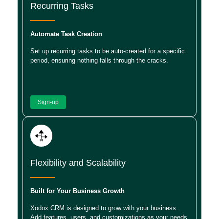
Recurring Tasks
Automate Task Creation
Set up recurring tasks to be auto-created for a specific
period, ensuring nothing falls through the cracks.
Sign-up
Flexibility and Scalability
Built for Your Business Growth
Xodox CRM is designed to grow with your business.
Add features, users, and customizations as your needs