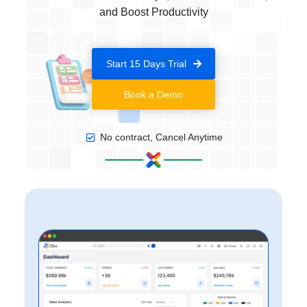
and Boost Productivity
Start 15 Days Trial
Book a Demo
No contract, Cancel Anytime