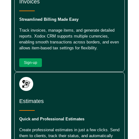
Invoices
Streamlined Billing Made Easy
Track invoices, manage items, and generate detailed
reports. Xodox CRM supports multiple currencies,
enabling smooth transactions across borders, and even
allows item-based tax settings for flexibility.
Sign-up
Estimates
Quick and Professional Estimates
Create professional estimates in just a few clicks. Send
them to clients, track their status, and automatically