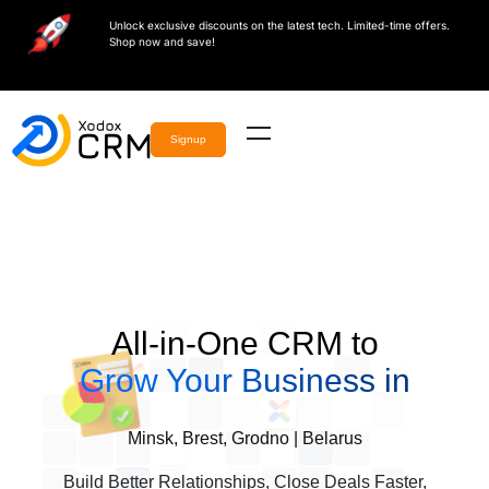
Unlock exclusive discounts on the latest tech. Limited-time offers.
Shop now and save!
Signup
All-in-One CRM to
Grow Your Business in
Minsk, Brest, Grodno | Belarus
Build Better Relationships, Close Deals Faster,