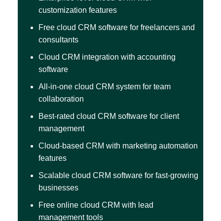
customization features
Free cloud CRM software for freelancers and
consultants
Cloud CRM integration with accounting
software
All-in-one cloud CRM system for team
collaboration
Best-rated cloud CRM software for client
management
Cloud-based CRM with marketing automation
features
Scalable cloud CRM software for fast-growing
businesses
Free online cloud CRM with lead
management tools