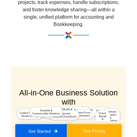
projects, track expenses, handle subscriptions,
and foster knowledge sharing—all within a
single, unified platform for accounting and
Bookkeeping.
All-in-One Business Solution
with
a Seamless 360° Experience
AI-Powered
Scalable &
Customer
Marketing
Seamless
Integrated
Sales Force
Custom Pricing &
Insights
Cloud-
Customizable Solutions
Advanced
Journey
Segmentation & Optimization
Integration
Kiosk Studio
Automation
Quotes (CPQ)
Based
Analytics Dashboard
Orchestration
&
&
Automation
Secure
Platform
See Pricing
Get Started