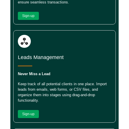
ensure seamless transactions.
Sign-up
Leads Management
Never Miss a Lead
Keep track of all potential clients in one place. Import
leads from emails, web forms, or CSV files, and
organize them into stages using drag-and-drop
functionality.
Sign-up