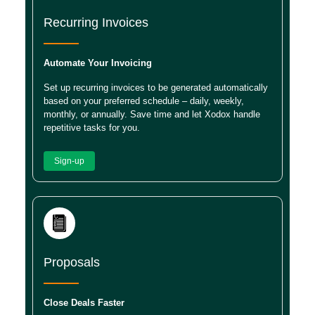
Recurring Invoices
Automate Your Invoicing
Set up recurring invoices to be generated automatically
based on your preferred schedule – daily, weekly,
monthly, or annually. Save time and let Xodox handle
repetitive tasks for you.
Sign-up
Proposals
Close Deals Faster