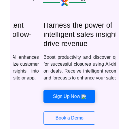
Harness the power of
intelligent sales insights to
drive revenue
Boost productivity and discover optimal deals
for successful closures using AI-driven insights
on deals. Receive intelligent recommendations
and forecasts to enhance your sales tactics.
Sign Up Now
Book a Demo