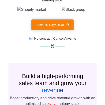
Marketplace.
Start 15 Days Trial
No contract, Cancel Anytime
Build a high-performing
sales team and grow your
revenue
Boost productivity and drive revenue growth with an
optimized sales technology stack.