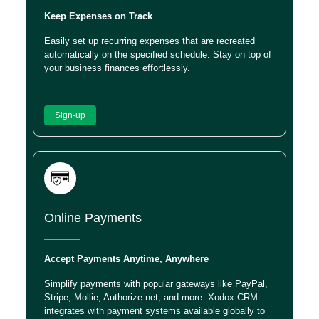
Keep Expenses on Track
Easily set up recurring expenses that are recreated
automatically on the specified schedule. Stay on top of
your business finances effortlessly.
Sign-up
Online Payments
Accept Payments Anytime, Anywhere
Simplify payments with popular gateways like PayPal,
Stripe, Mollie, Authorize.net, and more. Xodox CRM
integrates with payment systems available globally to