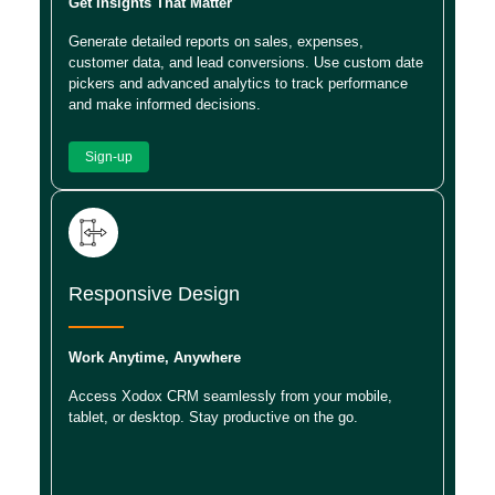
Get Insights That Matter
Generate detailed reports on sales, expenses,
customer data, and lead conversions. Use custom date
pickers and advanced analytics to track performance
and make informed decisions.
Sign-up
Responsive Design
Work Anytime, Anywhere
Access Xodox CRM seamlessly from your mobile,
tablet, or desktop. Stay productive on the go.