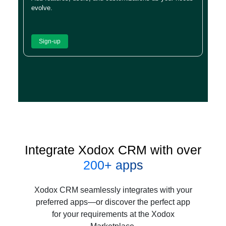
evolve.
Sign-up
Integrate Xodox CRM with over
200+ apps
Xodox CRM seamlessly integrates with your
preferred apps—or discover the perfect app
for your requirements at the Xodox