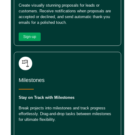
Create visually stunning proposals for leads or
customers. Receive notifications when proposals are
accepted or declined, and send automatic thank-you
emails for a polished touch.
Sign-up
Milestones
Stay on Track with Milestones
Break projects into milestones and track progress
effortlessly. Drag-and-drop tasks between milestones
for ultimate flexibility.