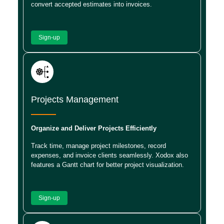
convert accepted estimates into invoices.
Sign-up
Projects Management
Organize and Deliver Projects Efficiently
Track time, manage project milestones, record
expenses, and invoice clients seamlessly. Xodox also
features a Gantt chart for better project visualization.
Sign-up