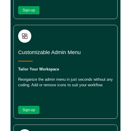
Sign-up
Customizable Admin Menu
Tailor Your Workspace
Reorganize the admin menu in just seconds without any
coding. Add or remove icons to suit your workflow.
Sign-up