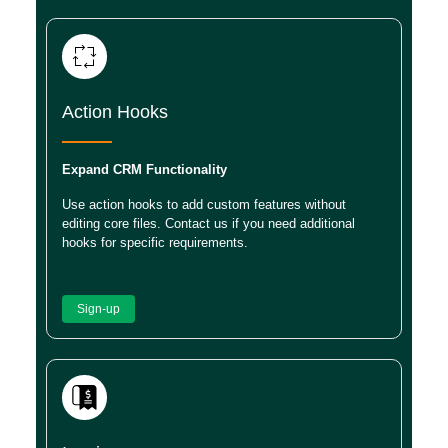
Action Hooks
Expand CRM Functionality
Use action hooks to add custom features without
editing core files. Contact us if you need additional
hooks for specific requirements.
Sign-up