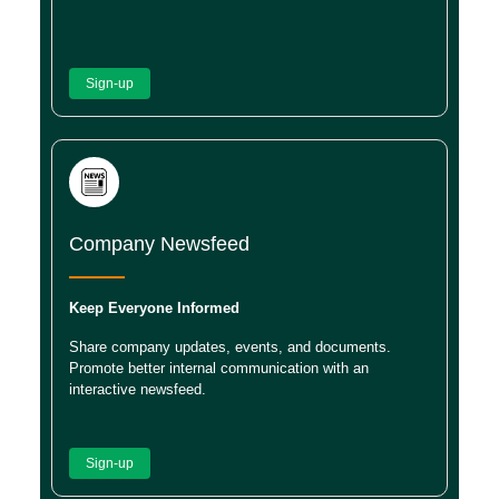
Sign-up
Company Newsfeed
Keep Everyone Informed
Share company updates, events, and documents.
Promote better internal communication with an
interactive newsfeed.
Sign-up