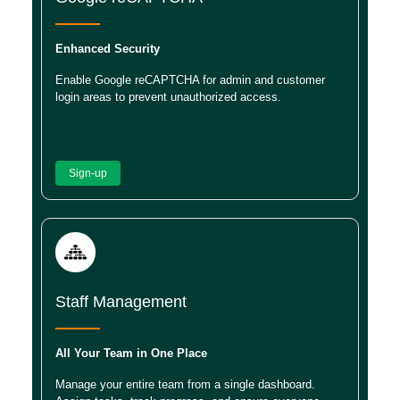
Enhanced Security
Enable Google reCAPTCHA for admin and customer
login areas to prevent unauthorized access.
Sign-up
Staff Management
All Your Team in One Place
Manage your entire team from a single dashboard.