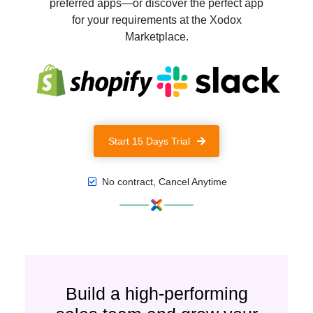
preferred apps—or discover the perfect app
for your requirements at the Xodox
Marketplace.
Start 15 Days Trial
No contract, Cancel Anytime
Build a high-performing