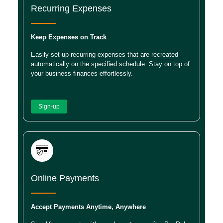
Recurring Expenses
Keep Expenses on Track
Easily set up recurring expenses that are recreated
automatically on the specified schedule. Stay on top of
your business finances effortlessly.
Sign-up
Online Payments
Accept Payments Anytime, Anywhere