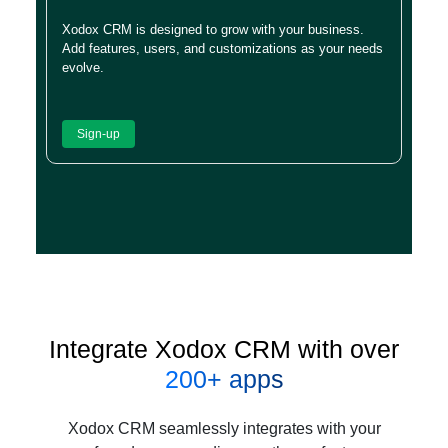
Xodox CRM is designed to grow with your business.
Add features, users, and customizations as your needs
evolve.
Sign-up
Integrate Xodox CRM with over
200+ apps
Xodox CRM seamlessly integrates with your