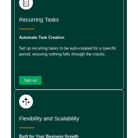
Recurring Tasks
Automate Task Creation
Set up recurring tasks to be auto-created for a specific
period, ensuring nothing falls through the cracks.
Sign-up
Flexibility and Scalability
Built for Your Business Growth