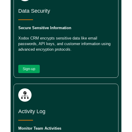
Data Security
Secure Sensitive Information
Xodox CRM encrypts sensitive data like email
passwords, API keys, and customer information using
advanced encryption protocols.
Sign-up
Activity Log
Monitor Team Activities