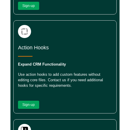
Sign-up
Action Hooks
Expand CRM Functionality
Use action hooks to add custom features without
editing core files. Contact us if you need additional
hooks for specific requirements.
Sign-up