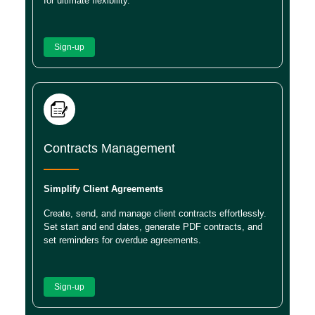
for ultimate flexibility.
Sign-up
Contracts Management
Simplify Client Agreements
Create, send, and manage client contracts effortlessly.
Set start and end dates, generate PDF contracts, and
set reminders for overdue agreements.
Sign-up