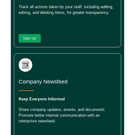
Track all actions taken by your staff, including adding,
editing, and deleting items, for greater transparency.
Sign-up
Company Newsfeed
Keep Everyone Informed
Share company updates, events, and documents.
Promote better internal communication with an
interactive newsfeed.