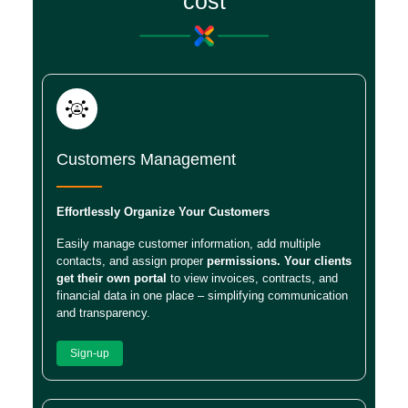
cost
Customers Management
Effortlessly Organize Your Customers
Easily manage customer information, add multiple
contacts, and assign proper
permissions. Your clients
get their own portal
to view invoices, contracts, and
financial data in one place – simplifying communication
and transparency.
Sign-up