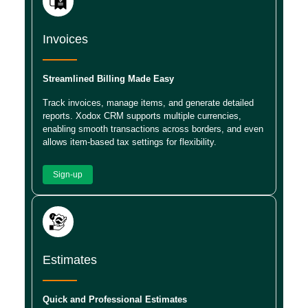
Invoices
Streamlined Billing Made Easy
Track invoices, manage items, and generate detailed
reports. Xodox CRM supports multiple currencies,
enabling smooth transactions across borders, and even
allows item-based tax settings for flexibility.
Sign-up
Estimates
Quick and Professional Estimates