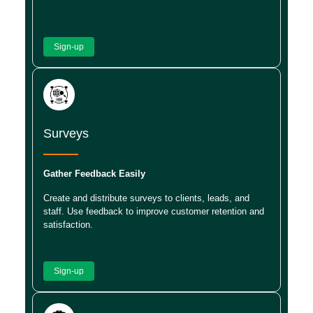
Sign-up
Surveys
Gather Feedback Easily
Create and distribute surveys to clients, leads, and
staff. Use feedback to improve customer retention and
satisfaction.
Sign-up