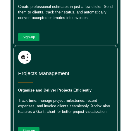
Create professional estimates in just a few clicks. Send
them to clients, track their status, and automatically
convert accepted estimates into invoices.
Sign-up
Projects Management
Organize and Deliver Projects Efficiently
Track time, manage project milestones, record
expenses, and invoice clients seamlessly. Xodox also
features a Gantt chart for better project visualization.
Sign-up