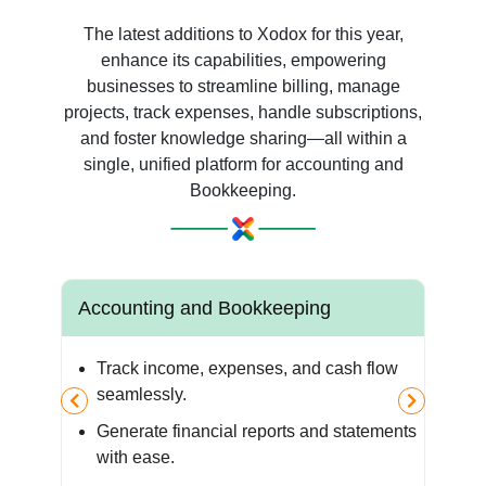
The latest additions to Xodox for this year,
enhance its capabilities, empowering
businesses to streamline billing, manage
projects, track expenses, handle subscriptions,
and foster knowledge sharing—all within a
single, unified platform for accounting and
Bookkeeping.
Accounting and Bookkeeping
Za
Track income, expenses, and cash flow
y
seamlessly.
Generate financial reports and statements
the
with ease.