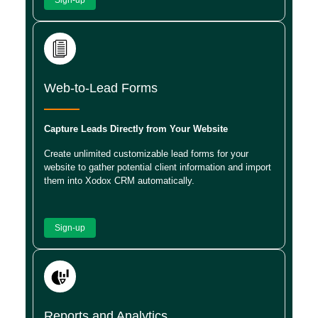
Web-to-Lead Forms
Capture Leads Directly from Your Website
Create unlimited customizable lead forms for your
website to gather potential client information and import
them into Xodox CRM automatically.
Sign-up
Reports and Analytics