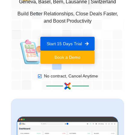
Geneva, Basel, Bern, Lausanne | Switzerland
Build Better Relationships, Close Deals Faster,
and Boost Productivity
Start 15 Days Trial
Book a Demo
No contract, Cancel Anytime