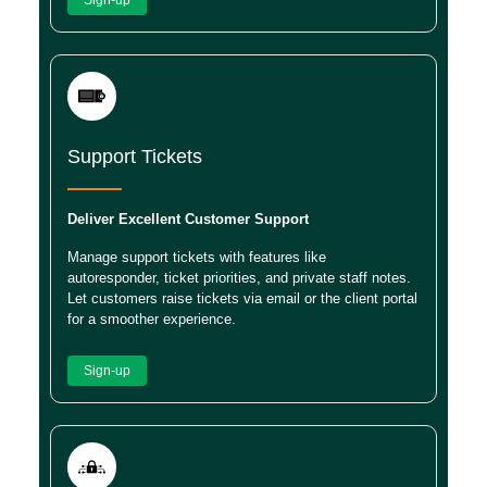
Support Tickets
Deliver Excellent Customer Support
Manage support tickets with features like
autoresponder, ticket priorities, and private staff notes.
Let customers raise tickets via email or the client portal
for a smoother experience.
Sign-up