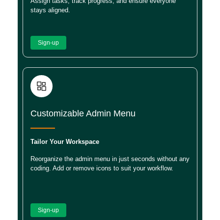
Assign tasks, track progress, and ensure everyone
stays aligned.
Sign-up
Customizable Admin Menu
Tailor Your Workspace
Reorganize the admin menu in just seconds without any
coding. Add or remove icons to suit your workflow.
Sign-up