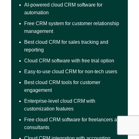
AI-powered cloud CRM software for
automation
Free CRM system for customer relationship
management
Best cloud CRM for sales tracking and
reporting
Cloud CRM software with free trial option
Easy-to-use cloud CRM for non-tech users
Best cloud CRM tools for customer
engagement
Enterprise-level cloud CRM with
customization features
Free cloud CRM software for freelancers and
consultants
Cloud CRM integration with accounting