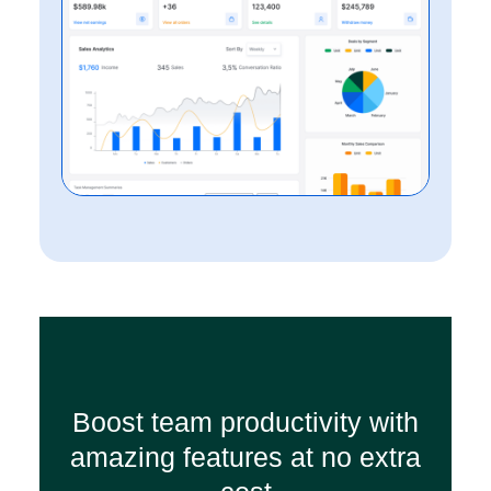
Boost team productivity with
amazing features at no extra