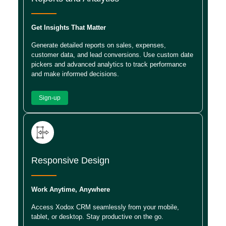
Get Insights That Matter
Generate detailed reports on sales, expenses,
customer data, and lead conversions. Use custom date
pickers and advanced analytics to track performance
and make informed decisions.
Sign-up
Responsive Design
Work Anytime, Anywhere
Access Xodox CRM seamlessly from your mobile,
tablet, or desktop. Stay productive on the go.