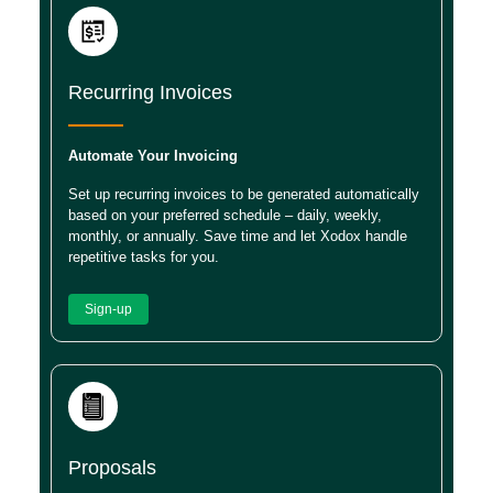
Recurring Invoices
Automate Your Invoicing
Set up recurring invoices to be generated automatically
based on your preferred schedule – daily, weekly,
monthly, or annually. Save time and let Xodox handle
repetitive tasks for you.
Sign-up
Proposals