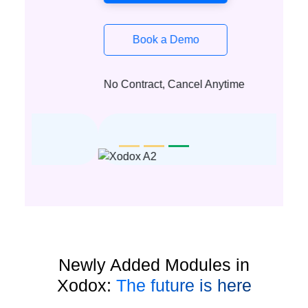
Book a Demo
No Contract, Cancel Anytime
Newly Added Modules in
Xodox:
The future is here