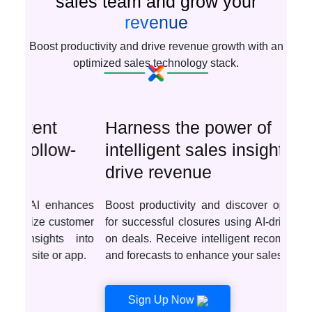
sales team and grow your
revenue
Boost productivity and drive revenue growth with an
optimized sales technology stack.
Harness the power of
intelligent sales insights to
drive revenue
Boost productivity and discover optimal deals
for successful closures using AI-driven insights
on deals. Receive intelligent recommendations
and forecasts to enhance your sales tactics.
Sign Up Now