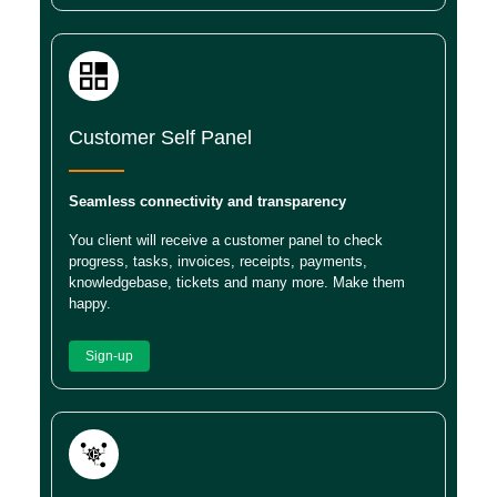
Customer Self Panel
Seamless connectivity and transparency
You client will receive a customer panel to check
progress, tasks, invoices, receipts, payments,
knowledgebase, tickets and many more. Make them
happy.
Sign-up