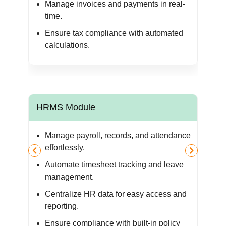
ur
Manage invoices and payments in real-
time.
Ensure tax compliance with automated
calculations.
HRMS Module
M
Manage payroll, records, and attendance
r
effortlessly.
Automate timesheet tracking and leave
management.
 and
Centralize HR data for easy access and
reporting.
Ensure compliance with built-in policy