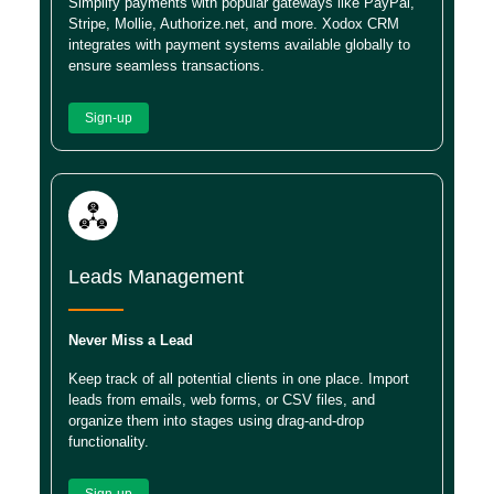
Simplify payments with popular gateways like PayPal,
Stripe, Mollie, Authorize.net, and more. Xodox CRM
integrates with payment systems available globally to
ensure seamless transactions.
Sign-up
Leads Management
Never Miss a Lead
Keep track of all potential clients in one place. Import
leads from emails, web forms, or CSV files, and
organize them into stages using drag-and-drop
functionality.
Sign-up