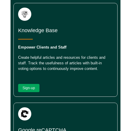
Knowledge Base
Empower Clients and Staff
Create helpful articles and resources for clients and
staff. Track the usefulness of articles with built-in
voting options to continuously improve content.
Sign-up
Google reCAPTCHA