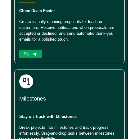
Close Deals Faster
Create visually stunning proposals for leads or
customers. Receive notifications when proposals are
accepted or declined, and send automatic thank-you
emails for a polished touch.
Sign-up
Milestones
Stay on Track with Milestones
Break projects into milestones and track progress
effortlessly. Drag-and-drop tasks between milestones