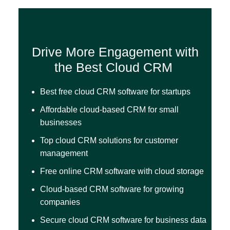
Drive More Engagement with
the Best Cloud CRM
Best free cloud CRM software for startups
Affordable cloud-based CRM for small
businesses
Top cloud CRM solutions for customer
management
Free online CRM software with cloud storage
Cloud-based CRM software for growing
companies
Secure cloud CRM software for business data