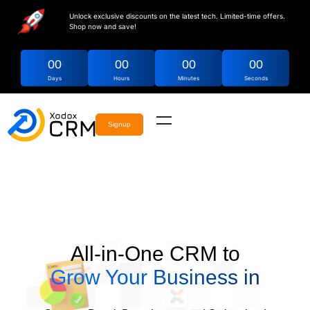
Unlock exclusive discounts on the latest tech. Limited-time offers.
Shop now and save!
00
00
00
00
Days
Hours
Minutes
Seconds
Signup
All-in-One CRM to
Grow Your Business in