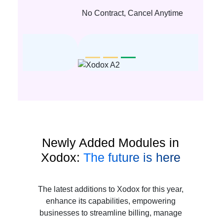
No Contract, Cancel Anytime
Newly Added Modules in
Xodox:
The future is here
The latest additions to Xodox for this year,
enhance its capabilities, empowering
businesses to streamline billing, manage