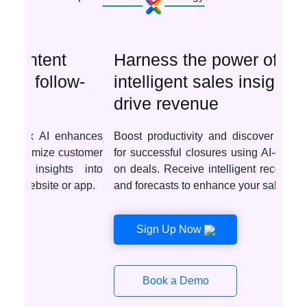
Harness the power of
intelligent sales insights to
drive revenue
Boost productivity and discover optimal deals
for successful closures using AI-driven insights
on deals. Receive intelligent recommendations
and forecasts to enhance your sales tactics.
Sign Up Now
Book a Demo