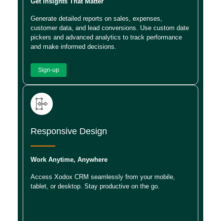
Get Insights That Matter
Generate detailed reports on sales, expenses,
customer data, and lead conversions. Use custom date
pickers and advanced analytics to track performance
and make informed decisions.
Sign-up
Responsive Design
Work Anytime, Anywhere
Access Xodox CRM seamlessly from your mobile,
tablet, or desktop. Stay productive on the go.