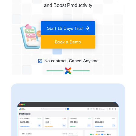
and Boost Productivity
Start 15 Days Trial
Book a Demo
No contract, Cancel Anytime