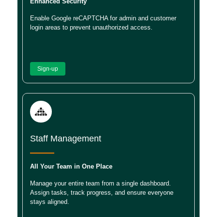
Enhanced Security
Enable Google reCAPTCHA for admin and customer
login areas to prevent unauthorized access.
Sign-up
Staff Management
All Your Team in One Place
Manage your entire team from a single dashboard.
Assign tasks, track progress, and ensure everyone
stays aligned.