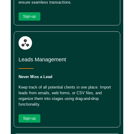
ensure seamless transactions.
Sign-up
Leads Management
Never Miss a Lead
Keep track of all potential clients in one place. Import
leads from emails, web forms, or CSV files, and
organize them into stages using drag-and-drop
functionality.
Sign-up