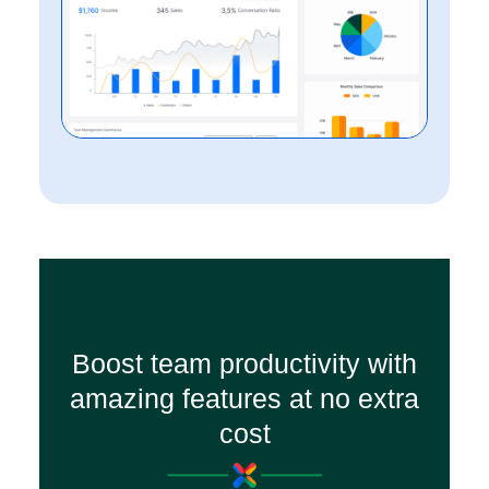
Boost team productivity with
amazing features at no extra
cost