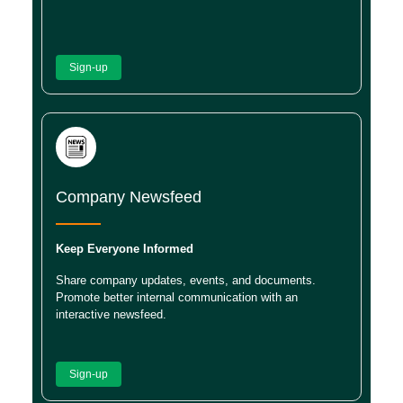
Sign-up
Company Newsfeed
Keep Everyone Informed
Share company updates, events, and documents.
Promote better internal communication with an
interactive newsfeed.
Sign-up