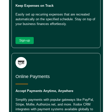
Keep Expenses on Track
Easily set up recurring expenses that are recreated
automatically on the specified schedule. Stay on top of
your business finances effortlessly.
Sign-up
Online Payments
Accept Payments Anytime, Anywhere
Simplify payments with popular gateways like PayPal,
Stripe, Mollie, Authorize.net, and more. Xodox CRM
integrates with payment systems available globally to