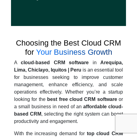
Choosing the Best Cloud CRM
for
Your Business Growth
A
cloud-based CRM software
in
Arequipa,
Lima, Chiclayo, Iquitos | Peru
is an essential tool
for businesses seeking to improve customer
management, enhance efficiency, and scale
operations effectively. Whether you’re a startup
looking for the
best free cloud CRM software
or
a small business in need of an
affordable cloud-
based CRM
, selecting the right system can boost
productivity and engagement.
With the increasing demand for
top cloud CRM