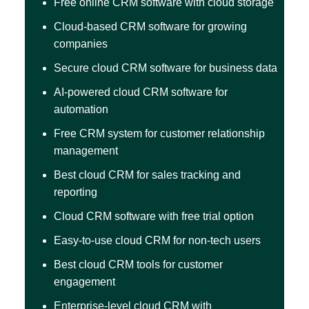
Free online CRM software with cloud storage
Cloud-based CRM software for growing
companies
Secure cloud CRM software for business data
AI-powered cloud CRM software for
automation
Free CRM system for customer relationship
management
Best cloud CRM for sales tracking and
reporting
Cloud CRM software with free trial option
Easy-to-use cloud CRM for non-tech users
Best cloud CRM tools for customer
engagement
Enterprise-level cloud CRM with