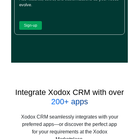
evolve.
Sign-up
Integrate Xodox CRM with over
200+ apps
Xodox CRM seamlessly integrates with your
preferred apps—or discover the perfect app
for your requirements at the Xodox