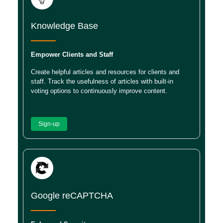
Knowledge Base
Empower Clients and Staff
Create helpful articles and resources for clients and
staff. Track the usefulness of articles with built-in
voting options to continuously improve content.
Sign-up
Google reCAPTCHA