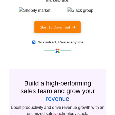
Marketplace.
Start 15 Days Trial
No contract, Cancel Anytime
Build a high-performing
sales team and grow your
revenue
Boost productivity and drive revenue growth with an
optimized sales technology stack.