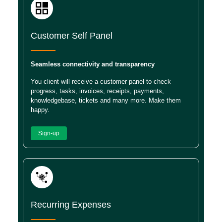
Customer Self Panel
Seamless connectivity and transparency
You client will receive a customer panel to check
progress, tasks, invoices, receipts, payments,
knowledgebase, tickets and many more. Make them
happy.
Sign-up
Recurring Expenses