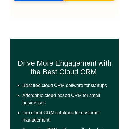
Drive More Engagement with
the Best Cloud CRM
Best free cloud CRM software for startups
Affordable cloud-based CRM for small
businesses
Top cloud CRM solutions for customer
management