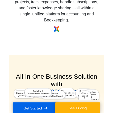
projects, track expenses, handle subscriptions,
and foster knowledge sharing—all within a
single, unified platform for accounting and
Bookkeeping.
All-in-One Business Solution
with
a Seamless 360° Experience
AI-Powered
Scalable &
Customer
Marketing
Seamless
Integrated
Sales Force
Custom Pricing &
Insights
Cloud-
Customizable Solutions
Advanced
Journey
Segmentation & Optimization
Integration
Kiosk Studio
Automation
Quotes (CPQ)
Based
Analytics Dashboard
Orchestration
&
&
Automation
Secure
Platform
See Pricing
Get Started