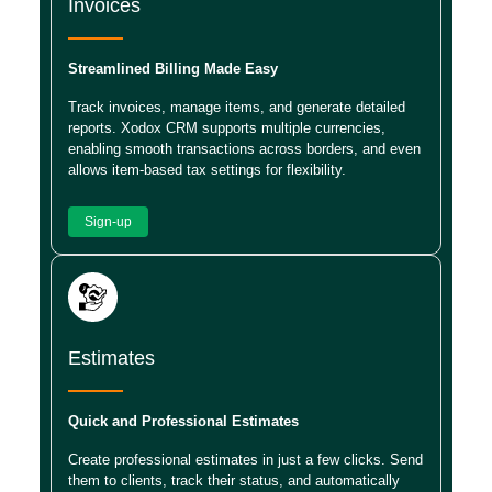
Invoices
Streamlined Billing Made Easy
Track invoices, manage items, and generate detailed
reports. Xodox CRM supports multiple currencies,
enabling smooth transactions across borders, and even
allows item-based tax settings for flexibility.
Sign-up
Estimates
Quick and Professional Estimates
Create professional estimates in just a few clicks. Send
them to clients, track their status, and automatically