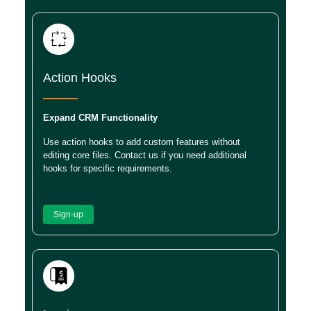
Action Hooks
Expand CRM Functionality
Use action hooks to add custom features without
editing core files. Contact us if you need additional
hooks for specific requirements.
Sign-up