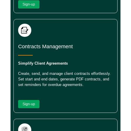
Sign-up
Contracts Management
Simplify Client Agreements
Create, send, and manage client contracts effortlessly.
Set start and end dates, generate PDF contracts, and
set reminders for overdue agreements.
Sign-up