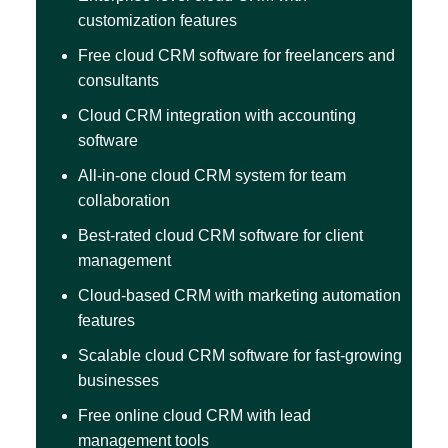
customization features
Free cloud CRM software for freelancers and
consultants
Cloud CRM integration with accounting
software
All-in-one cloud CRM system for team
collaboration
Best-rated cloud CRM software for client
management
Cloud-based CRM with marketing automation
features
Scalable cloud CRM software for fast-growing
businesses
Free online cloud CRM with lead
management tools