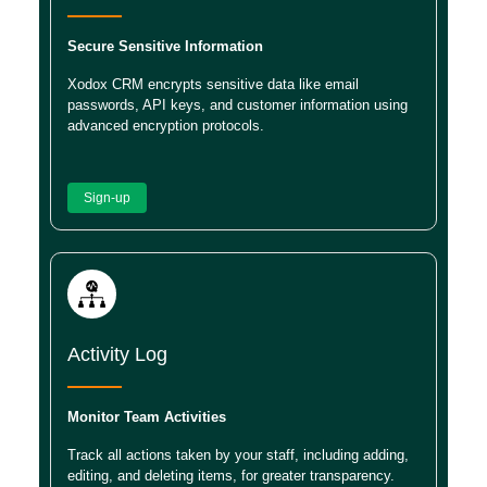
Secure Sensitive Information
Xodox CRM encrypts sensitive data like email
passwords, API keys, and customer information using
advanced encryption protocols.
Sign-up
Activity Log
Monitor Team Activities
Track all actions taken by your staff, including adding,
editing, and deleting items, for greater transparency.