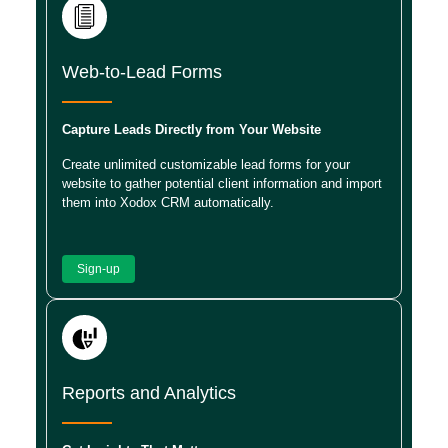
Web-to-Lead Forms
Capture Leads Directly from Your Website
Create unlimited customizable lead forms for your
website to gather potential client information and import
them into Xodox CRM automatically.
Sign-up
Reports and Analytics