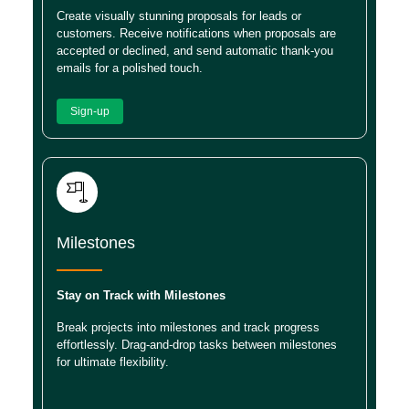
Create visually stunning proposals for leads or
customers. Receive notifications when proposals are
accepted or declined, and send automatic thank-you
emails for a polished touch.
Sign-up
Milestones
Stay on Track with Milestones
Break projects into milestones and track progress
effortlessly. Drag-and-drop tasks between milestones
for ultimate flexibility.