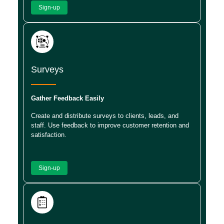
Sign-up
Surveys
Gather Feedback Easily
Create and distribute surveys to clients, leads, and
staff. Use feedback to improve customer retention and
satisfaction.
Sign-up