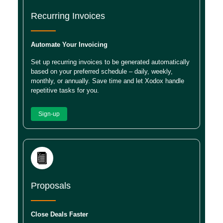
Recurring Invoices
Automate Your Invoicing
Set up recurring invoices to be generated automatically
based on your preferred schedule – daily, weekly,
monthly, or annually. Save time and let Xodox handle
repetitive tasks for you.
Sign-up
Proposals
Close Deals Faster