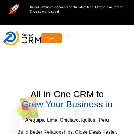
Unlock exclusive discounts on the latest tech. Limited-time offers.
Shop now and save!
Signup
All-in-One CRM to
Grow Your Business in
Arequipa, Lima, Chiclayo, Iquitos | Peru
Build Better Relationships, Close Deals Faster,