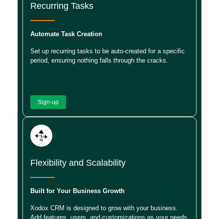
Recurring Tasks
Automate Task Creation
Set up recurring tasks to be auto-created for a specific
period, ensuring nothing falls through the cracks.
Sign-up
Flexibility and Scalability
Built for Your Business Growth
Xodox CRM is designed to grow with your business.
Add features, users, and customizations as your needs