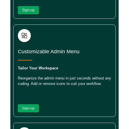
Sign-up
Customizable Admin Menu
Tailor Your Workspace
Reorganize the admin menu in just seconds without any
coding. Add or remove icons to suit your workflow.
Sign-up