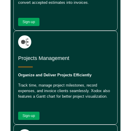
convert accepted estimates into invoices.
Sign-up
Projects Management
Organize and Deliver Projects Efficiently
Track time, manage project milestones, record
expenses, and invoice clients seamlessly. Xodox also
features a Gantt chart for better project visualization.
Sign-up