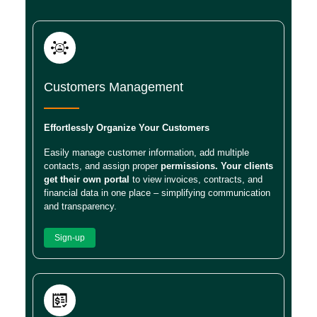
Customers Management
Effortlessly Organize Your Customers
Easily manage customer information, add multiple
contacts, and assign proper
permissions. Your clients
get their own portal
to view invoices, contracts, and
financial data in one place – simplifying communication
and transparency.
Sign-up