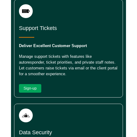
Support Tickets
Deliver Excellent Customer Support
Manage support tickets with features like
autoresponder, ticket priorities, and private staff notes.
Let customers raise tickets via email or the client portal
for a smoother experience.
Sign-up
Data Security