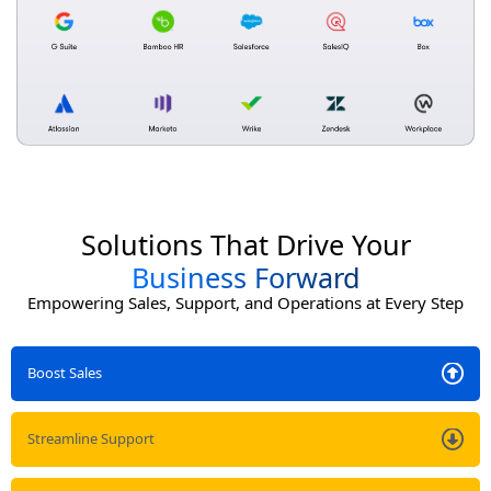
Solutions That Drive Your
Business Forward
Empowering Sales, Support, and Operations at Every Step
Boost Sales
Streamline Support