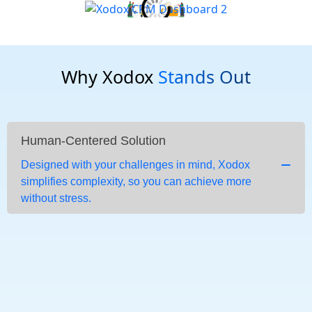
Why Xodox
Stands Out
Human-Centered Solution
Designed with your challenges in mind, Xodox
simplifies complexity, so you can achieve more
without stress.