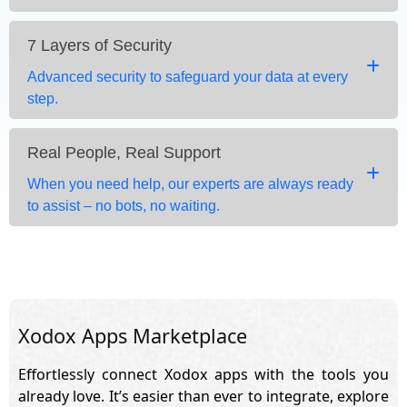
7 Layers of Security
Advanced security to safeguard your data at every
step.
Real People, Real Support
When you need help, our experts are always ready
to assist – no bots, no waiting.
Xodox Apps Marketplace
Effortlessly connect Xodox apps with the tools you
already love. It’s easier than ever to integrate, explore