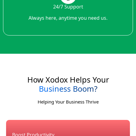
24/7 Support
Always here, anytime you need us.
How Xodox Helps Your
Business Boom?
Helping Your Business Thrive
Boost Productivity