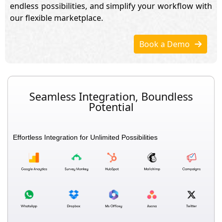
endless possibilities, and simplify your workflow with
our flexible marketplace.
Book a Demo
Seamless Integration, Boundless
Potential
Effortless Integration for Unlimited Possibilities