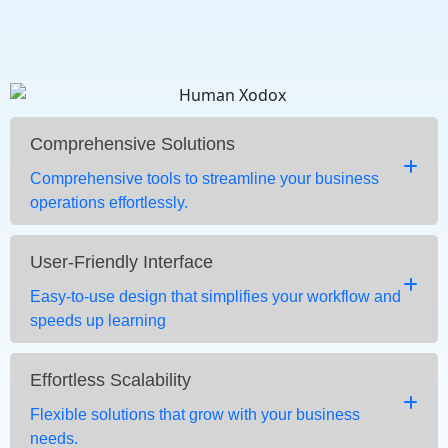
Comprehensive Solutions
Comprehensive tools to streamline your business
operations effortlessly.
User-Friendly Interface
Easy-to-use design that simplifies your workflow and
speeds up learning
Effortless Scalability
Flexible solutions that grow with your business
needs.