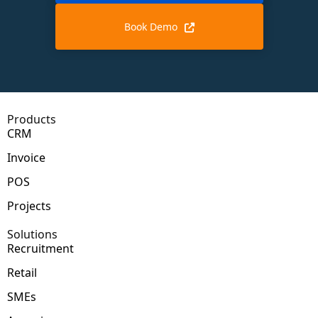
Book Demo
Products
CRM
Invoice
POS
Projects
Solutions
Recruitment
Retail
SMEs