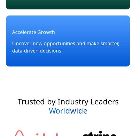
Accelerate Growth
Uncover new opportunities and make smarter,
data-driven decisions.
Trusted by Industry Leaders
Worldwide