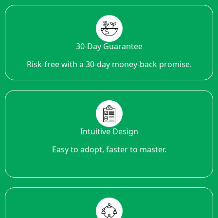
30-Day Guarantee
Risk-free with a 30-day money-back promise.
Intuitive Design
Easy to adopt, faster to master.