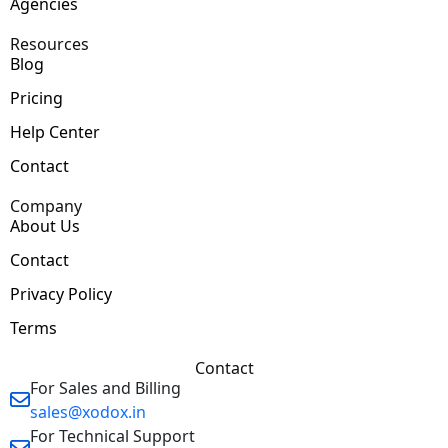
Agencies
Resources
Blog
Pricing
Help Center
Contact
Company
About Us
Contact
Privacy Policy
Terms
Contact
For Sales and Billing
sales@xodox.in
For Technical Support