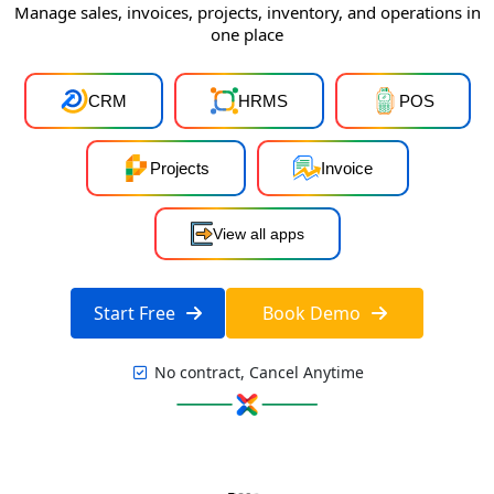
Manage sales, invoices, projects, inventory, and operations in
one place
CRM
HRMS
POS
Projects
Invoice
View all apps
Start Free
Book Demo
No contract, Cancel Anytime