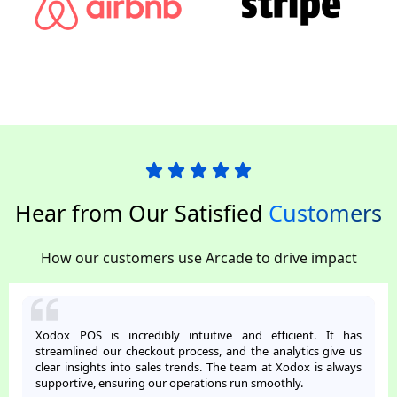
Hear from Our Satisfied
Customers
How our customers use Arcade to drive impact
Xodox POS is incredibly intuitive and efficient. It has
streamlined our checkout process, and the analytics give us
clear insights into sales trends. The team at Xodox is always
supportive, ensuring our operations run smoothly.