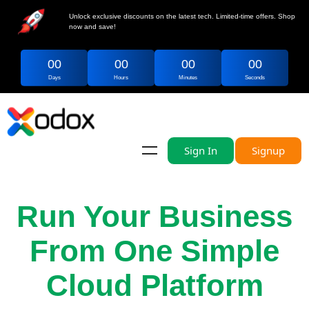
Unlock exclusive discounts on the latest tech. Limited-time offers. Shop
now and save!
00
00
00
00
Days
Hours
Minutes
Seconds
Sign In
Signup
Run Your Business
From One Simple
Cloud Platform