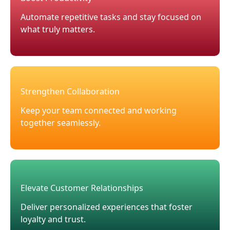
Automate repetitive tasks and stay focused on
what truly matters.
Strengthen Collaboration
Keep your team connected and working
together seamlessly.
Elevate Customer Relationships
Deliver personalized experiences that foster
loyalty and trust.