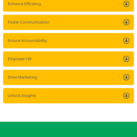
Enhance Efficiency
Foster Communication
Ensure Accountability
Empower HR
Drive Marketing
Unlock Insights