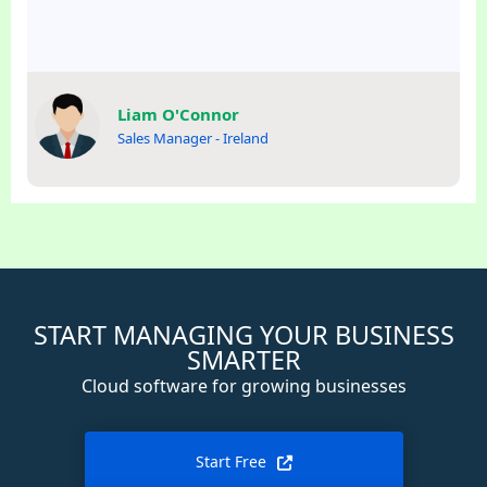
Liam O'Connor
Sales Manager - Ireland
START MANAGING YOUR BUSINESS
SMARTER
Cloud software for growing businesses
Start Free