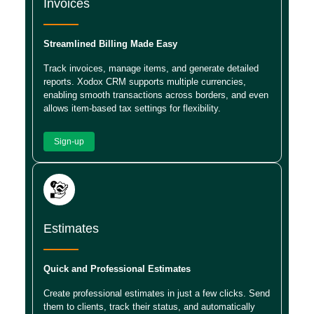
Invoices
Streamlined Billing Made Easy
Track invoices, manage items, and generate detailed
reports. Xodox CRM supports multiple currencies,
enabling smooth transactions across borders, and even
allows item-based tax settings for flexibility.
Sign-up
Estimates
Quick and Professional Estimates
Create professional estimates in just a few clicks. Send
them to clients, track their status, and automatically