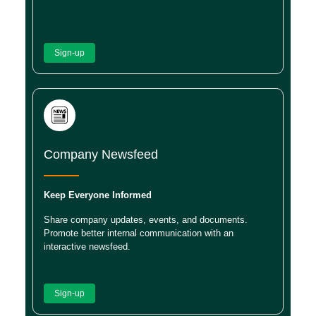
Sign-up
Company Newsfeed
Keep Everyone Informed
Share company updates, events, and documents.
Promote better internal communication with an
interactive newsfeed.
Sign-up