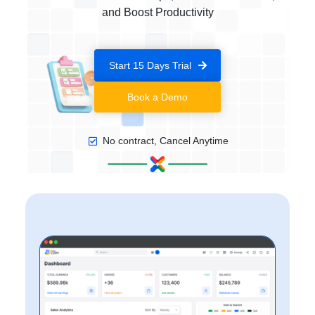
and Boost Productivity
Start 15 Days Trial
Book a Demo
No contract, Cancel Anytime