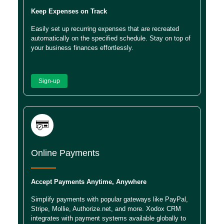
Keep Expenses on Track
Easily set up recurring expenses that are recreated
automatically on the specified schedule. Stay on top of
your business finances effortlessly.
Sign-up
Online Payments
Accept Payments Anytime, Anywhere
Simplify payments with popular gateways like PayPal,
Stripe, Mollie, Authorize.net, and more. Xodox CRM
integrates with payment systems available globally to