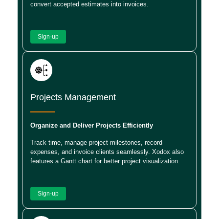
convert accepted estimates into invoices.
Sign-up
Projects Management
Organize and Deliver Projects Efficiently
Track time, manage project milestones, record
expenses, and invoice clients seamlessly. Xodox also
features a Gantt chart for better project visualization.
Sign-up