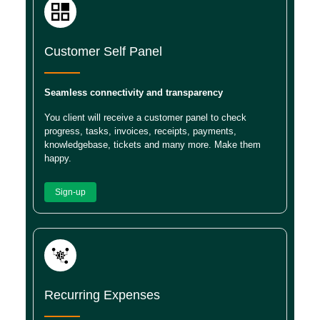
Customer Self Panel
Seamless connectivity and transparency
You client will receive a customer panel to check
progress, tasks, invoices, receipts, payments,
knowledgebase, tickets and many more. Make them
happy.
Sign-up
Recurring Expenses