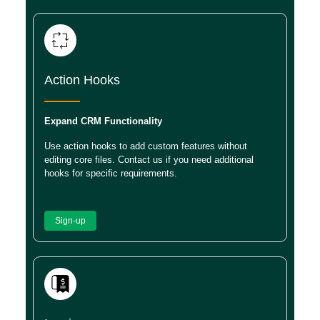
Action Hooks
Expand CRM Functionality
Use action hooks to add custom features without
editing core files. Contact us if you need additional
hooks for specific requirements.
Sign-up