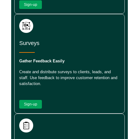
Sign-up
Surveys
Gather Feedback Easily
Create and distribute surveys to clients, leads, and
staff. Use feedback to improve customer retention and
satisfaction.
Sign-up