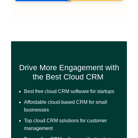
Drive More Engagement with
the Best Cloud CRM
Best free cloud CRM software for startups
Affordable cloud-based CRM for small
businesses
Top cloud CRM solutions for customer
management