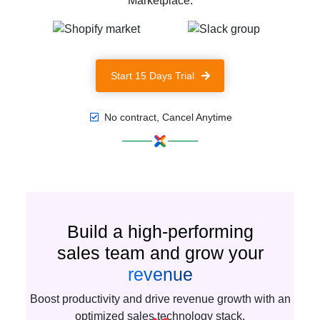
Marketplace.
Start 15 Days Trial
No contract, Cancel Anytime
Build a high-performing
sales team and grow your
revenue
Boost productivity and drive revenue growth with an
optimized sales technology stack.