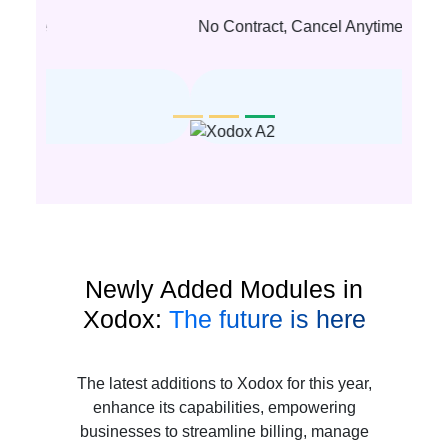
No Contract, Cancel Anytime
Newly Added Modules in
Xodox:
The future is here
The latest additions to Xodox for this year,
enhance its capabilities, empowering
businesses to streamline billing, manage