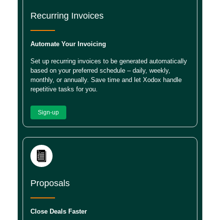
Recurring Invoices
Automate Your Invoicing
Set up recurring invoices to be generated automatically
based on your preferred schedule – daily, weekly,
monthly, or annually. Save time and let Xodox handle
repetitive tasks for you.
Sign-up
Proposals
Close Deals Faster