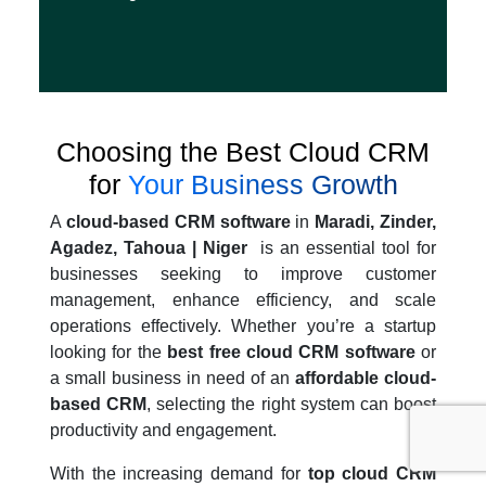
Choosing the Best Cloud CRM
for
Your Business Growth
A
cloud-based CRM software
in
Maradi, Zinder,
Agadez, Tahoua | Niger
is an essential tool for
businesses seeking to improve customer
management, enhance efficiency, and scale
operations effectively. Whether you’re a startup
looking for the
best free cloud CRM software
or
a small business in need of an
affordable cloud-
based CRM
, selecting the right system can boost
productivity and engagement.
With the increasing demand for
top cloud CRM