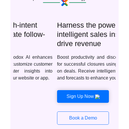
Harness the power of
intelligent sales insights to
drive revenue
Boost productivity and discover optimal deals
for successful closures using AI-driven insights
on deals. Receive intelligent recommendations
and forecasts to enhance your sales tactics.
Sign Up Now
Book a Demo