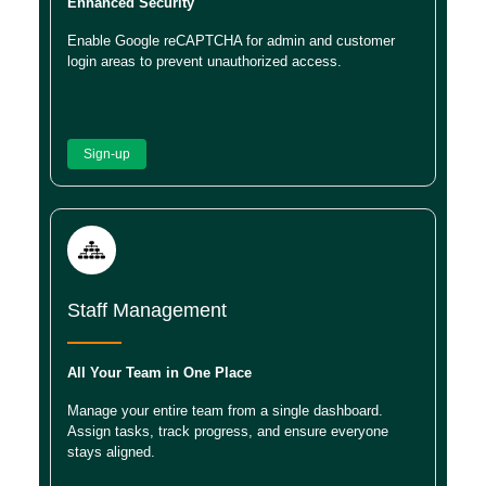
Enhanced Security
Enable Google reCAPTCHA for admin and customer
login areas to prevent unauthorized access.
Sign-up
Staff Management
All Your Team in One Place
Manage your entire team from a single dashboard.
Assign tasks, track progress, and ensure everyone
stays aligned.