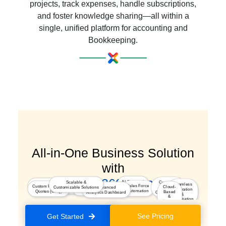
projects, track expenses, handle subscriptions,
and foster knowledge sharing—all within a
single, unified platform for accounting and
Bookkeeping.
All-in-One Business Solution
with
a Seamless 360° Experience
AI-Powered
Scalable &
Customer
Marketing
Seamless
Integrated
Sales Force
Custom Pricing &
Insights
Cloud-
Customizable Solutions
Advanced
Journey
Segmentation & Optimization
Integration
Kiosk Studio
Automation
Quotes (CPQ)
Based
Analytics Dashboard
Orchestration
&
&
Automation
Secure
Platform
See Pricing
Get Started