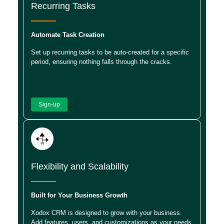
Recurring Tasks
Automate Task Creation
Set up recurring tasks to be auto-created for a specific
period, ensuring nothing falls through the cracks.
Sign-up
Flexibility and Scalability
Built for Your Business Growth
Xodox CRM is designed to grow with your business.
Add features, users, and customizations as your needs