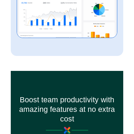
Boost team productivity with
amazing features at no extra
cost