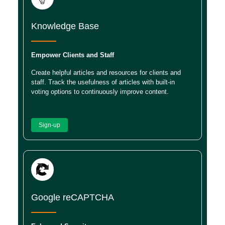
Knowledge Base
Empower Clients and Staff
Create helpful articles and resources for clients and
staff. Track the usefulness of articles with built-in
voting options to continuously improve content.
Sign-up
Google reCAPTCHA