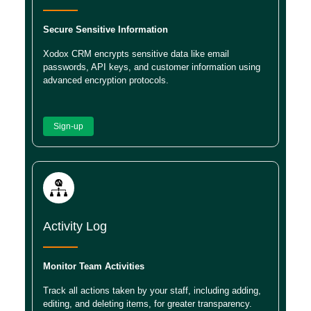
Secure Sensitive Information
Xodox CRM encrypts sensitive data like email
passwords, API keys, and customer information using
advanced encryption protocols.
Sign-up
Activity Log
Monitor Team Activities
Track all actions taken by your staff, including adding,
editing, and deleting items, for greater transparency.