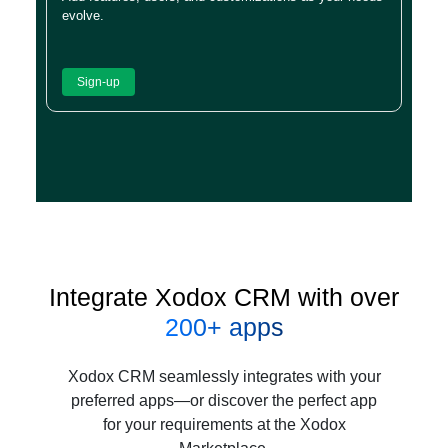
evolve.
Sign-up
Integrate Xodox CRM with over
200+ apps
Xodox CRM seamlessly integrates with your
preferred apps—or discover the perfect app
for your requirements at the Xodox