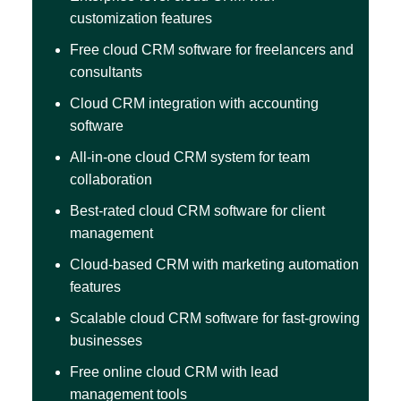
customization features
Free cloud CRM software for freelancers and
consultants
Cloud CRM integration with accounting
software
All-in-one cloud CRM system for team
collaboration
Best-rated cloud CRM software for client
management
Cloud-based CRM with marketing automation
features
Scalable cloud CRM software for fast-growing
businesses
Free online cloud CRM with lead
management tools