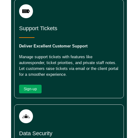
Support Tickets
Deliver Excellent Customer Support
Manage support tickets with features like
autoresponder, ticket priorities, and private staff notes.
Let customers raise tickets via email or the client portal
for a smoother experience.
Sign-up
Data Security