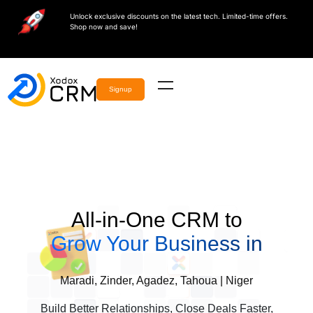
Unlock exclusive discounts on the latest tech. Limited-time offers.
Shop now and save!
Signup
All-in-One CRM to
Grow Your Business in
Maradi, Zinder, Agadez, Tahoua | Niger
Build Better Relationships, Close Deals Faster,