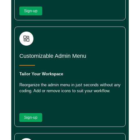
Sign-up
Customizable Admin Menu
Tailor Your Workspace
Reorganize the admin menu in just seconds without any
coding. Add or remove icons to suit your workflow.
Sign-up