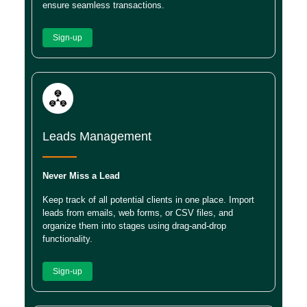
ensure seamless transactions.
Sign-up
Leads Management
Never Miss a Lead
Keep track of all potential clients in one place. Import
leads from emails, web forms, or CSV files, and
organize them into stages using drag-and-drop
functionality.
Sign-up