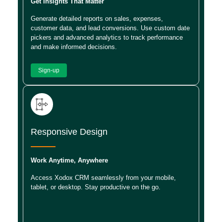
Get Insights That Matter
Generate detailed reports on sales, expenses,
customer data, and lead conversions. Use custom date
pickers and advanced analytics to track performance
and make informed decisions.
Sign-up
Responsive Design
Work Anytime, Anywhere
Access Xodox CRM seamlessly from your mobile,
tablet, or desktop. Stay productive on the go.