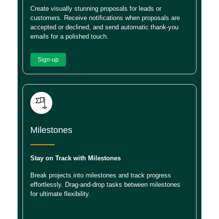
Create visually stunning proposals for leads or
customers. Receive notifications when proposals are
accepted or declined, and send automatic thank-you
emails for a polished touch.
Sign-up
Milestones
Stay on Track with Milestones
Break projects into milestones and track progress
effortlessly. Drag-and-drop tasks between milestones
for ultimate flexibility.