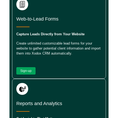
Web-to-Lead Forms
Capture Leads Directly from Your Website
Create unlimited customizable lead forms for your
website to gather potential client information and import
them into Xodox CRM automatically.
Sign-up
Reports and Analytics