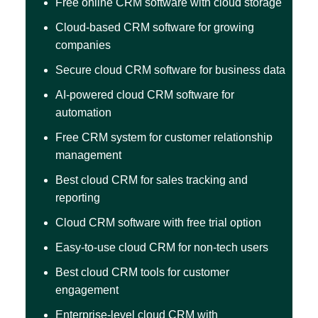
Free online CRM software with cloud storage
Cloud-based CRM software for growing
companies
Secure cloud CRM software for business data
AI-powered cloud CRM software for
automation
Free CRM system for customer relationship
management
Best cloud CRM for sales tracking and
reporting
Cloud CRM software with free trial option
Easy-to-use cloud CRM for non-tech users
Best cloud CRM tools for customer
engagement
Enterprise-level cloud CRM with