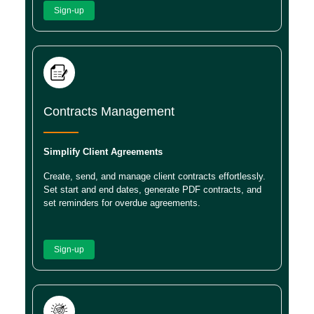
Sign-up
Contracts Management
Simplify Client Agreements
Create, send, and manage client contracts effortlessly.
Set start and end dates, generate PDF contracts, and
set reminders for overdue agreements.
Sign-up