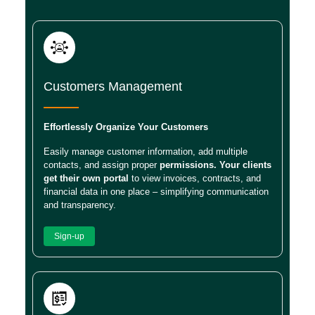
Customers Management
Effortlessly Organize Your Customers
Easily manage customer information, add multiple
contacts, and assign proper
permissions. Your clients
get their own portal
to view invoices, contracts, and
financial data in one place – simplifying communication
and transparency.
Sign-up