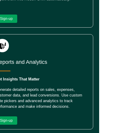
Sign-up
eports and Analytics
t Insights That Matter
nerate detailed reports on sales, expenses,
stomer data, and lead conversions. Use custom
te pickers and advanced analytics to track
rformance and make informed decisions.
Sign-up