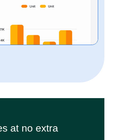
s at no extra