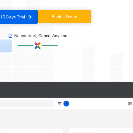
Book a Demo
 15 Days Trial
No contract, Cancel Anytime