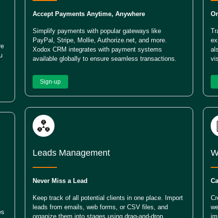
Accept Payments Anytime, Anywhere
Or
Simplify payments with popular gateways like
Tr
PayPal, Stripe, Mollie, Authorize.net, and more.
ex
re
Xodox CRM integrates with payment systems
al
u
available globally to ensure seamless transactions.
vi
Sign-up
Leads Management
W
Never Miss a Lead
Ca
Keep track of all potential clients in one place. Import
Cr
leads from emails, web forms, or CSV files, and
we
es
organize them into stages using drag-and-drop
im