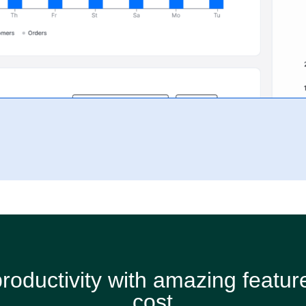
roductivity with amazing feature
cost