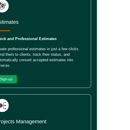
stimates
ick and Professional Estimates
eate professional estimates in just a few clicks.
nd them to clients, track their status, and
tomatically convert accepted estimates into
voices.
Sign-up
rojects Management