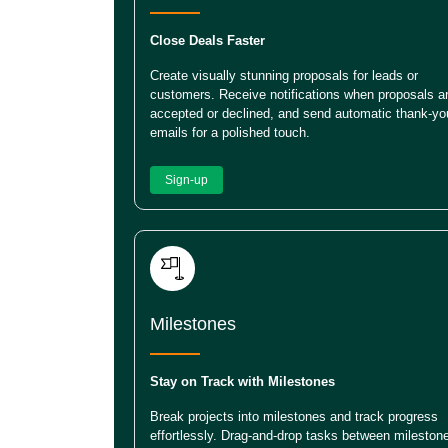
Close Deals Faster
Create visually stunning proposals for leads or
customers. Receive notifications when proposals a
accepted or declined, and send automatic thank-yo
emails for a polished touch.
Sign-up
Milestones
Stay on Track with Milestones
Break projects into milestones and track progress
effortlessly. Drag-and-drop tasks between mileston