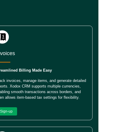
nvoices
reamlined Billing Made Easy
ack invoices, manage items, and generate detailed
ports. Xodox CRM supports multiple currencies,
abling smooth transactions across borders, and
en allows item-based tax settings for flexibility.
Sign-up