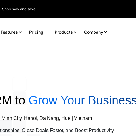
rs. Shop now and save!
Features
Pricing
Products
Company
RM to
Grow Your Business
 Minh City, Hanoi, Da Nang, Hue | Vietnam
tionships, Close Deals Faster, and Boost Productivity