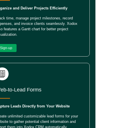
ganize and Deliver Projects Efficiently
ack time, manage project milestones, record
penses, and invoice clients seamlessly. Xodox
so features a Gantt chart for better project
sualization.
Sign-up
eb-to-Lead Forms
pture Leads Directly from Your Website
eate unlimited customizable lead forms for your
bsite to gather potential client information and
port them into Xodox CRM automatically.