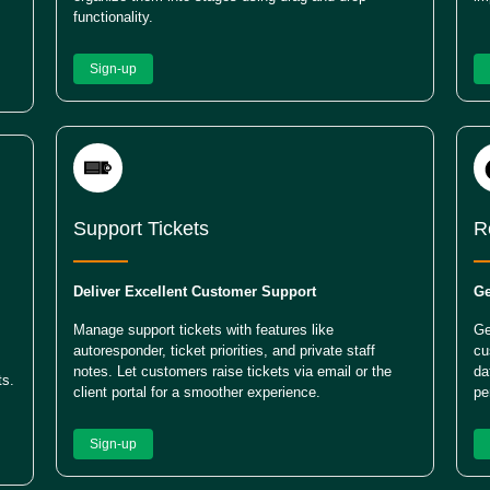
functionality.
Sign-up
Support Tickets
R
Deliver Excellent Customer Support
Ge
Manage support tickets with features like
Ge
autoresponder, ticket priorities, and private staff
cu
notes. Let customers raise tickets via email or the
da
ts.
client portal for a smoother experience.
pe
Sign-up