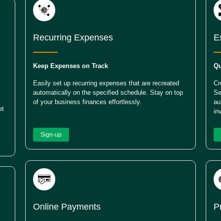
Recurring Expenses
E
Keep Expenses on Track
Qu
Easily set up recurring expenses that are recreated
Cr
automatically on the specified schedule. Stay on top
Se
of your business finances effortlessly.
au
et
in
Sign-up
Online Payments
P