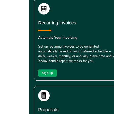
Recurring Invoices
Automate Your Invoicing
Set up recurring invoices to be generated
automatically based on your preferred schedule –
daily, weekly, monthly, or annually. Save time and l
Xodox handle repetitive tasks for you.
Sign-up
Proposals