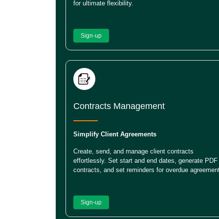
for ultimate flexibility.
Sign-up
Contracts Management
Simplify Client Agreements
Create, send, and manage client contracts
effortlessly. Set start and end dates, generate PDF
contracts, and set reminders for overdue agreemen
Sign-up