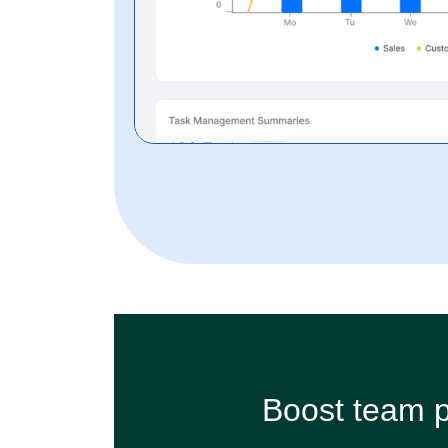
Boost team p