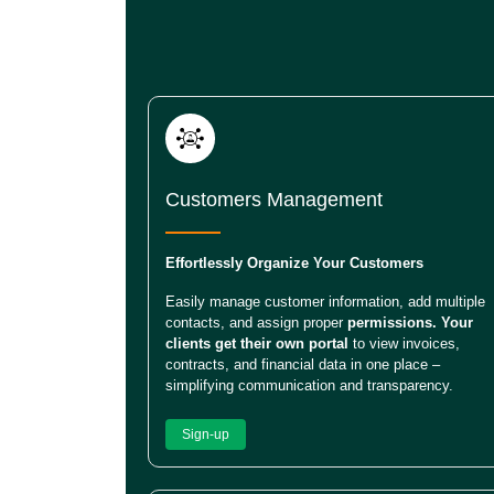
Customers Management
Effortlessly Organize Your Customers
Easily manage customer information, add multiple
contacts, and assign proper
permissions. Your
clients get their own portal
to view invoices,
contracts, and financial data in one place –
simplifying communication and transparency.
Sign-up