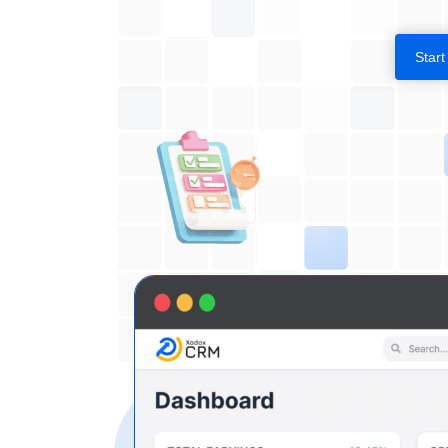
Start