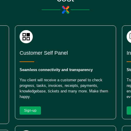
Customer Self Panel
I
Seamless connectivity and transparency
St
You client will receive a customer panel to check
Tr
progress, tasks, invoices, receipts, payments,
re
knowledgebase, tickets and many more. Make them
en
happy.
ev
Sign-up